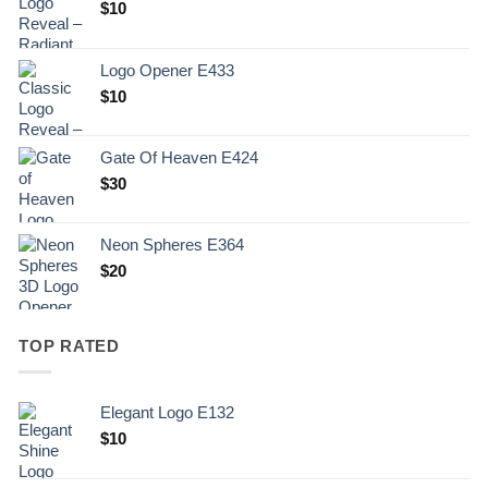
$
10
Logo Opener E433
$
10
Gate Of Heaven E424
$
30
Neon Spheres E364
$
20
TOP RATED
Elegant Logo E132
Original
Current
$
10
price
price
was:
is: