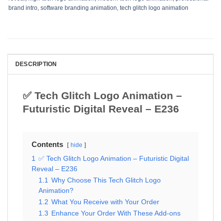
brand intro
,
software branding animation
,
tech glitch logo animation
DESCRIPTION
✅ Tech Glitch Logo Animation –
Futuristic Digital Reveal – E236
Contents
hide
1
✅ Tech Glitch Logo Animation – Futuristic Digital
Reveal – E236
1.1
Why Choose This Tech Glitch Logo
Animation?
1.2
What You Receive with Your Order
1.3
Enhance Your Order With These Add-ons