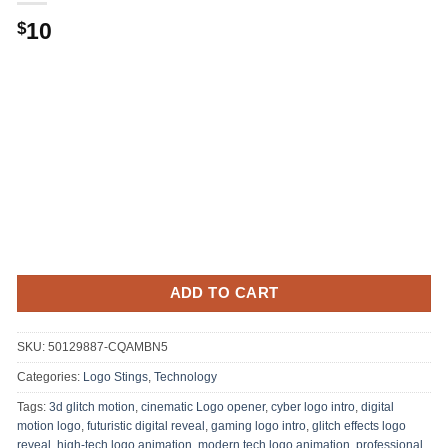
10
$
ADD TO CART
SKU:
50129887-CQAMBN5
Categories:
Logo Stings
,
Technology
Tags:
3d glitch motion
,
cinematic Logo opener
,
cyber logo intro
,
digital
motion logo
,
futuristic digital reveal
,
gaming logo intro
,
glitch effects logo
reveal
,
high-tech logo animation
,
modern tech logo animation
,
professional