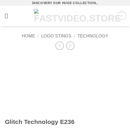
Skip
DISCOVERY OUR HUGE COLLECTION..
to
0
content
HOME
/
LOGO STINGS
/
TECHNOLOGY
Glitch Technology E236