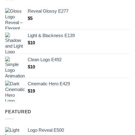
Reveal Glossy E277
$
5
Light & Blackness E139
Original
Current
$
10
price
price
was:
is:
Clean Logo E492
.
$10.
$
10
Cinematic Hero E429
$
19
FEATURED
Logo Reveal E500