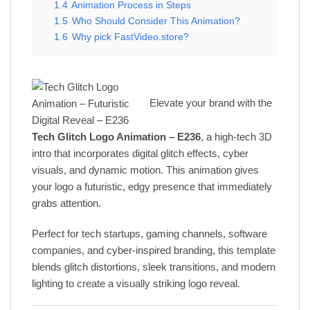
1.4
Animation Process in Steps
1.5
Who Should Consider This Animation?
1.6
Why pick FastVideo.store?
Elevate your brand with the
Tech Glitch Logo Animation – E236
, a high-tech 3D
intro that incorporates digital glitch effects, cyber
visuals, and dynamic motion. This animation gives
your logo a futuristic, edgy presence that immediately
grabs attention.
Perfect for tech startups, gaming channels, software
companies, and cyber-inspired branding, this template
blends glitch distortions, sleek transitions, and modern
lighting to create a visually striking logo reveal.