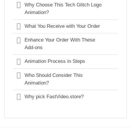
Why Choose This Tech Glitch Logo
Animation?
What You Receive with Your Order
Enhance Your Order With These
Add-ons
Animation Process in Steps
Who Should Consider This
Animation?
Why pick FastVideo.store?