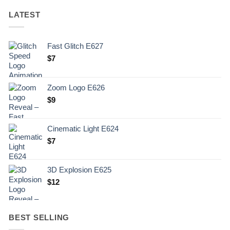
LATEST
Fast Glitch E627
$
7
Zoom Logo E626
$
9
Cinematic Light E624
$
7
3D Explosion E625
$
12
BEST SELLING