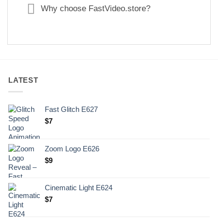
Why choose FastVideo.store?
LATEST
Fast Glitch E627
$
7
Zoom Logo E626
$
9
Cinematic Light E624
$
7