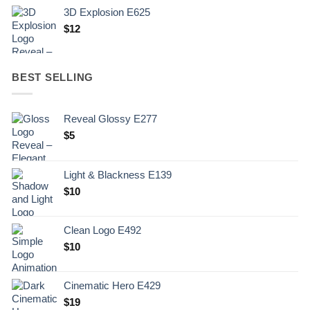
3D Explosion E625
$
12
BEST SELLING
Reveal Glossy E277
$
5
Light & Blackness E139
Original
Current
$
10
price
price
was:
is:
Clean Logo E492
.
$10.
$
10
Cinematic Hero E429
$
19