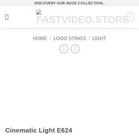
Skip
DISCOVERY OUR HUGE COLLECTION..
to
0
content
HOME
/
LOGO STINGS
/
LIGHT
Cinematic Light E624