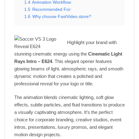
1.4
Animation Workflow:
1.5
Recommended For:
1.6
Why choose FastVideo.store?
Highlight your brand with
stunning cinematic energy using the
Cinematic Light
Rays Intro – E624
. This elegant opener features
glowing beams of light, atmospheric rays, and smooth
dynamic motion that creates a polished and
professional reveal for your logo or title.
The animation blends cinematic lighting, soft glow
effects, subtle particles, and fluid transitions to produce
a visually captivating atmosphere. It’s the perfect
choice for corporate branding, creative studios, event
intros, presentations, luxury promos, and elegant
motion design projects.