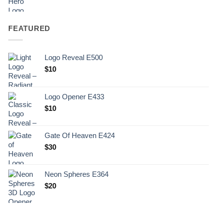
FEATURED
Logo Reveal E500
$
10
Logo Opener E433
$
10
Gate Of Heaven E424
$
30
Neon Spheres E364
$
20