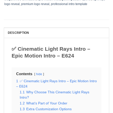
logo reveal
,
premium logo reveal
,
professional intro template
DESCRIPTION
✅ Cinematic Light Rays Intro –
Epic Motion Intro – E624
Contents
hide
1
✅ Cinematic Light Rays Intro – Epic Motion Intro
– E624
1.1
Why Choose This Cinematic Light Rays
Intro?
1.2
What’s Part of Your Order
1.3
Extra Customization Options