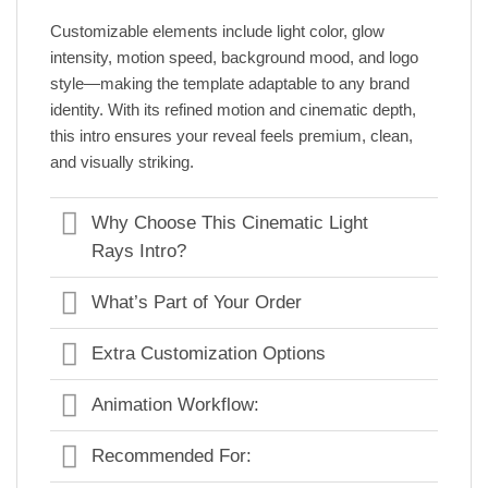
Customizable elements include light color, glow
intensity, motion speed, background mood, and logo
style—making the template adaptable to any brand
identity. With its refined motion and cinematic depth,
this intro ensures your reveal feels premium, clean,
and visually striking.
Why Choose This Cinematic Light
Rays Intro?
What’s Part of Your Order
Extra Customization Options
Animation Workflow:
Recommended For: