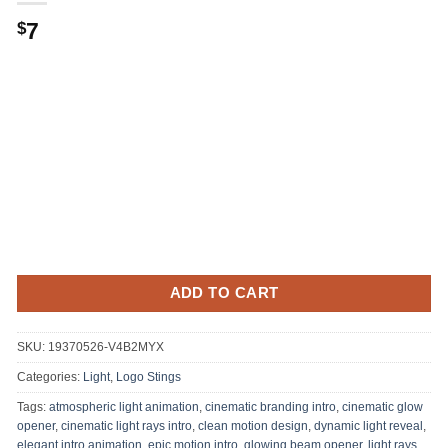
7
$
ADD TO CART
SKU:
19370526-V4B2MYX
Categories:
Light
,
Logo Stings
Tags:
atmospheric light animation
,
cinematic branding intro
,
cinematic glow
opener
,
cinematic light rays intro
,
clean motion design
,
dynamic light reveal
,
elegant intro animation
,
epic motion intro
,
glowing beam opener
,
light rays