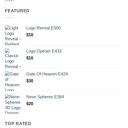
FEATURED
Logo Reveal E500
$
10
Logo Opener E433
$
10
Gate Of Heaven E424
$
30
Neon Spheres E364
$
20
TOP RATED