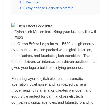
1.5
Best For
1.6
Why choose FastVideo.store?
Bring your brand to life with
the
Glitch Effect Logo Intro – E620
, a high-energy
cyberpunk animation packed with digital distortion,
neon flashes, and futuristic glitch transitions. This
opener delivers an intense, tech-driven aesthetic that
gives your logo a bold, electrifying presence.
Featuring layered glitch elements, chromatic
aberration, pixel noise, and fast-paced camera
movements, this animation creates a modern and
edgy style perfect for gaming channels, tech
companies, digital agencies, and futuristic branding.