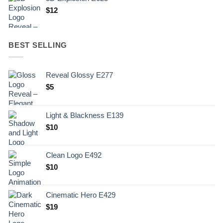
$
12
BEST SELLING
Reveal Glossy E277
$
5
Light & Blackness E139
Original
Current
$
10
price
price
was:
is:
Clean Logo E492
.
$10.
$
10
Cinematic Hero E429
$
19