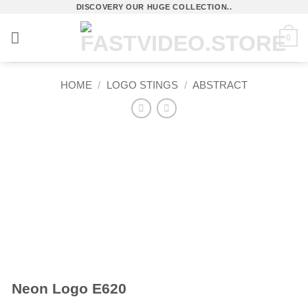
Skip
DISCOVERY OUR HUGE COLLECTION..
to
0
content
HOME
/
LOGO STINGS
/
ABSTRACT
Neon Logo E620