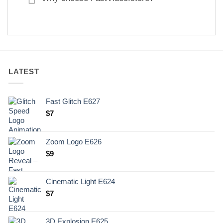
LATEST
Fast Glitch E627
$
7
Zoom Logo E626
$
9
Cinematic Light E624
$
7
3D Explosion E625