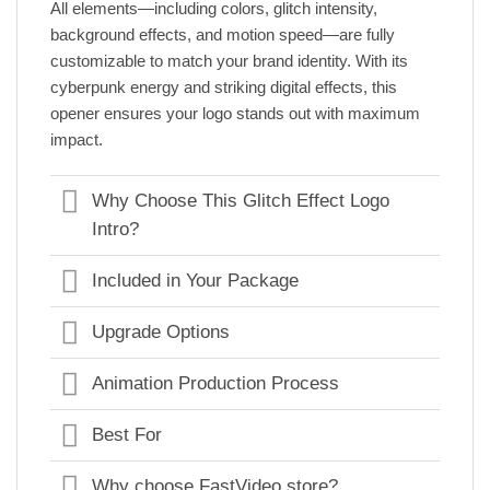
All elements—including colors, glitch intensity,
background effects, and motion speed—are fully
customizable to match your brand identity. With its
cyberpunk energy and striking digital effects, this
opener ensures your logo stands out with maximum
impact.
Why Choose This Glitch Effect Logo
Intro?
Included in Your Package
Upgrade Options
Animation Production Process
Best For
Why choose FastVideo.store?