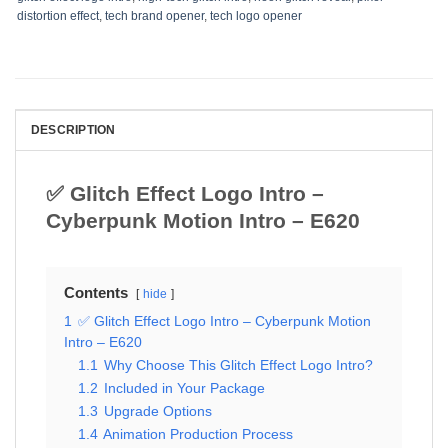
distortion effect
,
tech brand opener
,
tech logo opener
DESCRIPTION
✅ Glitch Effect Logo Intro –
Cyberpunk Motion Intro – E620
Contents
hide
1
✅ Glitch Effect Logo Intro – Cyberpunk Motion
Intro – E620
1.1
Why Choose This Glitch Effect Logo Intro?
1.2
Included in Your Package
1.3
Upgrade Options
1.4
Animation Production Process