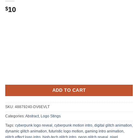
10
$
ADD TO CART
SKU:
48879240-DV6EVLT
Categories:
Abstract
,
Logo Stings
Tags:
cyberpunk logo reveal
,
cyberpunk motion intro
,
digital glitch animation
,
dynamic glitch animation
,
futuristic logo motion
,
gaming intro animation
,
glitch effect logo intro
,
high-tech glitch intro
,
neon glitch reveal
,
pixel