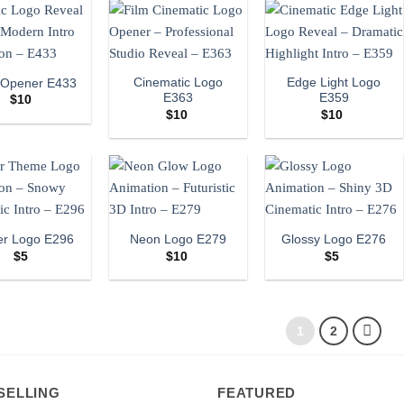
Cinematic Logo
Edge Light Logo
 Opener E433
E363
E359
$
10
$
10
$
10
er Logo E296
Neon Logo E279
Glossy Logo E276
$
5
$
10
$
5
1
2
SELLING
FEATURED