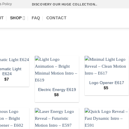
s Policy
DISCOVERY OUR HUGE COLLECTION..
UT
SHOP
FAQ
CONTACT
ematic Light
E624
$
7
Logo Opener E617
$
5
Electric Energy E619
$
8