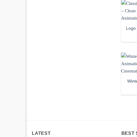
Logo
Wint
LATEST
BEST 