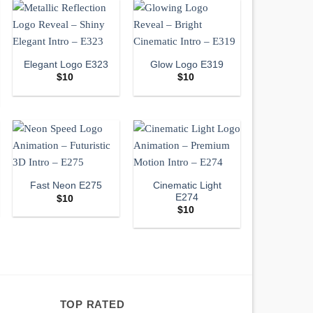
Elegant Logo E323
Glow Logo E319
$
10
$
10
Cinematic Light
Fast Neon E275
E274
$
10
$
10
TOP RATED