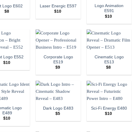
Logo Animation
ht Logo E602
Laser Energic E597
E591
$
8
$
10
$
10
Corporate Logo
Cinematic Logo
ht Logo E552
E519
E513
$
10
$
9
$
8
ematic Logo
Dark Logo E483
Sci-Fi Energy E480
E489
$
5
$
10
$
10