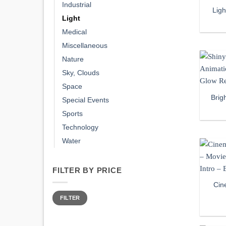
Industrial
Lig
Light
Medical
Miscellaneous
Nature
Sky, Clouds
Space
Brig
Special Events
Sports
Technology
Water
FILTER BY PRICE
Cin
Min
Max
price
price
FILTER