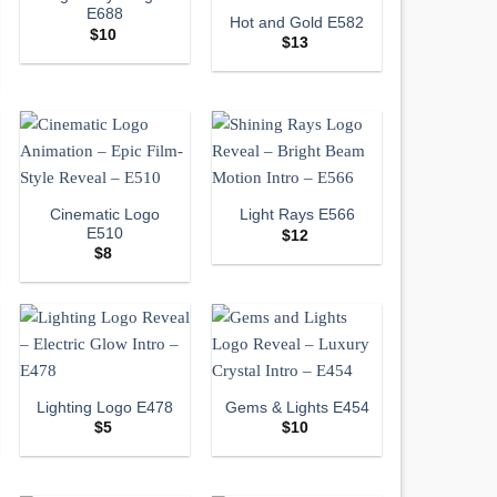
E688
Hot and Gold E582
$
10
$
13
Cinematic Logo
Light Rays E566
E510
$
12
$
8
Lighting Logo E478
Gems & Lights E454
$
5
$
10