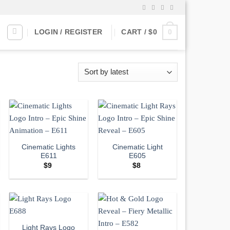
0
LOGIN / REGISTER
CART /
$
0
Cinematic Lights
Cinematic Light
E611
E605
$
9
$
8
Light Rays Logo