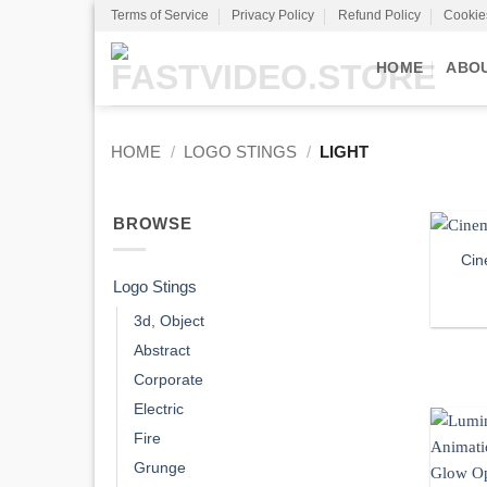
Skip
Terms of Service
Privacy Policy
Refund Policy
Cookie
to
content
HOME
ABO
HOME
/
LOGO STINGS
/
LIGHT
BROWSE
Cin
Logo Stings
3d, Object
Abstract
Corporate
Electric
Fire
Grunge