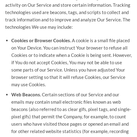
activity on Our Service and store certain information. Tracking
technologies used are beacons, tags, and scripts to collect and
track information and to improve and analyze Our Service. The
technologies We use may include:
Cookies or Browser Cookies.
A cookie is a small file placed
on Your Device. You can instruct Your browser to refuse all
Cookies or to indicate when a Cookie is being sent. However,
if You do not accept Cookies, You may not be able to use
some parts of our Service. Unless you have adjusted Your
browser setting so that it will refuse Cookies, our Service
may use Cookies.
Web Beacons.
Certain sections of our Service and our
emails may contain small electronic files known as web
beacons (also referred to as clear gifs, pixel tags, and single-
pixel gifs) that permit the Company, for example, to count
users who have visited those pages or opened an email and
for other related website statistics (for example, recording