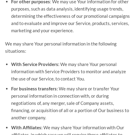
For other purposes
: We may use Your information for other
purposes, such as data analysis, identifying usage trends,
determining the effectiveness of our promotional campaigns
and to evaluate and improve our Service, products, services,
marketing and your experience.
We may share Your personal information in the following
situations:
With Service Providers:
We may share Your personal
information with Service Providers to monitor and analyze
the use of our Service, to contact You.
For business transfers:
We may share or transfer Your
personal information in connection with, or during
negotiations of, any merger, sale of Company assets,
financing, or acquisition of all or a portion of Our business to
another company.
With Affiliates:
We may share Your information with Our
affiliates, in which case we will require those affiliates to