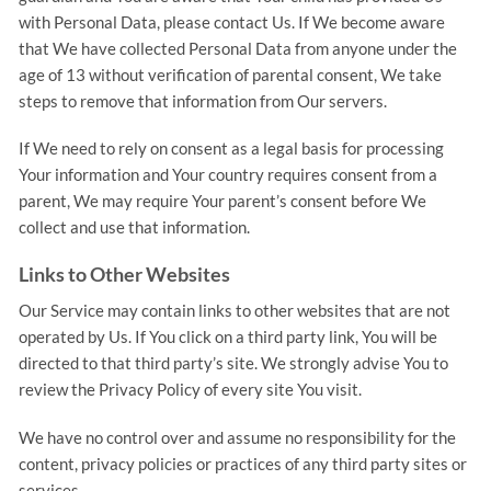
with Personal Data, please contact Us. If We become aware
that We have collected Personal Data from anyone under the
age of 13 without verification of parental consent, We take
steps to remove that information from Our servers.
If We need to rely on consent as a legal basis for processing
Your information and Your country requires consent from a
parent, We may require Your parent’s consent before We
collect and use that information.
Links to Other Websites
Our Service may contain links to other websites that are not
operated by Us. If You click on a third party link, You will be
directed to that third party’s site. We strongly advise You to
review the Privacy Policy of every site You visit.
We have no control over and assume no responsibility for the
content, privacy policies or practices of any third party sites or
services.