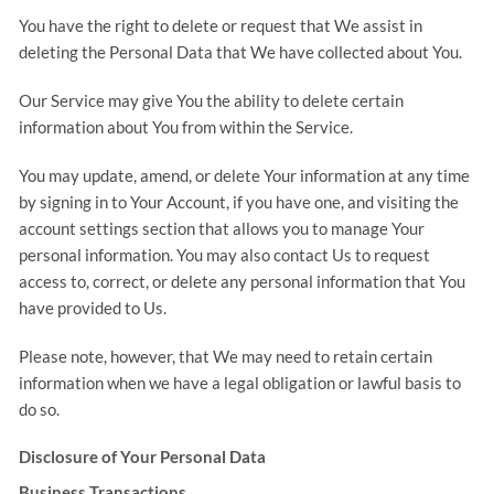
You have the right to delete or request that We assist in
deleting the Personal Data that We have collected about You.
Our Service may give You the ability to delete certain
information about You from within the Service.
You may update, amend, or delete Your information at any time
by signing in to Your Account, if you have one, and visiting the
account settings section that allows you to manage Your
personal information. You may also contact Us to request
access to, correct, or delete any personal information that You
have provided to Us.
Please note, however, that We may need to retain certain
information when we have a legal obligation or lawful basis to
do so.
Disclosure of Your Personal Data
Business Transactions