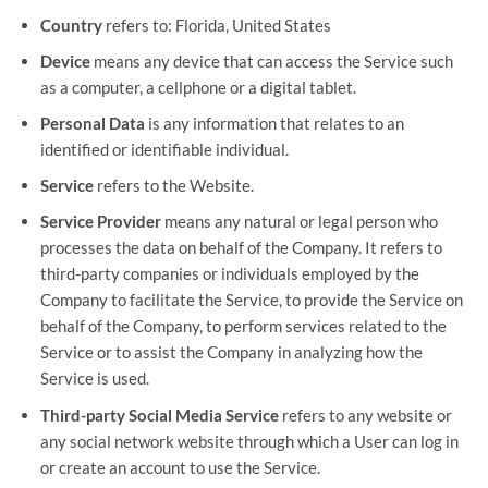
Country
refers to: Florida, United States
Device
means any device that can access the Service such
as a computer, a cellphone or a digital tablet.
Personal Data
is any information that relates to an
identified or identifiable individual.
Service
refers to the Website.
Service Provider
means any natural or legal person who
processes the data on behalf of the Company. It refers to
third-party companies or individuals employed by the
Company to facilitate the Service, to provide the Service on
behalf of the Company, to perform services related to the
Service or to assist the Company in analyzing how the
Service is used.
Third-party Social Media Service
refers to any website or
any social network website through which a User can log in
or create an account to use the Service.