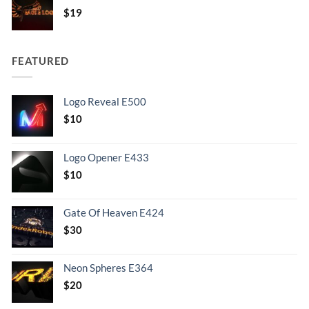
$
19
FEATURED
Logo Reveal E500
$
10
Logo Opener E433
$
10
Gate Of Heaven E424
$
30
Neon Spheres E364
$
20