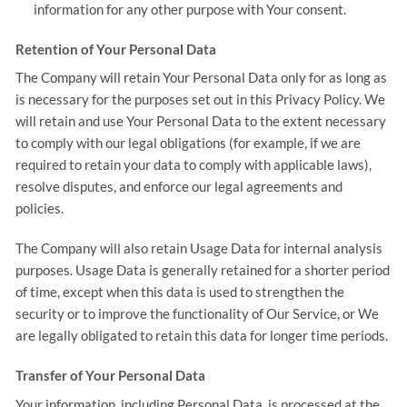
information for any other purpose with Your consent.
Retention of Your Personal Data
The Company will retain Your Personal Data only for as long as
is necessary for the purposes set out in this Privacy Policy. We
will retain and use Your Personal Data to the extent necessary
to comply with our legal obligations (for example, if we are
required to retain your data to comply with applicable laws),
resolve disputes, and enforce our legal agreements and
policies.
The Company will also retain Usage Data for internal analysis
purposes. Usage Data is generally retained for a shorter period
of time, except when this data is used to strengthen the
security or to improve the functionality of Our Service, or We
are legally obligated to retain this data for longer time periods.
Transfer of Your Personal Data
Your information, including Personal Data, is processed at the