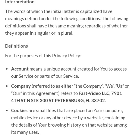
Interpretation
The words of which the initial letter is capitalized have
meanings defined under the following conditions. The following
definitions shall have the same meaning regardless of whether
they appear in singular or in plural.
Definitions
For the purposes of this Privacy Policy:
Account
means a unique account created for You to access
our Service or parts of our Service.
Company
(referred to as either “the Company”, “We”, “Us” or
“Our” in this Agreement) refers to
Fast-Video LLC, 7901
4TH ST N STE 300 ST PETERSBURG, FL 33702.
Cookies
are small files that are placed on Your computer,
mobile device or any other device by a website, containing
the details of Your browsing history on that website among
its many uses.