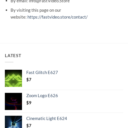
By email: info@FastVideo.Store
By visiting this page on our
website:
https://fastvideo.store/contact/
LATEST
Fast Glitch E627
$
7
Zoom Logo E626
$
9
Cinematic Light E624
$
7