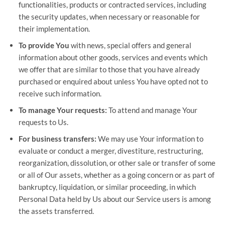
functionalities, products or contracted services, including
the security updates, when necessary or reasonable for
their implementation.
To provide You
with news, special offers and general
information about other goods, services and events which
we offer that are similar to those that you have already
purchased or enquired about unless You have opted not to
receive such information.
To manage Your requests:
To attend and manage Your
requests to Us.
For business transfers:
We may use Your information to
evaluate or conduct a merger, divestiture, restructuring,
reorganization, dissolution, or other sale or transfer of some
or all of Our assets, whether as a going concern or as part of
bankruptcy, liquidation, or similar proceeding, in which
Personal Data held by Us about our Service users is among
the assets transferred.