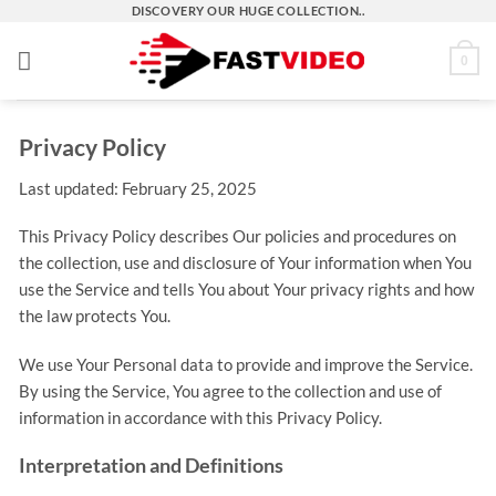
Skip
DISCOVERY OUR HUGE COLLECTION..
to
0
content
Privacy Policy
Last updated: February 25, 2025
This Privacy Policy describes Our policies and procedures on
the collection, use and disclosure of Your information when You
use the Service and tells You about Your privacy rights and how
the law protects You.
We use Your Personal data to provide and improve the Service.
By using the Service, You agree to the collection and use of
information in accordance with this Privacy Policy.
Interpretation and Definitions