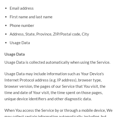
Email address
First name and last name
Phone number
Address, State, Province, ZIP/Postal code, City
Usage Data
Usage Data
Usage Data is collected automatically when using the Service.
Usage Data may include information such as Your Device’s
Internet Protocol address (e.g. IP address), browser type,
browser version, the pages of our Service that You visit, the
time and date of Your visit, the time spent on those pages,
unique device identifiers and other diagnostic data.
When You access the Service by or through a mobile device, We
may collect certain information automatically, including, but