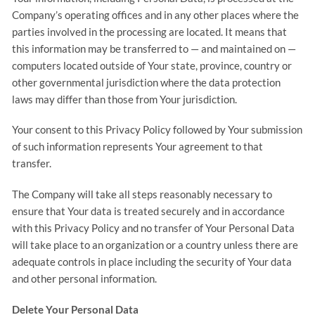
Company’s operating offices and in any other places where the
parties involved in the processing are located. It means that
this information may be transferred to — and maintained on —
computers located outside of Your state, province, country or
other governmental jurisdiction where the data protection
laws may differ than those from Your jurisdiction.
Your consent to this Privacy Policy followed by Your submission
of such information represents Your agreement to that
transfer.
The Company will take all steps reasonably necessary to
ensure that Your data is treated securely and in accordance
with this Privacy Policy and no transfer of Your Personal Data
will take place to an organization or a country unless there are
adequate controls in place including the security of Your data
and other personal information.
Delete Your Personal Data