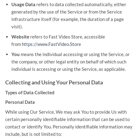
Usage Data
refers to data collected automatically, either
generated by the use of the Service or from the Service
infrastructure itself (for example, the duration of a page
visit).
Website
refers to Fast Video Store, accessible
from
https://www.FastVideo.Store
You
means the individual accessing or using the Service, or
the company, or other legal entity on behalf of which such
individual is accessing or using the Service, as applicable.
Collecting and Using Your Personal Data
Types of Data Collected
Personal Data
While using Our Service, We may ask You to provide Us with
certain personally identifiable information that can be used to
contact or identify You. Personally identifiable information may
include, but is not limited to: