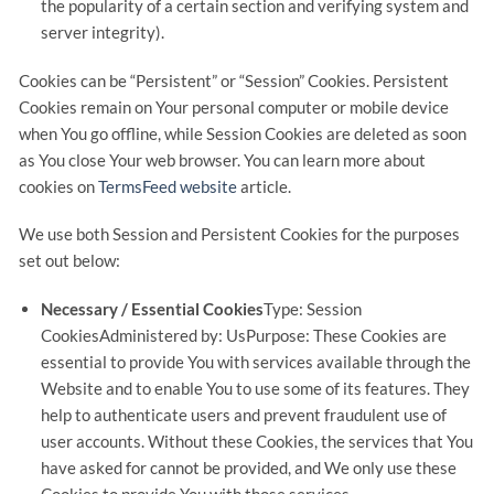
the popularity of a certain section and verifying system and
server integrity).
Cookies can be “Persistent” or “Session” Cookies. Persistent
Cookies remain on Your personal computer or mobile device
when You go offline, while Session Cookies are deleted as soon
as You close Your web browser. You can learn more about
cookies on
TermsFeed website
article.
We use both Session and Persistent Cookies for the purposes
set out below:
Necessary / Essential Cookies
Type: Session
CookiesAdministered by: UsPurpose: These Cookies are
essential to provide You with services available through the
Website and to enable You to use some of its features. They
help to authenticate users and prevent fraudulent use of
user accounts. Without these Cookies, the services that You
have asked for cannot be provided, and We only use these