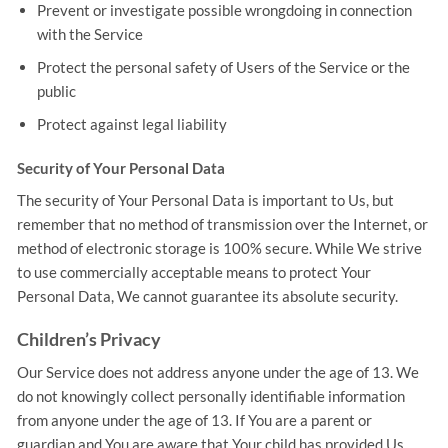
Prevent or investigate possible wrongdoing in connection
with the Service
Protect the personal safety of Users of the Service or the
public
Protect against legal liability
Security of Your Personal Data
The security of Your Personal Data is important to Us, but
remember that no method of transmission over the Internet, or
method of electronic storage is 100% secure. While We strive
to use commercially acceptable means to protect Your
Personal Data, We cannot guarantee its absolute security.
Children’s Privacy
Our Service does not address anyone under the age of 13. We
do not knowingly collect personally identifiable information
from anyone under the age of 13. If You are a parent or
guardian and You are aware that Your child has provided Us