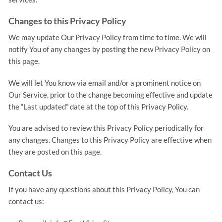
Changes to this Privacy Policy
We may update Our Privacy Policy from time to time. We will
notify You of any changes by posting the new Privacy Policy on
this page.
We will let You know via email and/or a prominent notice on
Our Service, prior to the change becoming effective and update
the “Last updated” date at the top of this Privacy Policy.
You are advised to review this Privacy Policy periodically for
any changes. Changes to this Privacy Policy are effective when
they are posted on this page.
Contact Us
If you have any questions about this Privacy Policy, You can
contact us: