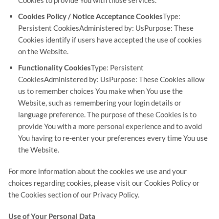
Cookies to provide You with those services.
Cookies Policy / Notice Acceptance Cookies
Type:
Persistent CookiesAdministered by: UsPurpose: These
Cookies identify if users have accepted the use of cookies
on the Website.
Functionality Cookies
Type: Persistent
CookiesAdministered by: UsPurpose: These Cookies allow
us to remember choices You make when You use the
Website, such as remembering your login details or
language preference. The purpose of these Cookies is to
provide You with a more personal experience and to avoid
You having to re-enter your preferences every time You use
the Website.
For more information about the cookies we use and your
choices regarding cookies, please visit our Cookies Policy or
the Cookies section of our Privacy Policy.
Use of Your Personal Data