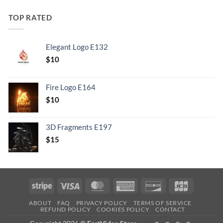
TOP RATED
Elegant Logo E132
Original
Current
$
10
price
price
was:
is:
Fire Logo E164
.
$10.
Original
Current
$
10
price
price
was:
is:
3D Fragments E197
.
$10.
$
15
Stripe
Visa
MasterCard
American
Discover
JCB
Express
ABOUT
FAQ
PRIVACY POLICY
TERMS OF SERVICE
REFUND POLICY
COOKIES POLICY
CONTACT