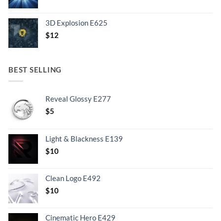
3D Explosion E625
$
12
BEST SELLING
Reveal Glossy E277
$
5
Light & Blackness E139
Original
Current
$
10
price
price
was:
is:
Clean Logo E492
.
$10.
$
10
Cinematic Hero E429