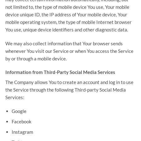
not limited to, the type of mobile device You use, Your mobile
device unique ID, the IP address of Your mobile device, Your
mobile operating system, the type of mobile Internet browser
You use, unique device identifiers and other diagnostic data.
We may also collect information that Your browser sends
whenever You visit our Service or when You access the Service
by or through a mobile device.
Information from Third-Party Social Media Services
The Company allows You to create an account and log in to use
the Service through the following Third-party Social Media
Services:
Google
Facebook
Instagram