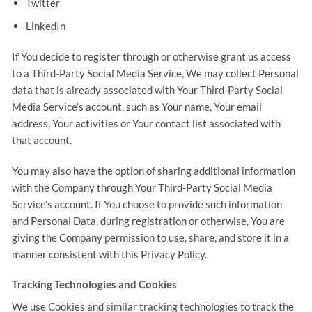
Twitter
LinkedIn
If You decide to register through or otherwise grant us access
to a Third-Party Social Media Service, We may collect Personal
data that is already associated with Your Third-Party Social
Media Service’s account, such as Your name, Your email
address, Your activities or Your contact list associated with
that account.
You may also have the option of sharing additional information
with the Company through Your Third-Party Social Media
Service’s account. If You choose to provide such information
and Personal Data, during registration or otherwise, You are
giving the Company permission to use, share, and store it in a
manner consistent with this Privacy Policy.
Tracking Technologies and Cookies
We use Cookies and similar tracking technologies to track the