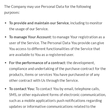
The Company may use Personal Data for the following
purposes:
To provide and maintain our Service
, including to monitor
the usage of our Service.
To manage Your Account:
to manage Your registration as a
user of the Service. The Personal Data You provide can give
You access to different functionalities of the Service that
are available to You as a registered user.
For the performance of a contract:
the development,
compliance and undertaking of the purchase contract for the
products, items or services You have purchased or of any
other contract with Us through the Service.
To contact You:
To contact You by email, telephone calls,
SMS, or other equivalent forms of electronic communication,
such as a mobile application’s push notifications regarding
updates or informative communications related to the