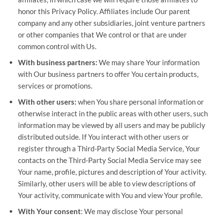
honor this Privacy Policy. Affiliates include Our parent
company and any other subsidiaries, joint venture partners
or other companies that We control or that are under
common control with Us.
With business partners:
We may share Your information
with Our business partners to offer You certain products,
services or promotions.
With other users:
when You share personal information or
otherwise interact in the public areas with other users, such
information may be viewed by all users and may be publicly
distributed outside. If You interact with other users or
register through a Third-Party Social Media Service, Your
contacts on the Third-Party Social Media Service may see
Your name, profile, pictures and description of Your activity.
Similarly, other users will be able to view descriptions of
Your activity, communicate with You and view Your profile.
With Your consent
: We may disclose Your personal