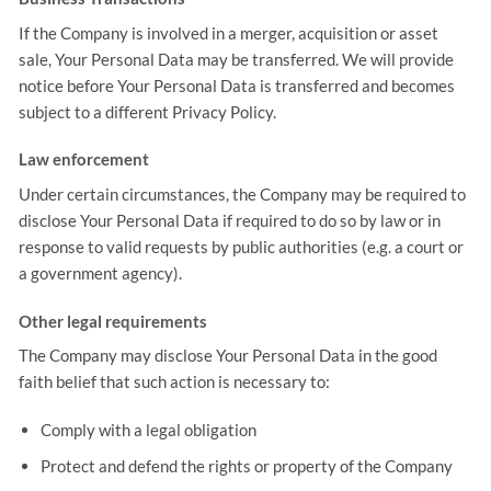
If the Company is involved in a merger, acquisition or asset
sale, Your Personal Data may be transferred. We will provide
notice before Your Personal Data is transferred and becomes
subject to a different Privacy Policy.
Law enforcement
Under certain circumstances, the Company may be required to
disclose Your Personal Data if required to do so by law or in
response to valid requests by public authorities (e.g. a court or
a government agency).
Other legal requirements
The Company may disclose Your Personal Data in the good
faith belief that such action is necessary to:
Comply with a legal obligation
Protect and defend the rights or property of the Company