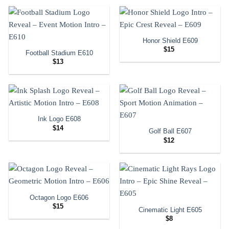
Honor Shield E609
$
15
Football Stadium E610
$
13
Ink Logo E608
$
14
Golf Ball E607
$
12
Octagon Logo E606
$
15
Cinematic Light E605
$
8