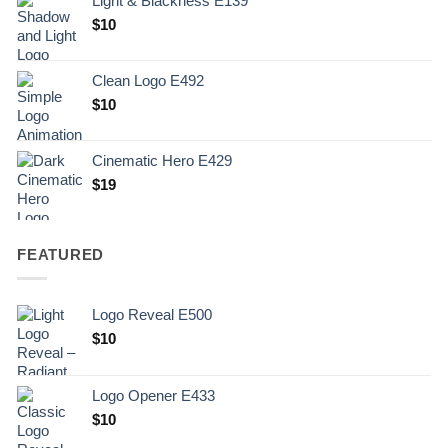
Light & Blackness E139
Original
Current
$
10
price
price
was:
is:
Clean Logo E492
.
$10.
$
10
Cinematic Hero E429
$
19
FEATURED
Logo Reveal E500
$
10
Logo Opener E433
$
10