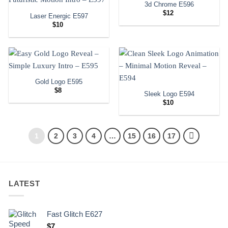
3d Chrome E596
$
12
Laser Energic E597
$
10
Gold Logo E595
$
8
Sleek Logo E594
$
10
1
2
3
4
…
15
16
17
LATEST
Fast Glitch E627
$
7