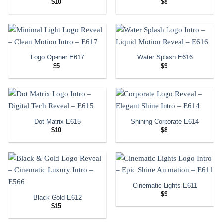
$
10
$
8
Logo Opener E617
Water Splash E616
$
5
$
9
Dot Matrix E615
Shining Corporate E614
$
10
$
8
Cinematic Lights E611
$
9
Black Gold E612
$
15