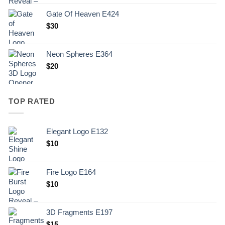
Gate Of Heaven E424
$
30
Neon Spheres E364
$
20
TOP RATED
Elegant Logo E132
Original
Current
$
10
price
price
was:
is:
Fire Logo E164
.
$10.
Original
Current
$
10
price
price
was:
is:
3D Fragments E197
.
$10.
$
15