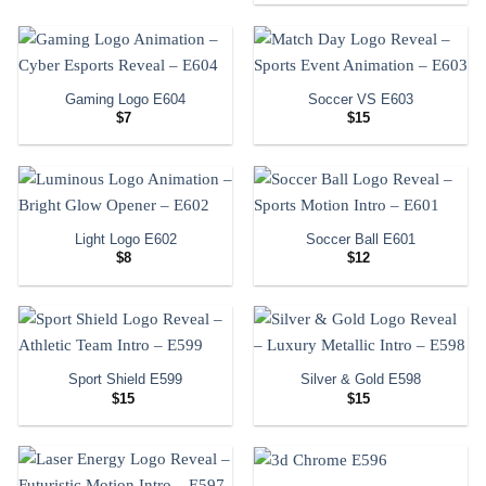
Gaming Logo E604
Soccer VS E603
$
7
$
15
Light Logo E602
Soccer Ball E601
$
8
$
12
Sport Shield E599
Silver & Gold E598
$
15
$
15