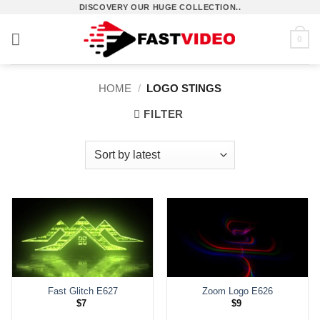
Skip
DISCOVERY OUR HUGE COLLECTION..
to
0
content
HOME
/
LOGO STINGS
FILTER
Fast Glitch E627
Zoom Logo E626
$
7
$
9