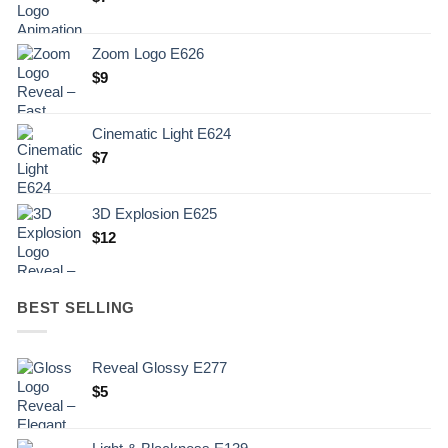
Zoom Logo E626
$
9
Cinematic Light E624
$
7
3D Explosion E625
$
12
BEST SELLING
Reveal Glossy E277
$
5