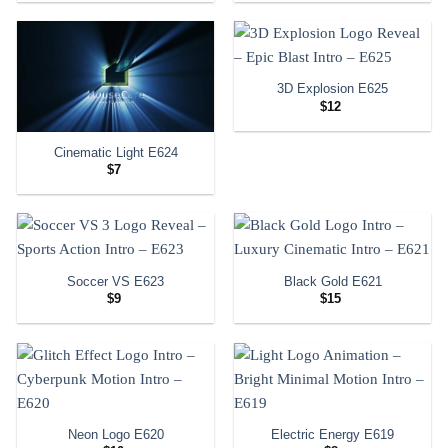
3D Explosion E625
$
12
Cinematic Light E624
$
7
Soccer VS E623
Black Gold E621
$
9
$
15
Neon Logo E620
Electric Energy E619