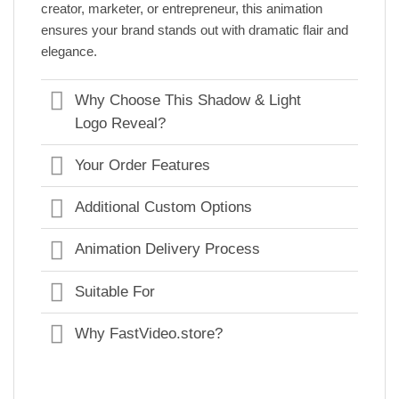
creator, marketer, or entrepreneur, this animation
ensures your brand stands out with dramatic flair and
elegance.
Why Choose This Shadow & Light
Logo Reveal?
Your Order Features
Additional Custom Options
Animation Delivery Process
Suitable For
Why FastVideo.store?