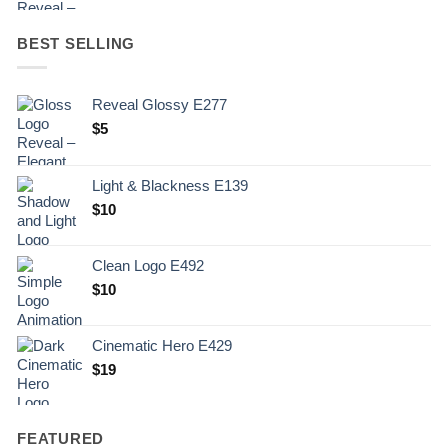
BEST SELLING
Reveal Glossy E277
$
5
Light & Blackness E139
Original
Current
$
10
price
price
was:
is:
Clean Logo E492
.
$10.
$
10
Cinematic Hero E429
$
19
FEATURED