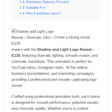
1.4
Animation Delivery Process
1.5
Suitable For
1.6
Why FastVideo.store?
Create a strong visual
impact with the
Shadow and Light Logo Reveal –
E139
, featuring dramatic lighting, smooth motion, and
cinematic transitions. This animation is perfect for
YouTube intros, Instagram reels, TikTok videos,
business presentations, and marketing campaigns,
providing a professional and visually captivating logo
reveal.
Crafted using professional animation tools, each frame
is designed for smooth performance, polished visuals,
and cinematic quality. Whether you’re a content