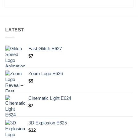
LATEST
Fast Glitch E627
$
7
Zoom Logo E626
$
9
Cinematic Light E624
$
7
3D Explosion E625
$
12