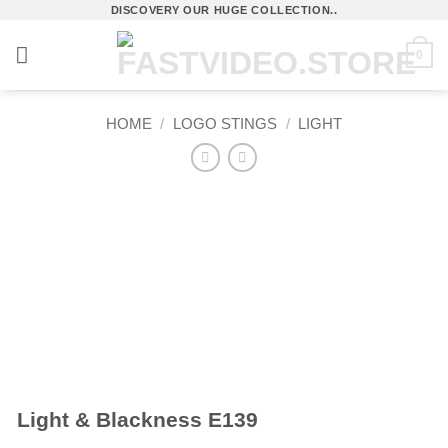
Skip
DISCOVERY OUR HUGE COLLECTION..
to
0
content
HOME
/
LOGO STINGS
/
LIGHT
Light & Blackness E139