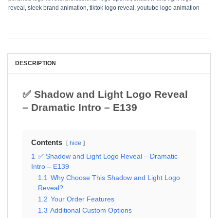
reveal
,
sleek brand animation
,
tiktok logo reveal
,
youtube logo animation
DESCRIPTION
✅ Shadow and Light Logo Reveal
– Dramatic Intro – E139
Contents
hide
1
✅ Shadow and Light Logo Reveal – Dramatic
Intro – E139
1.1
Why Choose This Shadow and Light Logo
Reveal?
1.2
Your Order Features
1.3
Additional Custom Options