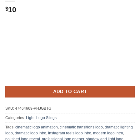
Original
Current
10
$
price
price
was:
is:
.
$10.
ADD TO CART
SKU:
47464669-PHJGBTG
Categories:
Light
,
Logo Stings
Tags:
cinematic logo animation
,
cinematic transitions logo
,
dramatic lighting
logo
,
dramatic logo intro
,
instagram reels logo intro
,
modern logo intro
,
polished logo reveal
,
professional logo opener
,
shadow and light logo