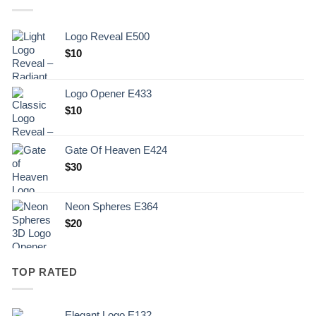
Logo Reveal E500
$
10
Logo Opener E433
$
10
Gate Of Heaven E424
$
30
Neon Spheres E364
$
20
TOP RATED
Elegant Logo E132