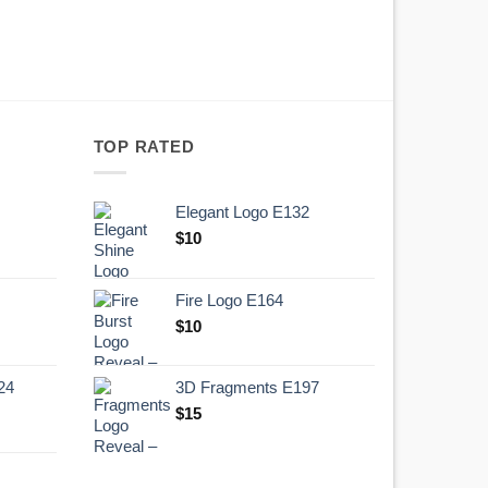
TOP RATED
Elegant Logo E132
Original
Current
$
10
price
price
was:
is:
Fire Logo E164
.
$10.
Original
Current
$
10
price
price
was:
is:
24
3D Fragments E197
.
$10.
$
15