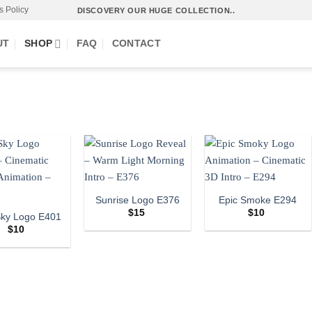
s Policy
DISCOVERY OUR HUGE COLLECTION..
UT
SHOP
FAQ
CONTACT
Sunrise Logo E376
Epic Smoke E294
$
15
$
10
Sky Logo E401
$
10