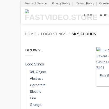
Skip
Terms of Service
Privacy Policy
Refund Policy
Cookie
to
content
HOME
ABO
HOME
/
LOGO STINGS
/
SKY, CLOUDS
BROWSE
Logo Stings
3d, Object
Epic 
Abstract
Corporate
Electric
Fire
Grunge