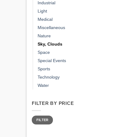
Industrial
Light
Medical
Miscellaneous
Nature
Sky, Clouds
Space
Special Events
Sports
Technology
Water
FILTER BY PRICE
Min
Max
price
price
FILTER