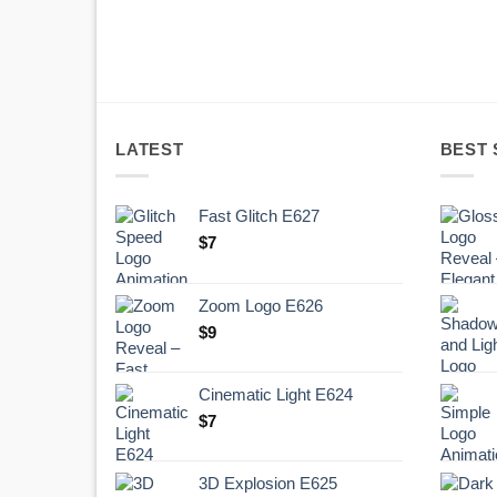
LATEST
BEST 
Fast Glitch E627
$
7
Zoom Logo E626
$
9
Cinematic Light E624
$
7
3D Explosion E625