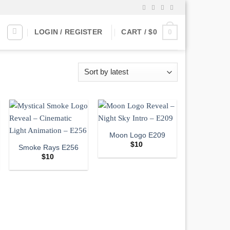
0
LOGIN / REGISTER
CART /
$
0
Moon Logo E209
$
10
Smoke Rays E256
$
10