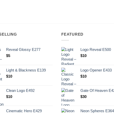
SELLING
FEATURED
Reveal Glossy E277
Logo Reveal E500
$
5
$
10
Light & Blackness E139
Logo Opener E433
Original
Current
$
10
$
10
price
price
was:
is:
Clean Logo E492
Gate Of Heaven E4
.
$10.
$
10
$
30
Cinematic Hero E429
Neon Spheres E364