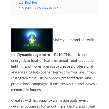
1.5
Best For
1.6
Why FastVideo.store?
Make your brand pop with
the
Dynamic Logo Intro – E110
. This quick and
energetic animation features smooth motion, subtle
lighting, and modern design to create a professional
and engaging logo opener. Perfect for YouTube intros,
Instagram reels, TikTok videos, presentations, and
promotional campaigns, it ensures your brand leaves a
memorable impression.
Created with high-quality animation tools, every
detail is optimized for smoothness, clarity, and visual