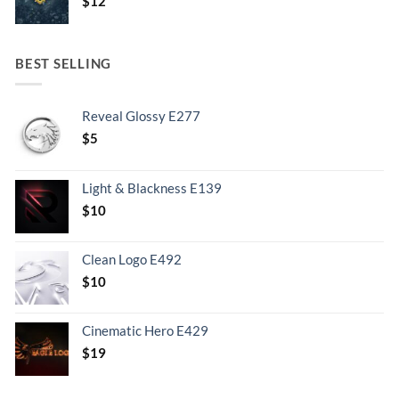
$
12
BEST SELLING
Reveal Glossy E277
$
5
Light & Blackness E139
Original
Current
$
10
price
price
was:
is:
Clean Logo E492
.
$10.
$
10
Cinematic Hero E429
$
19