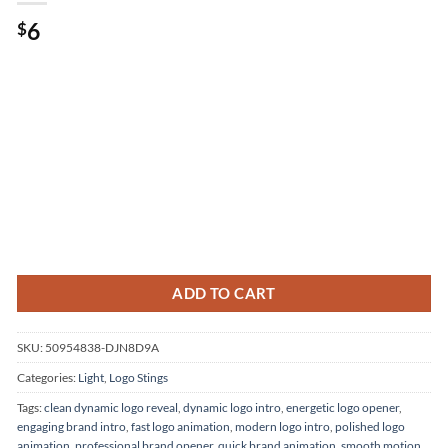
Original
Current
6
$
price
price
was:
is:
.
$6.
ADD TO CART
SKU:
50954838-DJN8D9A
Categories:
Light
,
Logo Stings
Tags:
clean dynamic logo reveal
,
dynamic logo intro
,
energetic logo opener
,
engaging brand intro
,
fast logo animation
,
modern logo intro
,
polished logo
animation
,
professional brand opener
,
quick brand animation
,
smooth motion