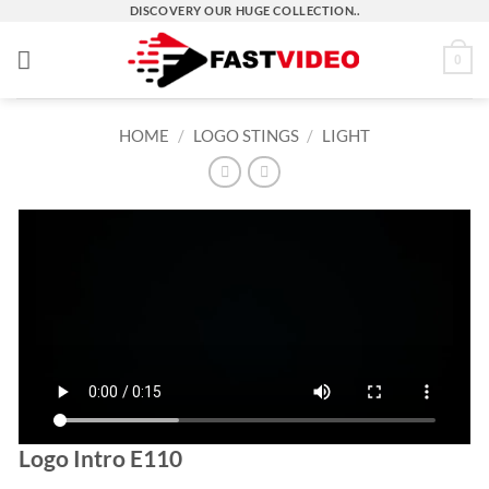
Skip
DISCOVERY OUR HUGE COLLECTION..
to
0
content
HOME
/
LOGO STINGS
/
LIGHT
Logo Intro E110