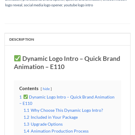
logo reveal
,
social media logo opener
,
youtube logo intro
DESCRIPTION
Dynamic Logo Intro – Quick Brand
Animation – E110
Contents
hide
1
Dynamic Logo Intro – Quick Brand Animation
– E110
1.1
Why Choose This Dynamic Logo Intro?
1.2
Included in Your Package
1.3
Upgrade Options
1.4
Animation Production Process