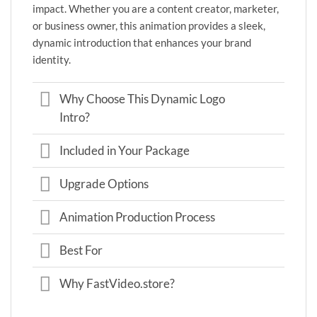
impact. Whether you are a content creator, marketer,
or business owner, this animation provides a sleek,
dynamic introduction that enhances your brand
identity.
Why Choose This Dynamic Logo
Intro?
Included in Your Package
Upgrade Options
Animation Production Process
Best For
Why FastVideo.store?