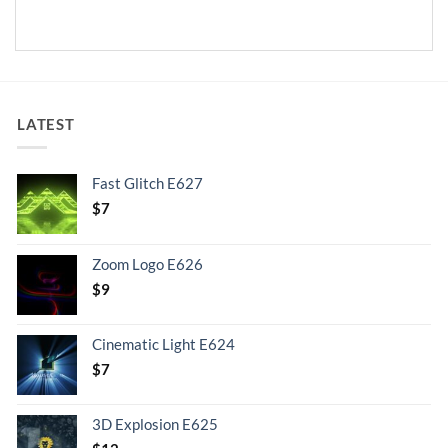
LATEST
Fast Glitch E627
$
7
Zoom Logo E626
$
9
Cinematic Light E624
$
7
3D Explosion E625