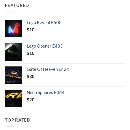
FEATURED
Logo Reveal E500
$
10
Logo Opener E433
$
10
Gate Of Heaven E424
$
30
Neon Spheres E364
$
20
TOP RATED