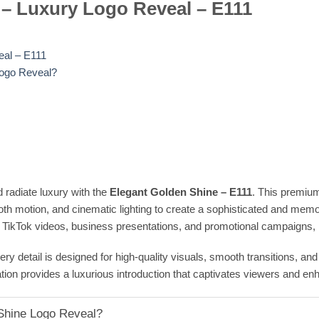
 – Luxury Logo Reveal – E111
eal – E111
Logo Reveal?
radiate luxury with the
Elegant Golden Shine – E111
. This premiu
oth motion, and cinematic lighting to create a sophisticated and memor
 TikTok videos, business presentations, and promotional campaigns, it
ry detail is designed for high-quality visuals, smooth transitions, an
ation provides a luxurious introduction that captivates viewers and e
Shine Logo Reveal?