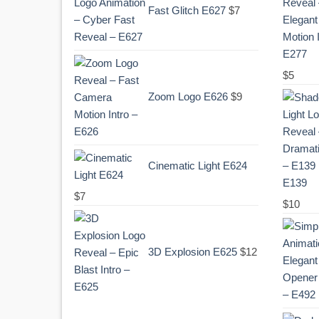
Fast Glitch E627
$
7
$
5
Zoom Logo E626
$
9
Cinematic Light E624
E139
$
7
Original
Curr
$
10
price
pric
was:
is:
3D Explosion E625
$
12
.
$10.