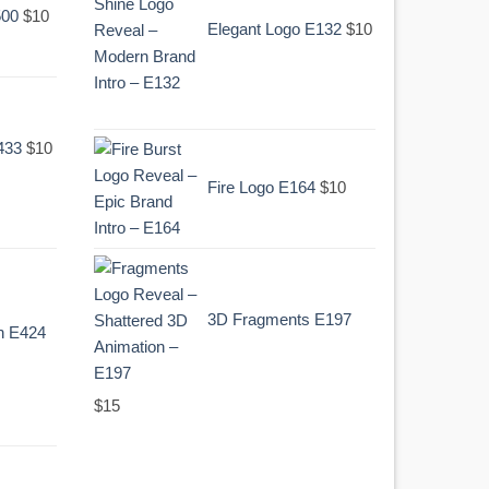
500
$
10
was:
is:
Elegant Logo E132
$
10
.
$10.
Original
Current
433
$
10
price
price
Fire Logo E164
$
10
was:
is:
.
$10.
3D Fragments E197
n E424
$
15