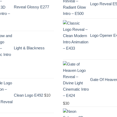
Logo Reveal E
Reveal Glossy E277
Logo Opener E
Light & Blackness
ent
Gate Of Heave
e
Clean Logo E492
$
10
$
30