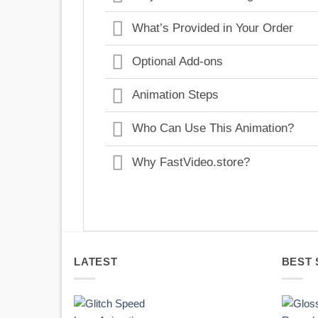
What’s Provided in Your Order
Optional Add-ons
Animation Steps
Who Can Use This Animation?
Why FastVideo.store?
LATEST
BEST 