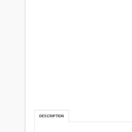
DESCRIPTION