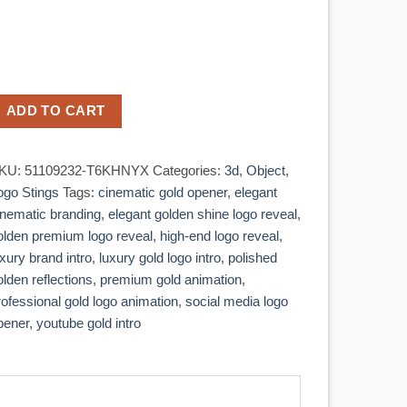
ADD TO CART
KU:
51109232-T6KHNYX
Categories:
3d, Object
,
ogo Stings
Tags:
cinematic gold opener
,
elegant
inematic branding
,
elegant golden shine logo reveal
,
olden premium logo reveal
,
high-end logo reveal
,
uxury brand intro
,
luxury gold logo intro
,
polished
olden reflections
,
premium gold animation
,
rofessional gold logo animation
,
social media logo
pener
,
youtube gold intro