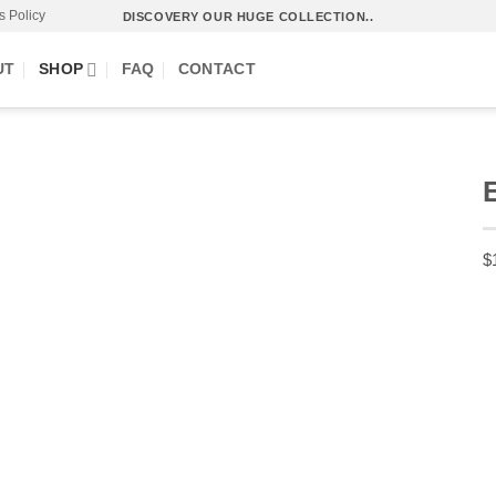
s Policy
DISCOVERY OUR HUGE COLLECTION..
UT
SHOP
FAQ
CONTACT
$