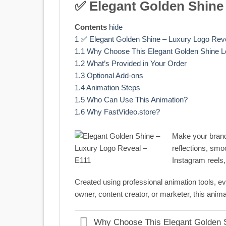
✅ Elegant Golden Shine
Contents
hide
1
✅ Elegant Golden Shine – Luxury Logo Rev
1.1
Why Choose This Elegant Golden Shine 
1.2
What’s Provided in Your Order
1.3
Optional Add-ons
1.4
Animation Steps
1.5
Who Can Use This Animation?
1.6
Why FastVideo.store?
Make your brand 
reflections, smo
Instagram reels,
Created using professional animation tools, eve
owner, content creator, or marketer, this anim
Why Choose This Elegant Golden 