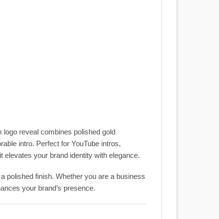
m logo reveal combines polished gold
able intro. Perfect for YouTube intros,
 elevates your brand identity with elegance.
d a polished finish. Whether you are a business
nhances your brand’s presence.