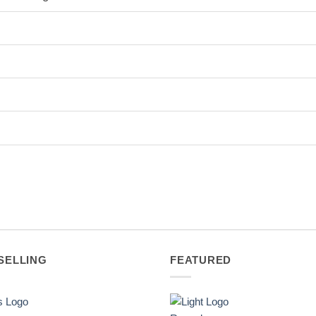
SELLING
FEATURED