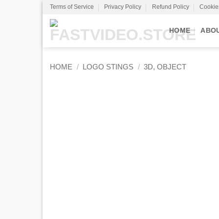
Skip
Terms of Service
Privacy Policy
Refund Policy
Cookie
to
content
HOME
ABO
HOME
/
LOGO STINGS
/
3D, OBJECT