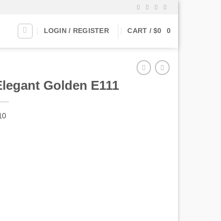
LOGIN / REGISTER
CART /
$
0
0
Elegant Golden E111
10