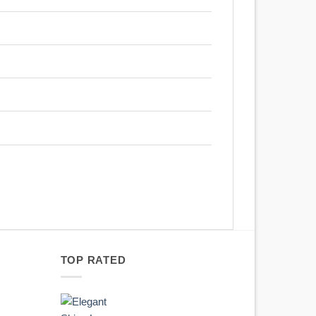
TOP RATED
Original
Current
price
price