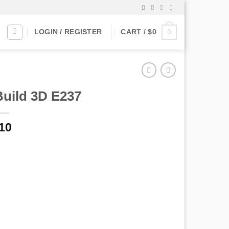
0
LOGIN / REGISTER
CART /
$
0
Build 3D E237
10