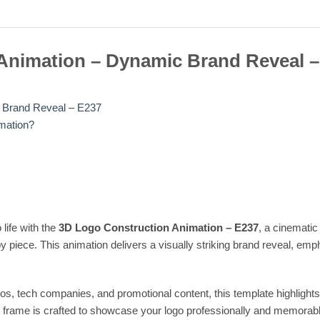
Animation – Dynamic Brand Reveal –
 Brand Reveal – E237
mation?
 life with the
3D Logo Construction Animation – E237
, a cinematic
 piece. This animation delivers a visually striking brand reveal, em
ros, tech companies, and promotional content, this template highligh
ch frame is crafted to showcase your logo professionally and memorabl