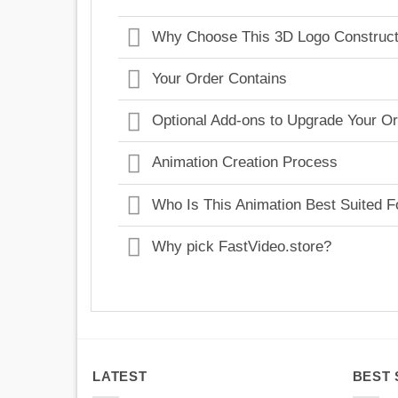
Why Choose This 3D Logo Construct
Your Order Contains
Optional Add-ons to Upgrade Your O
Animation Creation Process
Who Is This Animation Best Suited F
Why pick FastVideo.store?
LATEST
BEST 