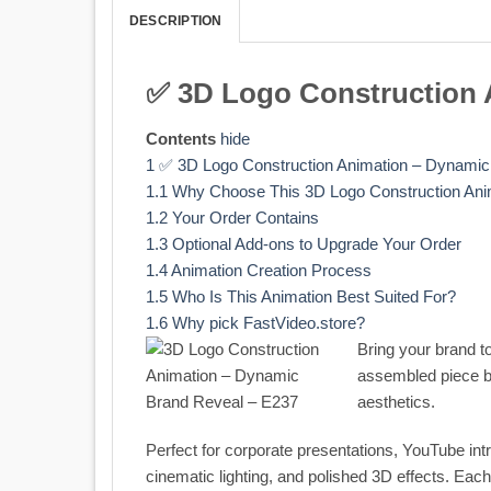
DESCRIPTION
✅ 3D Logo Construction 
Contents
hide
1
✅ 3D Logo Construction Animation – Dynamic
1.1
Why Choose This 3D Logo Construction Ani
1.2
Your Order Contains
1.3
Optional Add-ons to Upgrade Your Order
1.4
Animation Creation Process
1.5
Who Is This Animation Best Suited For?
1.6
Why pick FastVideo.store?
Bring your brand to
assembled piece by
aesthetics.
Perfect for corporate presentations, YouTube int
cinematic lighting, and polished 3D effects. Ea