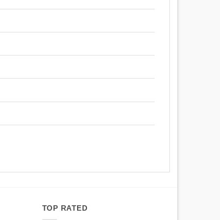
TOP RATED