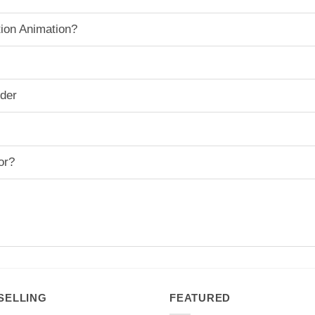
ion Animation?
rder
or?
SELLING
FEATURED