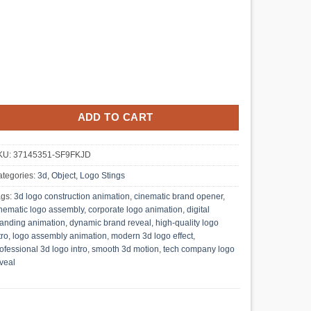
ADD TO CART
KU:
37145351-SF9FKJD
tegories:
3d, Object
,
Logo Stings
ags:
3d logo construction animation
,
cinematic brand opener
,
nematic logo assembly
,
corporate logo animation
,
digital
anding animation
,
dynamic brand reveal
,
high-quality logo
tro
,
logo assembly animation
,
modern 3d logo effect
,
ofessional 3d logo intro
,
smooth 3d motion
,
tech company logo
veal