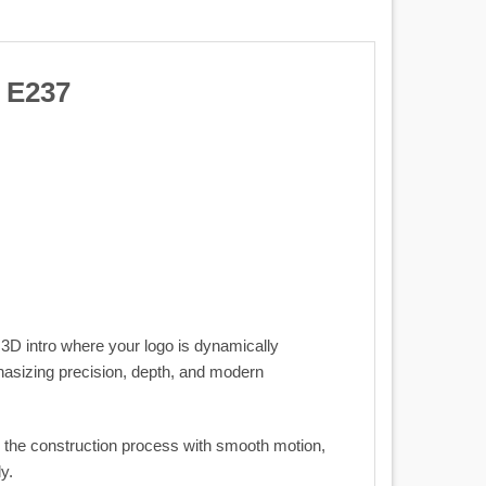
 E237
 3D intro where your logo is dynamically
phasizing precision, depth, and modern
ts the construction process with smooth motion,
y.