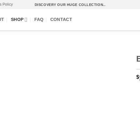
s Policy
DISCOVERY OUR HUGE COLLECTION..
UT
SHOP
FAQ
CONTACT
$