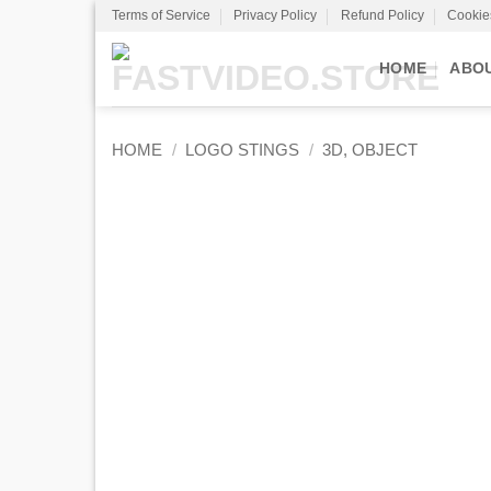
Skip
Terms of Service
Privacy Policy
Refund Policy
Cookie
to
content
HOME
ABO
HOME
/
LOGO STINGS
/
3D, OBJECT