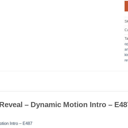
S
Ca
T
o
an
ki
re
eveal – Dynamic Motion Intro – E48
tion Intro – E487