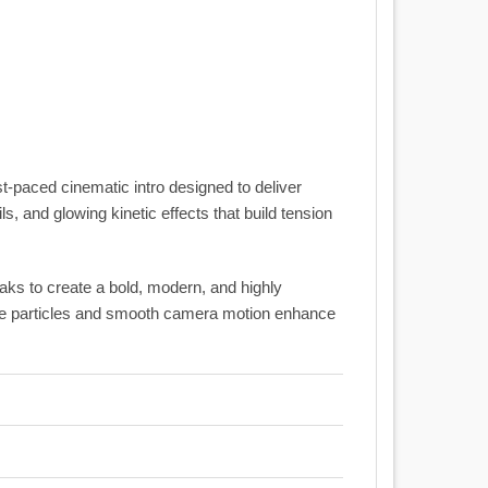
st-paced cinematic intro designed to deliver
ls, and glowing kinetic effects that build tension
reaks to create a bold, modern, and highly
tle particles and smooth camera motion enhance