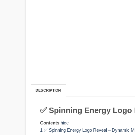
DESCRIPTION
✅ Spinning Energy Logo R
Contents
hide
1
✅ Spinning Energy Logo Reveal – Dynamic Mo