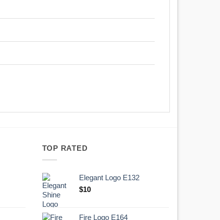
TOP RATED
Elegant Logo E132
Original
Current
$
10
price
price
was:
is:
Fire Logo E164
.
$10.