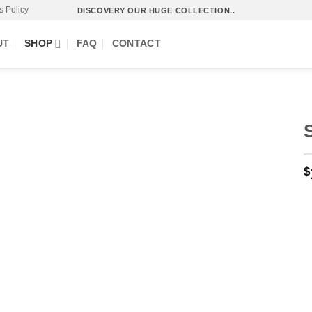
s Policy
DISCOVERY OUR HUGE COLLECTION..
UT
SHOP
FAQ
CONTACT
$