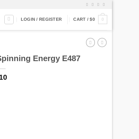
0
LOGIN / REGISTER
CART /
$
0
Spinning Energy E487
10