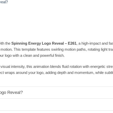
veal?
ith the
Spinning Energy Logo Reveal – E261
, a high-impact and fa
motion. This template features swirling motion paths, rotating light trai
ur logo with a clean and powerful finish.
isual intensity, this animation blends fluid rotation with energetic st
ffect wraps around your logo, adding depth and momentum, while sub
ogo Reveal?