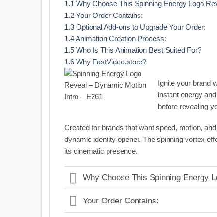
1.1
Why Choose This Spinning Energy Logo Re
1.2
Your Order Contains:
1.3
Optional Add-ons to Upgrade Your Order:
1.4
Animation Creation Process:
1.5
Who Is This Animation Best Suited For?
1.6
Why FastVideo.store?
Ignite your brand w
instant energy and 
before revealing yo
Created for brands that want speed, motion, and v
dynamic identity opener. The spinning vortex e
its cinematic presence.
Why Choose This Spinning Energy L
Your Order Contains: