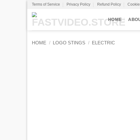
Skip
Terms of Service
Privacy Policy
Refund Policy
Cookie
to
content
HOME
ABO
HOME
/
LOGO STINGS
/
ELECTRIC