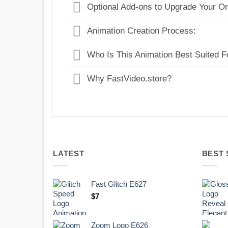
Optional Add-ons to Upgrade Your Or
Animation Creation Process:
Who Is This Animation Best Suited F
Why FastVideo.store?
LATEST
BEST 
Fast Glitch E627
$
7
Zoom Logo E626