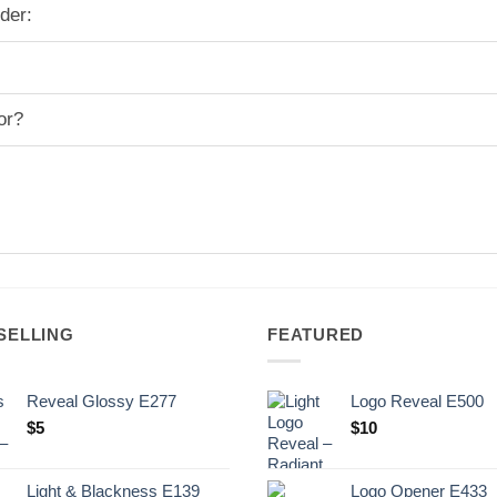
der:
or?
SELLING
FEATURED
Reveal Glossy E277
Logo Reveal E500
$
5
$
10
Light & Blackness E139
Logo Opener E433