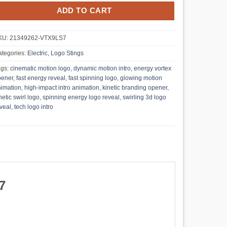
ADD TO CART
KU:
21349262-VTX9LS7
tegories:
Electric
,
Logo Stings
ags:
cinematic motion logo
,
dynamic motion intro
,
energy vortex
pener
,
fast energy reveal
,
fast spinning logo
,
glowing motion
imation
,
high-impact intro animation
,
kinetic branding opener
,
netic swirl logo
,
spinning energy logo reveal
,
swirling 3d logo
veal
,
tech logo intro
7