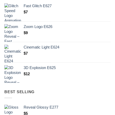
Fast Glitch E627
$
7
Zoom Logo E626
$
9
Cinematic Light E624
$
7
3D Explosion E625
$
12
BEST SELLING
Reveal Glossy E277
$
5