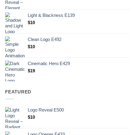
Light & Blackness E139
Original
Current
$
10
price
price
was:
is:
Clean Logo E492
.
$10.
$
10
Cinematic Hero E429
$
19
FEATURED
Logo Reveal E500
$
10
Logo Opener E433