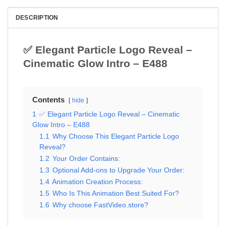
DESCRIPTION
✅ Elegant Particle Logo Reveal –
Cinematic Glow Intro – E488
Contents
hide
1
✅ Elegant Particle Logo Reveal – Cinematic
Glow Intro – E488
1.1
Why Choose This Elegant Particle Logo
Reveal?
1.2
Your Order Contains:
1.3
Optional Add-ons to Upgrade Your Order:
1.4
Animation Creation Process:
1.5
Who Is This Animation Best Suited For?
1.6
Why choose FastVideo.store?