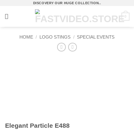
Skip
DISCOVERY OUR HUGE COLLECTION..
to
0
content
HOME
/
LOGO STINGS
/
SPECIAL EVENTS
Elegant Particle E488