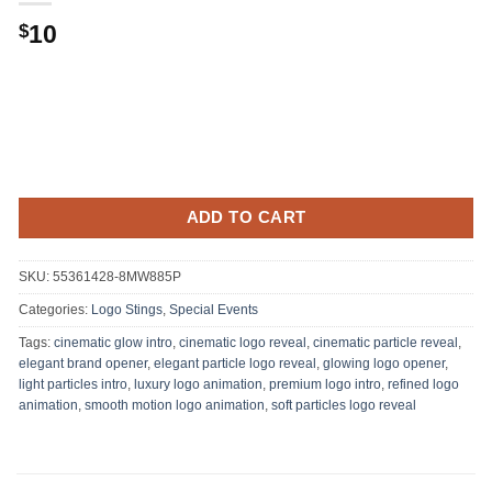
10
$
ADD TO CART
SKU:
55361428-8MW885P
Categories:
Logo Stings
,
Special Events
Tags:
cinematic glow intro
,
cinematic logo reveal
,
cinematic particle reveal
,
elegant brand opener
,
elegant particle logo reveal
,
glowing logo opener
,
light particles intro
,
luxury logo animation
,
premium logo intro
,
refined logo
animation
,
smooth motion logo animation
,
soft particles logo reveal