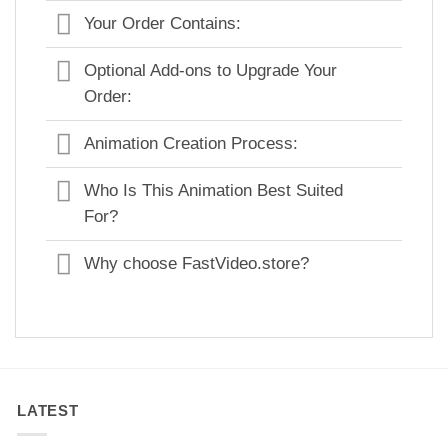
Your Order Contains:
Optional Add-ons to Upgrade Your
Order:
Animation Creation Process:
Who Is This Animation Best Suited
For?
Why choose FastVideo.store?
LATEST