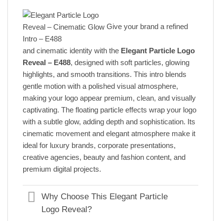
Give your brand a refined
and cinematic identity with the
Elegant Particle Logo
Reveal – E488
, designed with soft particles, glowing
highlights, and smooth transitions. This intro blends
gentle motion with a polished visual atmosphere,
making your logo appear premium, clean, and visually
captivating. The floating particle effects wrap your logo
with a subtle glow, adding depth and sophistication. Its
cinematic movement and elegant atmosphere make it
ideal for luxury brands, corporate presentations,
creative agencies, beauty and fashion content, and
premium digital projects.
Why Choose This Elegant Particle
Logo Reveal?