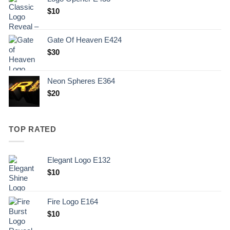
$
10
Gate Of Heaven E424
$
30
Neon Spheres E364
$
20
TOP RATED
Elegant Logo E132
Original
Current
$
10
price
price
was:
is:
Fire Logo E164
.
$10.
Original
Current
$
10
price
price