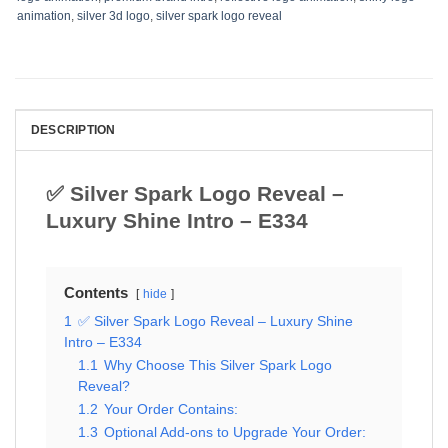
animation
,
silver 3d logo
,
silver spark logo reveal
DESCRIPTION
✅ Silver Spark Logo Reveal –
Luxury Shine Intro – E334
Contents
hide
1
✅ Silver Spark Logo Reveal – Luxury Shine
Intro – E334
1.1
Why Choose This Silver Spark Logo
Reveal?
1.2
Your Order Contains:
1.3
Optional Add-ons to Upgrade Your Order: