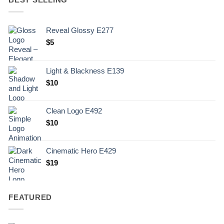
Reveal Glossy E277
$
5
Light & Blackness E139
Original
Current
$
10
price
price
was:
is:
Clean Logo E492
.
$10.
$
10
Cinematic Hero E429
$
19
FEATURED