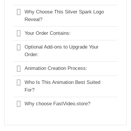
Why Choose This Silver Spark Logo
Reveal?
Your Order Contains:
Optional Add-ons to Upgrade Your
Order:
Animation Creation Process:
Who Is This Animation Best Suited
For?
Why choose FastVideo.store?