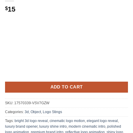
15
$
ADD TO CART
SKU:
17570339-VSV7GZW
Categories:
3d, Object
,
Logo Stings
Tags:
bright 3d logo reveal
,
cinematic logo motion
,
elegant logo reveal
,
luxury brand opener
,
luxury shine intro
,
modern cinematic intro
,
polished
logo animation
,
premium brand intro
,
reflective logo animation
,
shiny logo