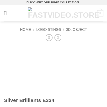
Skip
DISCOVERY OUR HUGE COLLECTION..
to
0
content
HOME
/
LOGO STINGS
/
3D, OBJECT
Silver Brilliants E334