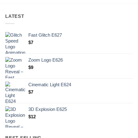
LATEST
Fast Glitch E627
$
7
Zoom Logo E626
$
9
Cinematic Light E624
$
7
3D Explosion E625
$
12
BEST SELLING