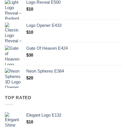
Logo Reveal E500
$
10
Logo Opener E433
$
10
Gate Of Heaven E424
$
30
Neon Spheres E364
$
20
TOP RATED
Elegant Logo E132
Original
Current
$
10
price
price