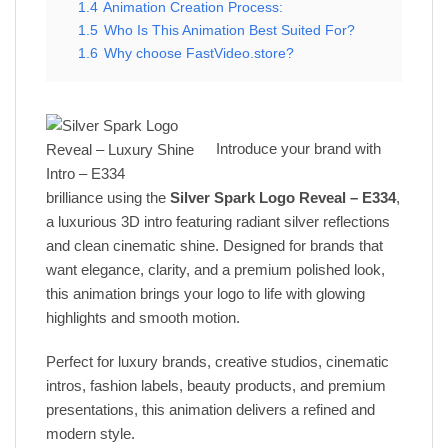
1.4
Animation Creation Process:
1.5
Who Is This Animation Best Suited For?
1.6
Why choose FastVideo.store?
Introduce your brand with
brilliance using the
Silver Spark Logo Reveal – E334
,
a luxurious 3D intro featuring radiant silver reflections
and clean cinematic shine. Designed for brands that
want elegance, clarity, and a premium polished look,
this animation brings your logo to life with glowing
highlights and smooth motion.
Perfect for luxury brands, creative studios, cinematic
intros, fashion labels, beauty products, and premium
presentations, this animation delivers a refined and
modern style.