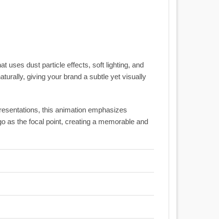
t uses dust particle effects, soft lighting, and
urally, giving your brand a subtle yet visually
presentations, this animation emphasizes
o as the focal point, creating a memorable and