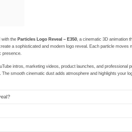
 with the
Particles Logo Reveal – E350
, a cinematic 3D animation tha
reate a sophisticated and modern logo reveal. Each particle moves nat
c presence.
ouTube intros, marketing videos, product launches, and professional 
. The smooth cinematic dust adds atmosphere and highlights your log
veal?