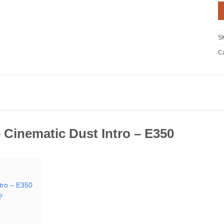
S
Ca
 Cinematic Dust Intro – E350
tro – E350
?