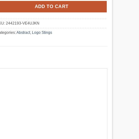
ADD TO CART
KU:
2442193-VE4UJKN
tegories:
Abstract
,
Logo Stings