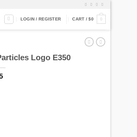
0
LOGIN / REGISTER
CART /
$
0
Particles Logo E350
5