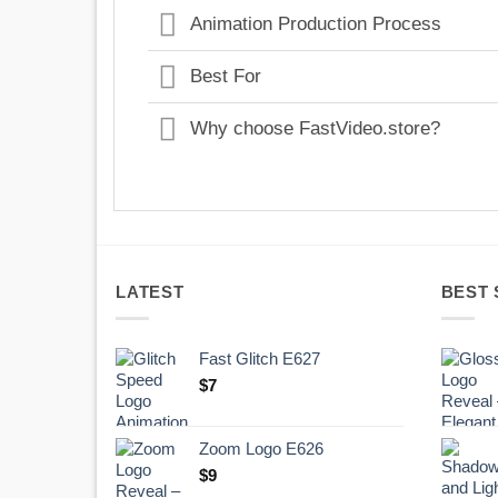
Animation Production Process
Best For
Why choose FastVideo.store?
LATEST
BEST 
Fast Glitch E627
$
7
Zoom Logo E626
$
9