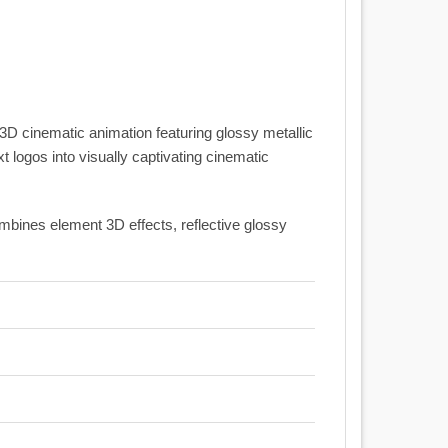
 3D cinematic animation featuring glossy metallic
 logos into visually captivating cinematic
combines element 3D effects, reflective glossy