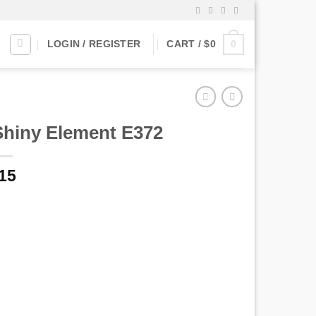
0
LOGIN / REGISTER
CART /
$
0
Shiny Element E372
15