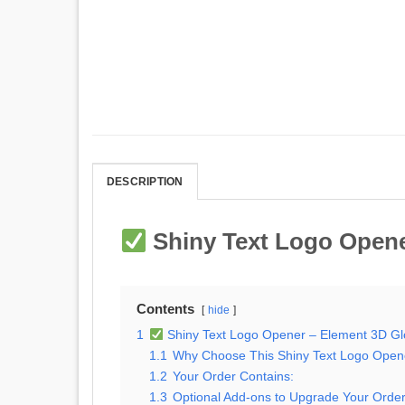
DESCRIPTION
Shiny Text Logo Opene
Contents
hide
1
Shiny Text Logo Opener – Element 3D Gl
1.1
Why Choose This Shiny Text Logo Open
1.2
Your Order Contains:
1.3
Optional Add-ons to Upgrade Your Order