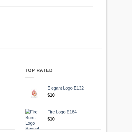
TOP RATED
Elegant Logo E132
Original
Current
$
10
price
price
was:
is:
Fire Logo E164
.
$10.
Original
Current
$
10
price
price
was:
is: