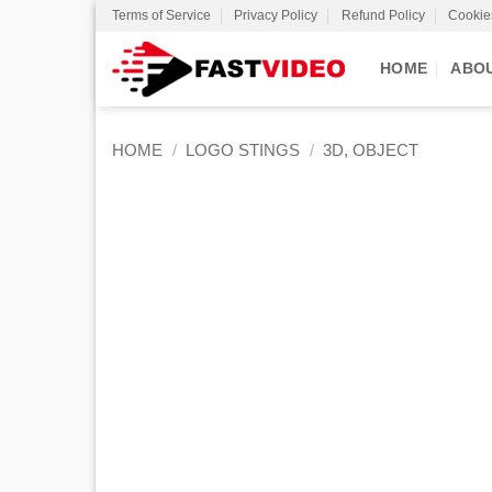
Skip
Terms of Service
Privacy Policy
Refund Policy
Cookie
to
content
HOME
ABO
HOME
/
LOGO STINGS
/
3D, OBJECT