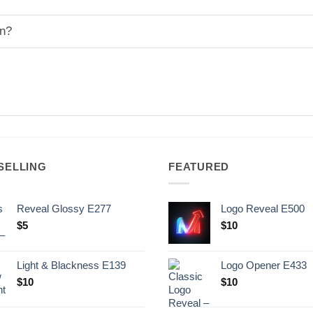
on?
SELLING
FEATURED
Reveal Glossy E277
Logo Reveal E500
$
5
$
10
Light & Blackness E139
Logo Opener E433
Original
Current
$
10
$
10
price
price
was:
is: