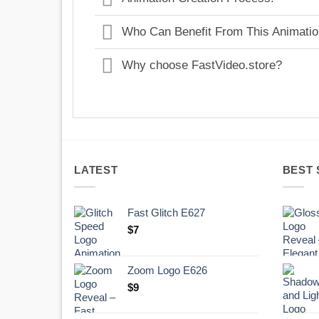
Who Can Benefit From This Animati
Why choose FastVideo.store?
LATEST
BEST 
Fast Glitch E627
$
7
Zoom Logo E626
$
9