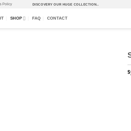
s Policy
DISCOVERY OUR HUGE COLLECTION..
UT
SHOP
FAQ
CONTACT
$