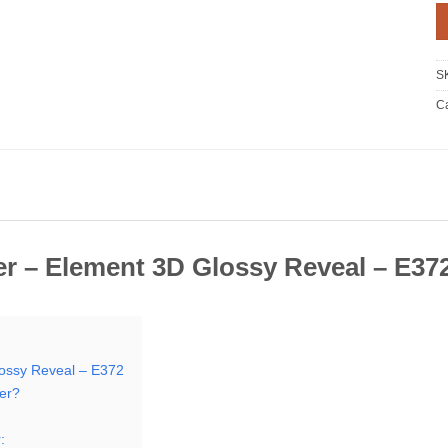
S
Ca
r – Element 3D Glossy Reveal – E37
ossy Reveal – E372
er?
: