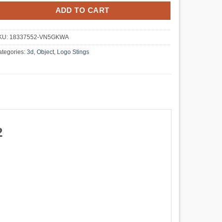
ADD TO CART
KU:
18337552-VN5GKWA
tegories:
3d, Object
,
Logo Stings
2