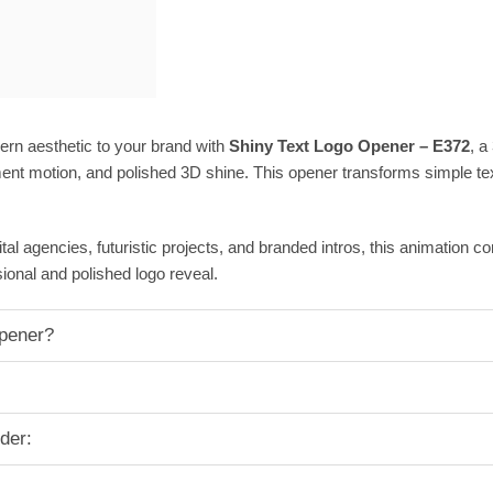
ern aesthetic to your brand with
Shiny Text Logo Opener – E372
, a
ent motion, and polished 3D shine. This opener transforms simple text
ital agencies, futuristic projects, and branded intros, this animation 
ional and polished logo reveal.
pener?
der: