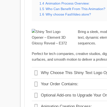
1.4
Animation Process Overview:
1.5
Who Can Benefit From This Animation?
1.6
Why choose FastVideo.store?
Bring a sleek, mod
text, dynamic elem
sequences.
Perfect for tech companies, creative studios, dig
surfaces, and smooth motion to deliver a profess
Why Choose This Shiny Text Logo O
Your Order Contains:
Optional Add-ons to Upgrade Your Or
Animation Creation Process: