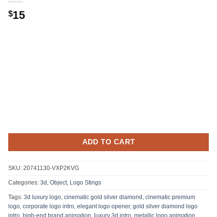
15
$
ADD TO CART
SKU:
20741130-VXP2KVG
Categories:
3d, Object
,
Logo Stings
Tags:
3d luxury logo
,
cinematic gold silver diamond
,
cinematic premium
logo
,
corporate logo intro
,
elegant logo opener
,
gold silver diamond logo
intro
,
high-end brand animation
,
luxury 3d intro
,
metallic logo animation
,