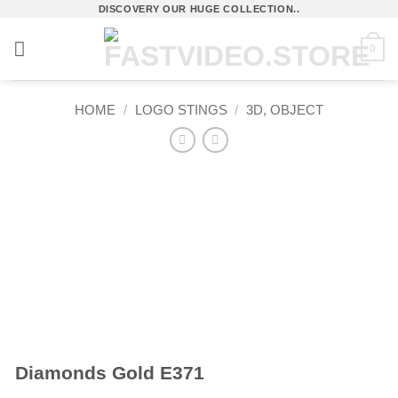
Skip
DISCOVERY OUR HUGE COLLECTION..
to
0
content
HOME
/
LOGO STINGS
/
3D, OBJECT
Diamonds Gold E371