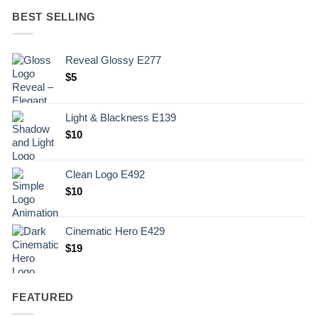
BEST SELLING
Reveal Glossy E277
$
5
Light & Blackness E139
Original
Current
$
10
price
price
was:
is:
Clean Logo E492
.
$10.
$
10
Cinematic Hero E429
$
19
FEATURED