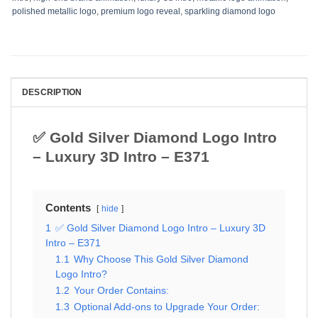
polished metallic logo
,
premium logo reveal
,
sparkling diamond logo
DESCRIPTION
✅ Gold Silver Diamond Logo Intro
– Luxury 3D Intro – E371
Contents
hide
1
✅ Gold Silver Diamond Logo Intro – Luxury 3D
Intro – E371
1.1
Why Choose This Gold Silver Diamond
Logo Intro?
1.2
Your Order Contains:
1.3
Optional Add-ons to Upgrade Your Order: