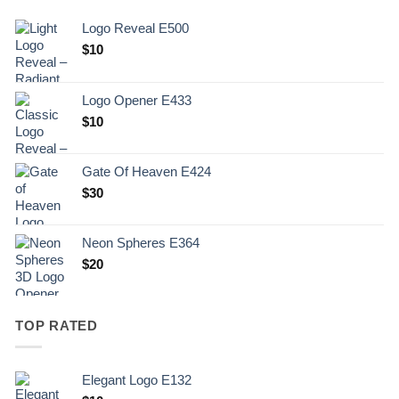
Logo Reveal E500
$
10
Logo Opener E433
$
10
Gate Of Heaven E424
$
30
Neon Spheres E364
$
20
TOP RATED
Elegant Logo E132