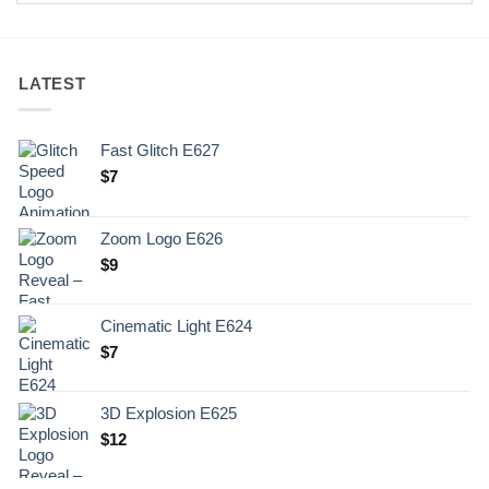
LATEST
Fast Glitch E627
$
7
Zoom Logo E626
$
9
Cinematic Light E624
$
7
3D Explosion E625
$
12