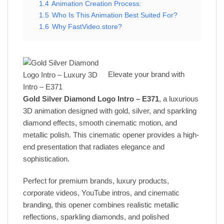
1.4
Animation Creation Process:
1.5
Who Is This Animation Best Suited For?
1.6
Why FastVideo.store?
Elevate your brand with
Gold Silver Diamond Logo Intro – E371
, a luxurious
3D animation designed with gold, silver, and sparkling
diamond effects, smooth cinematic motion, and
metallic polish. This cinematic opener provides a high-
end presentation that radiates elegance and
sophistication.
Perfect for premium brands, luxury products,
corporate videos, YouTube intros, and cinematic
branding, this opener combines realistic metallic
reflections, sparkling diamonds, and polished