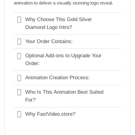
animation to deliver a visually stunning logo reveal.
Why Choose This Gold Silver
Diamond Logo Intro?
Your Order Contains:
Optional Add-ons to Upgrade Your
Order:
Animation Creation Process:
Who Is This Animation Best Suited
For?
Why FastVideo.store?