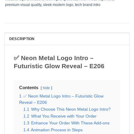
premium visual quality
,
sleek modern logo
,
tech brand intro
DESCRIPTION
✅ Neon Metal Logo Intro –
Futuristic Glow Reveal – E206
Contents
hide
1
✅ Neon Metal Logo Intro – Futuristic Glow
Reveal – E206
1.1
Why Choose This Neon Metal Logo Intro?
1.2
What You Receive with Your Order
1.3
Enhance Your Order With These Add-ons
1.4
Animation Process in Steps