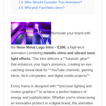
1.5
Who Should Consider This Animation?
1.6
Why pick FastVideo.store?
Illuminate your brand with
the
Neon Metal Logo Intro – E206
, a high-tech
animation combining
metallic shine and vibrant neon
light effects
. This intro delivers a **futuristic glow**
that enhances your logo’s presence, creating an eye-
catching reveal ideal for **YouTube channels, gaming
intros, tech companies, and digital media projects**.
Every frame is designed with **precision lighting and
motion graphics** to achieve a perfect balance of
energy and sophistication. Whether you’re showcasing
an innovative product or a digital brand, this animation