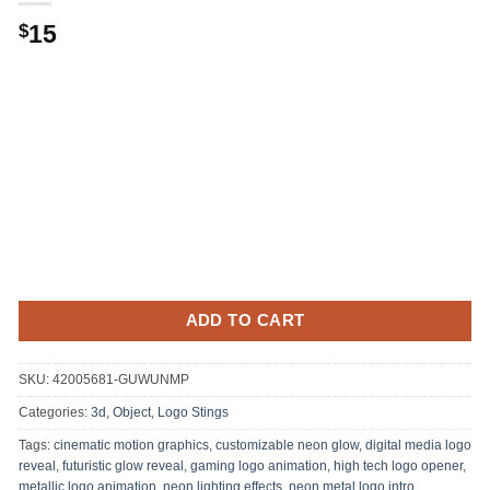
15
$
ADD TO CART
SKU:
42005681-GUWUNMP
Categories:
3d, Object
,
Logo Stings
Tags:
cinematic motion graphics
,
customizable neon glow
,
digital media logo
reveal
,
futuristic glow reveal
,
gaming logo animation
,
high tech logo opener
,
metallic logo animation
,
neon lighting effects
,
neon metal logo intro
,