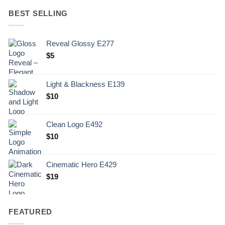
BEST SELLING
Reveal Glossy E277
$
5
Light & Blackness E139
Original
Current
$
10
price
price
was:
is:
Clean Logo E492
.
$10.
$
10
Cinematic Hero E429
$
19
FEATURED