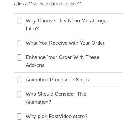
adds a **sleek and modern vibe**.
Why Choose This Neon Metal Logo
Intro?
What You Receive with Your Order
Enhance Your Order With These
Add-ons
Animation Process in Steps
Who Should Consider This
Animation?
Why pick FastVideo.store?