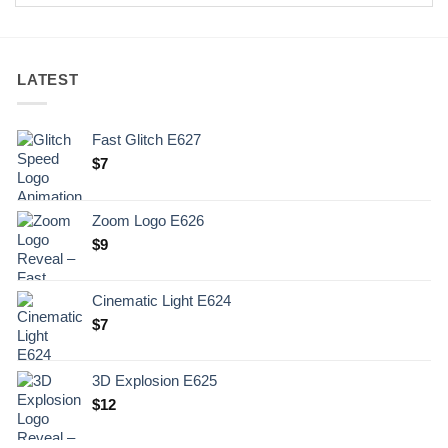
LATEST
Fast Glitch E627
$
7
Zoom Logo E626
$
9
Cinematic Light E624
$
7
3D Explosion E625
$
12