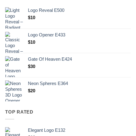
Logo Reveal E500
$
10
Logo Opener E433
$
10
Gate Of Heaven E424
$
30
Neon Spheres E364
$
20
TOP RATED
Elegant Logo E132