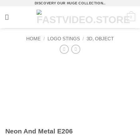
Skip
DISCOVERY OUR HUGE COLLECTION..
to
0
content
HOME
/
LOGO STINGS
/
3D, OBJECT
Neon And Metal E206