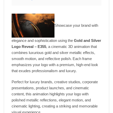
Showcase your brand with
elegance and sophistication using the
Gold and Silver
Logo Reveal – E355
, a cinematic 3D animation that
combines luxurious gold and silver metallic effects,
smooth motion, and reflective polish. Each frame
emphasizes your logo with a premium, high-end look
that exudes professionalism and luxury.
Perfect for luxury brands, creative studios, corporate
presentations, product launches, and cinematic
content, this animation highlights your logo with
polished metallic reflections, elegant motion, and
cinematic lighting, creating a striking and memorable
visual experience.