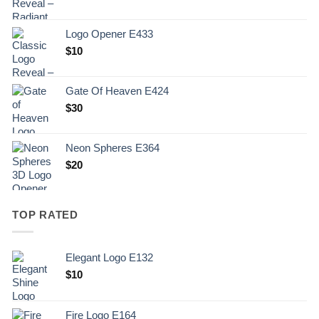
Logo Opener E433
$
10
Gate Of Heaven E424
$
30
Neon Spheres E364
$
20
TOP RATED
Elegant Logo E132
Original
Current
$
10
price
price
was:
is:
Fire Logo E164
.
$10.