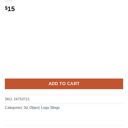
15
$
ADD TO CART
SKU:
24753721
Categories:
3d, Object
,
Logo Stings