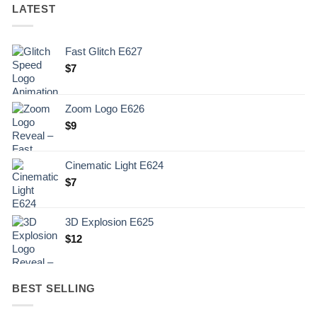
LATEST
Fast Glitch E627
$
7
Zoom Logo E626
$
9
Cinematic Light E624
$
7
3D Explosion E625
$
12
BEST SELLING