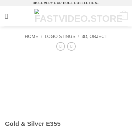
Skip
DISCOVERY OUR HUGE COLLECTION..
to
0
content
HOME
/
LOGO STINGS
/
3D, OBJECT
Gold & Silver E355