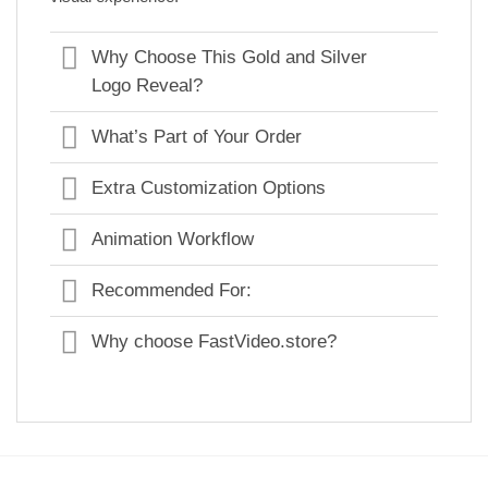
Why Choose This Gold and Silver
Logo Reveal?
What’s Part of Your Order
Extra Customization Options
Animation Workflow
Recommended For:
Why choose FastVideo.store?