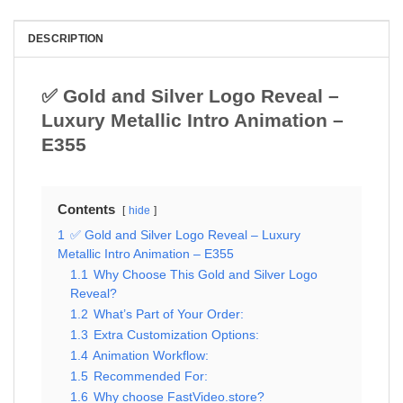
DESCRIPTION
✅ Gold and Silver Logo Reveal –
Luxury Metallic Intro Animation –
E355
Contents
hide
1
✅ Gold and Silver Logo Reveal – Luxury
Metallic Intro Animation – E355
1.1
Why Choose This Gold and Silver Logo
Reveal?
1.2
What’s Part of Your Order:
1.3
Extra Customization Options:
1.4
Animation Workflow:
1.5
Recommended For:
1.6
Why choose FastVideo.store?