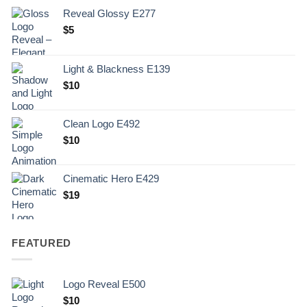
Reveal Glossy E277
$
5
Light & Blackness E139
Original
Current
$
10
price
price
was:
is:
Clean Logo E492
.
$10.
$
10
Cinematic Hero E429
$
19
FEATURED
Logo Reveal E500
$
10