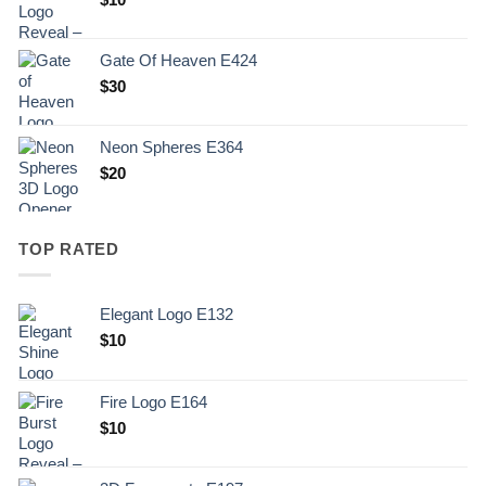
Gate Of Heaven E424
$
30
Neon Spheres E364
$
20
TOP RATED
Elegant Logo E132
Original
Current
$
10
price
price
was:
is:
Fire Logo E164
.
$10.
Original
Current
$
10
price
price
was:
is: