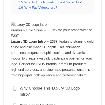
1.5
Who Is This Animation Best Suited For?
1.6
Why FastVideo.store?
Elevate your brand with the
Luxury 3D Logo Intro – E337
, featuring stunning gold
shine and cinematic 3D depth. This animation
combines elegance, sophistication, and dynamic
motion to create a visually captivating opener for your
logo. Perfect for luxury brands, premium products,
high-end services, and cinematic presentations, this
intro highlights both opulence and professionalism.
Why Choose This Luxury 3D Logo
Intro?