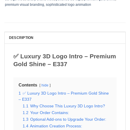
premium visual branding
,
sophisticated logo animation
DESCRIPTION
✅ Luxury 3D Logo Intro – Premium
Gold Shine – E337
Contents
hide
1
✅ Luxury 3D Logo Intro – Premium Gold Shine
– E337
1.1
Why Choose This Luxury 3D Logo Intro?
1.2
Your Order Contains:
1.3
Optional Add-ons to Upgrade Your Order:
1.4
Animation Creation Process: