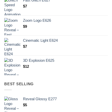
Fast Glitch E627
$
7
Zoom Logo E626
$
9
Cinematic Light E624
$
7
3D Explosion E625
$
12
BEST SELLING
Reveal Glossy E277
$
5