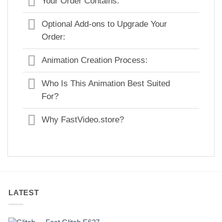
Your Order Contains:
Optional Add-ons to Upgrade Your
Order:
Animation Creation Process:
Who Is This Animation Best Suited
For?
Why FastVideo.store?
LATEST