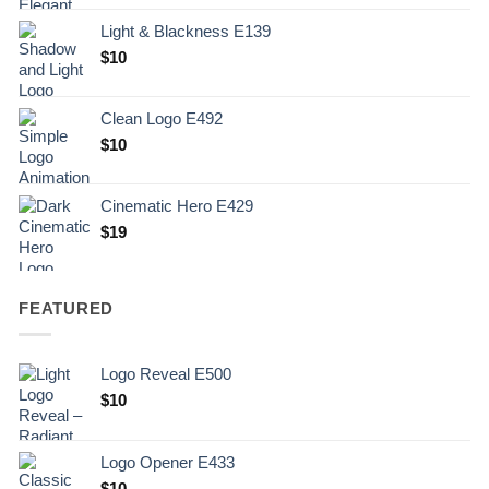
Light & Blackness E139
Original
Current
$
10
price
price
was:
is:
Clean Logo E492
.
$10.
$
10
Cinematic Hero E429
$
19
FEATURED
Logo Reveal E500
$
10
Logo Opener E433
$
10