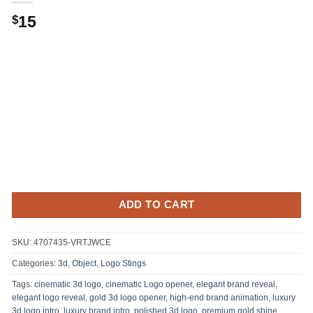
15
$
ADD TO CART
SKU:
4707435-VRTJWCE
Categories:
3d, Object
,
Logo Stings
Tags:
cinematic 3d logo
,
cinematic Logo opener
,
elegant brand reveal
,
elegant logo reveal
,
gold 3d logo opener
,
high-end brand animation
,
luxury
3d logo intro
,
luxury brand intro
,
polished 3d logo
,
premium gold shine
,