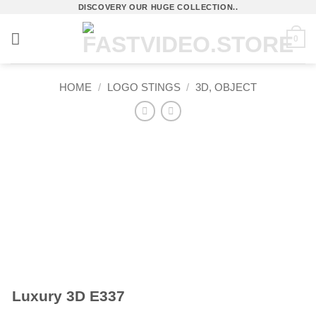
Skip
DISCOVERY OUR HUGE COLLECTION..
to
0
content
HOME
/
LOGO STINGS
/
3D, OBJECT
Luxury 3D E337