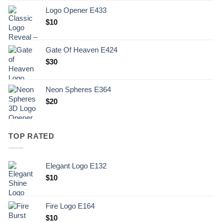
Logo Opener E433
$
10
Gate Of Heaven E424
$
30
Neon Spheres E364
$
20
TOP RATED
Elegant Logo E132
Original
Current
$
10
price
price
was:
is:
Fire Logo E164
.
$10.
Original
Current
$
10