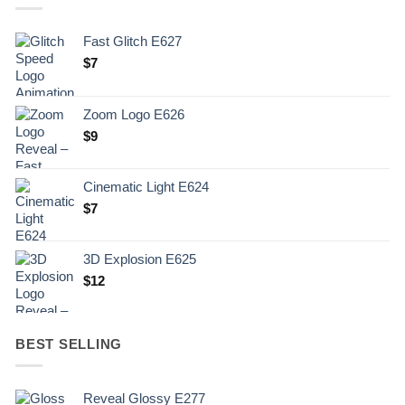
Fast Glitch E627
$
7
Zoom Logo E626
$
9
Cinematic Light E624
$
7
3D Explosion E625
$
12
BEST SELLING
Reveal Glossy E277