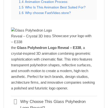
1.4
Animation Creation Process:
1.5
Who Is This Animation Best Suited For?
1.6
Why choose FastVideo.store?
Showcase your logo with
the
Glass Polyhedron Logo Reveal – E338
, a
crystal-inspired 3D animation combining geometric
sophistication with cinematic flair. This intro features
transparent polyhedron shapes, reflective surfaces,
and smooth motion to create a modern, high-tech
aesthetic. Perfect for tech brands, design studios,
architecture firms, and innovative companies seeking
a polished and futuristic logo opener.
Why Choose This Glass Polyhedron
Logo Reveal?