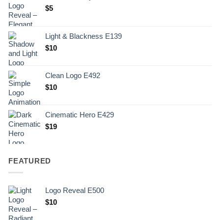
$
5
Light & Blackness E139
Original
Current
$
10
price
price
was:
is:
Clean Logo E492
.
$10.
$
10
Cinematic Hero E429
$
19
FEATURED
Logo Reveal E500
$
10