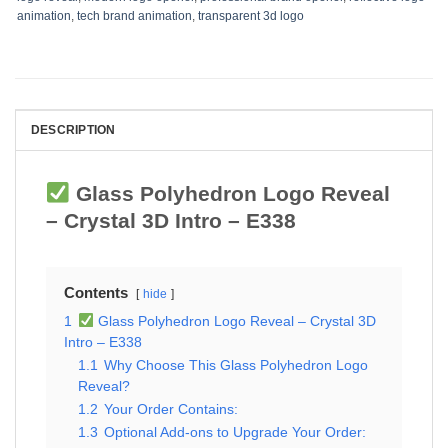
animation
,
tech brand animation
,
transparent 3d logo
DESCRIPTION
Glass Polyhedron Logo Reveal
– Crystal 3D Intro – E338
Contents
hide
1
Glass Polyhedron Logo Reveal – Crystal 3D
Intro – E338
1.1
Why Choose This Glass Polyhedron Logo
Reveal?
1.2
Your Order Contains:
1.3
Optional Add-ons to Upgrade Your Order: