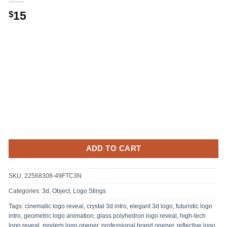
15
$
ADD TO CART
SKU:
22568308-49FTC3N
Categories:
3d, Object
,
Logo Stings
Tags:
cinematic logo reveal
,
crystal 3d intro
,
elegant 3d logo
,
futuristic logo
intro
,
geometric logo animation
,
glass polyhedron logo reveal
,
high-tech
logo reveal
,
modern logo opener
,
professional brand opener
,
reflective logo