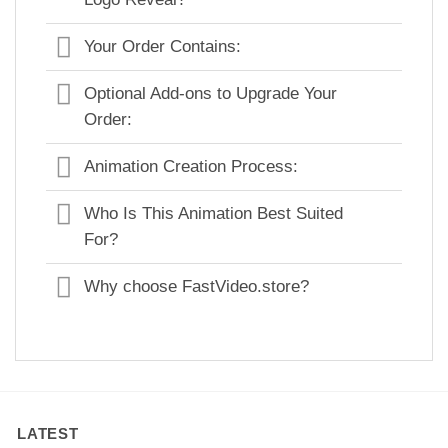
Your Order Contains:
Optional Add-ons to Upgrade Your
Order:
Animation Creation Process:
Who Is This Animation Best Suited
For?
Why choose FastVideo.store?
LATEST