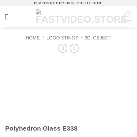
Skip
DISCOVERY OUR HUGE COLLECTION..
to
0
content
HOME
/
LOGO STINGS
/
3D, OBJECT
Polyhedron Glass E338