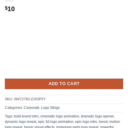
Original
Current
10
$
price
price
was:
is:
.
$10.
ADD TO CART
SKU:
39472783-ZJXSP5Y
Categories:
Corporate
,
Logo Stings
Tags:
bold brand intro
,
cinematic logo animation
,
dramatic logo opener
,
dynamic logo reveal
,
epic 3d logo animation
,
epic logo intro
,
heroic motion
logo reveal
,
heroic visual effects
,
instagram reels logo reveal
,
powerful