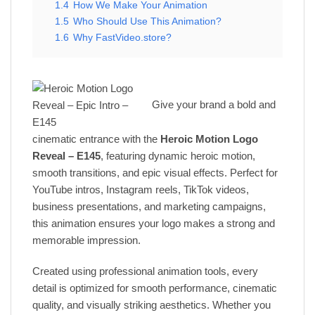
1.4
How We Make Your Animation
1.5
Who Should Use This Animation?
1.6
Why FastVideo.store?
Give your brand a bold and
cinematic entrance with the
Heroic Motion Logo
Reveal – E145
, featuring dynamic heroic motion,
smooth transitions, and epic visual effects. Perfect for
YouTube intros, Instagram reels, TikTok videos,
business presentations, and marketing campaigns,
this animation ensures your logo makes a strong and
memorable impression.
Created using professional animation tools, every
detail is optimized for smooth performance, cinematic
quality, and visually striking aesthetics. Whether you