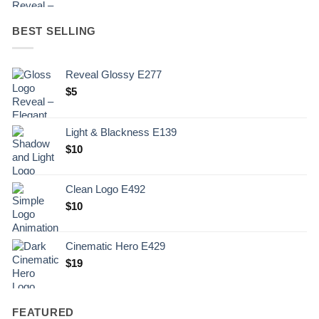
BEST SELLING
Reveal Glossy E277
$
5
Light & Blackness E139
Original
Current
$
10
price
price
was:
is:
Clean Logo E492
.
$10.
$
10
Cinematic Hero E429
$
19
FEATURED