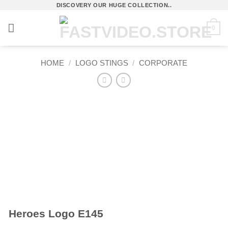
Skip
DISCOVERY OUR HUGE COLLECTION..
to
0
content
HOME
/
LOGO STINGS
/
CORPORATE
Heroes Logo E145