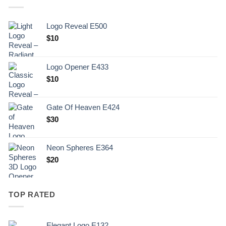
Logo Reveal E500
$
10
Logo Opener E433
$
10
Gate Of Heaven E424
$
30
Neon Spheres E364
$
20
TOP RATED
Elegant Logo E132