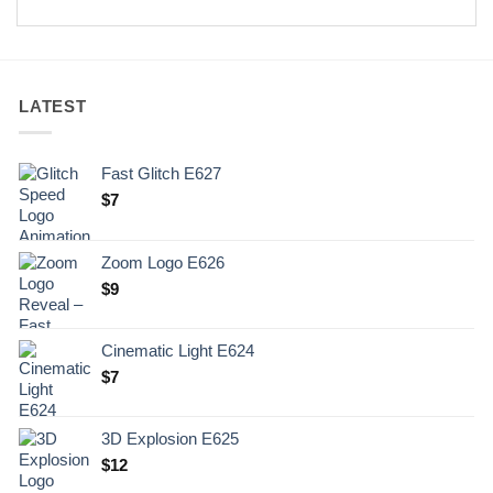
LATEST
Fast Glitch E627
$
7
Zoom Logo E626
$
9
Cinematic Light E624
$
7
3D Explosion E625
$
12