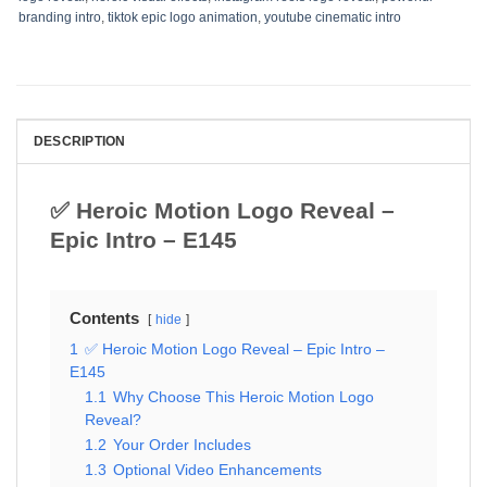
branding intro
,
tiktok epic logo animation
,
youtube cinematic intro
DESCRIPTION
✅ Heroic Motion Logo Reveal –
Epic Intro – E145
Contents
hide
1
✅ Heroic Motion Logo Reveal – Epic Intro –
E145
1.1
Why Choose This Heroic Motion Logo
Reveal?
1.2
Your Order Includes
1.3
Optional Video Enhancements