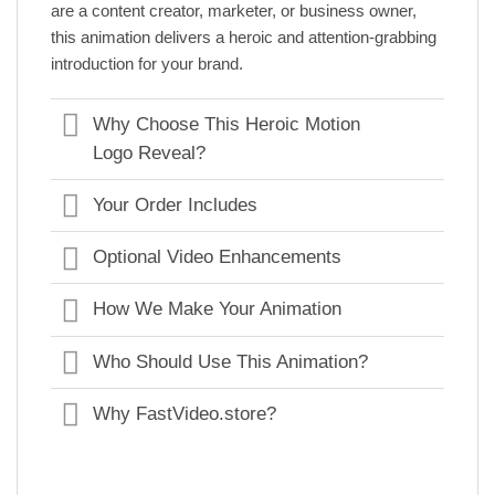
are a content creator, marketer, or business owner,
this animation delivers a heroic and attention-grabbing
introduction for your brand.
Why Choose This Heroic Motion
Logo Reveal?
Your Order Includes
Optional Video Enhancements
How We Make Your Animation
Who Should Use This Animation?
Why FastVideo.store?