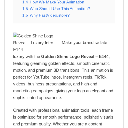
1.4
How We Make Your Animation
1.5
Who Should Use This Animation?
1.6
Why FastVideo.store?
Make your brand radiate
luxury with the
Golden Shine Logo Reveal – E144
,
featuring gleaming golden effects, smooth cinematic
motion, and premium 3D transitions. This animation is
perfect for YouTube intros, Instagram reels, TikTok
videos, business presentations, and high-end
marketing campaigns, giving your logo an elegant and
sophisticated appearance.
Created with professional animation tools, each frame
is optimized for smooth performance, polished visuals,
and premium quality. Whether you are a content