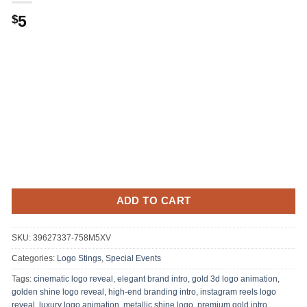
Original
Current
5
$
price
price
was:
is:
.
$5.
ADD TO CART
SKU:
39627337-758M5XV
Categories:
Logo Stings
,
Special Events
Tags:
cinematic logo reveal
,
elegant brand intro
,
gold 3d logo animation
,
golden shine logo reveal
,
high-end branding intro
,
instagram reels logo
reveal
,
luxury logo animation
,
metallic shine logo
,
premium gold intro
,