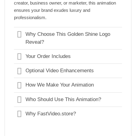
creator, business owner, or marketer, this animation
ensures your brand exudes luxury and
professionalism.
Why Choose This Golden Shine Logo
Reveal?
Your Order Includes
Optional Video Enhancements
How We Make Your Animation
Who Should Use This Animation?
Why FastVideo.store?