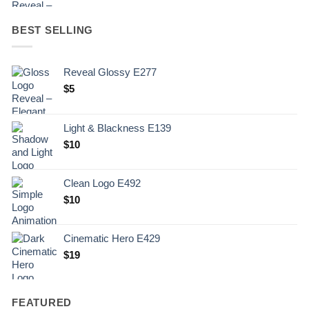
BEST SELLING
Reveal Glossy E277
$
5
Light & Blackness E139
Original
Current
$
10
price
price
was:
is:
Clean Logo E492
.
$10.
$
10
Cinematic Hero E429
$
19
FEATURED