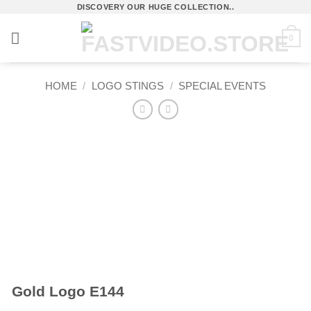
Skip
DISCOVERY OUR HUGE COLLECTION..
to
0
content
HOME
/
LOGO STINGS
/
SPECIAL EVENTS
Gold Logo E144