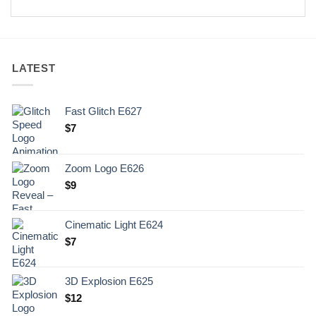
LATEST
Fast Glitch E627
$
7
Zoom Logo E626
$
9
Cinematic Light E624
$
7
3D Explosion E625
$
12