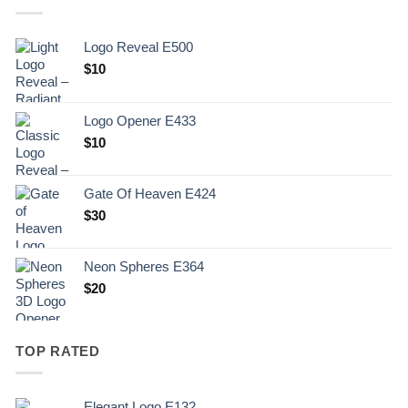
Logo Reveal E500
$
10
Logo Opener E433
$
10
Gate Of Heaven E424
$
30
Neon Spheres E364
$
20
TOP RATED
Elegant Logo E132