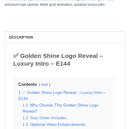
premium logo opener
,
tiktok gold animation
,
youtube luxury intro
DESCRIPTION
✅ Golden Shine Logo Reveal –
Luxury Intro – E144
Contents
hide
1
✅ Golden Shine Logo Reveal – Luxury Intro –
E144
1.1
Why Choose This Golden Shine Logo
Reveal?
1.2
Your Order Includes
1.3
Optional Video Enhancements