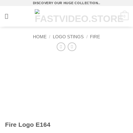
Skip
DISCOVERY OUR HUGE COLLECTION..
to
0
content
HOME
/
LOGO STINGS
/
FIRE
Fire Logo E164