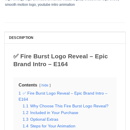
smooth motion logo
,
youtube intro animation
DESCRIPTION
✅ Fire Burst Logo Reveal – Epic
Brand Intro – E164
Contents
hide
1
✅ Fire Burst Logo Reveal – Epic Brand Intro –
E164
1.1
Why Choose This Fire Burst Logo Reveal?
1.2
Included in Your Purchase
1.3
Optional Extras
1.4
Steps for Your Animation