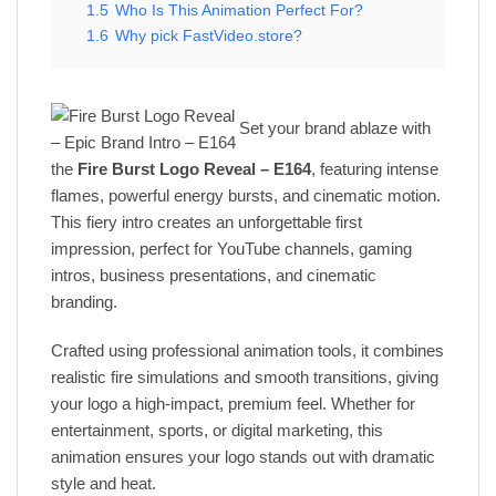
1.5
Who Is This Animation Perfect For?
1.6
Why pick FastVideo.store?
Set your brand ablaze with
the
Fire Burst Logo Reveal – E164
, featuring intense
flames, powerful energy bursts, and cinematic motion.
This fiery intro creates an unforgettable first
impression, perfect for YouTube channels, gaming
intros, business presentations, and cinematic
branding.
Crafted using professional animation tools, it combines
realistic fire simulations and smooth transitions, giving
your logo a high-impact, premium feel. Whether for
entertainment, sports, or digital marketing, this
animation ensures your logo stands out with dramatic
style and heat.