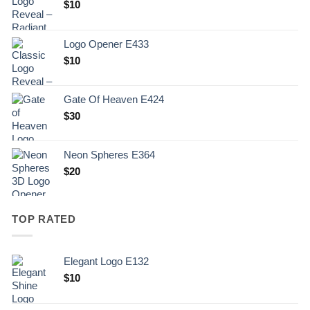
$
10
Logo Opener E433
$
10
Gate Of Heaven E424
$
30
Neon Spheres E364
$
20
TOP RATED
Elegant Logo E132
Original
Current
$
10
price
price
was:
is: