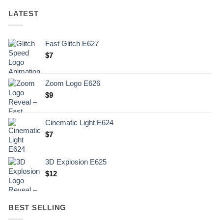
LATEST
Fast Glitch E627
$
7
Zoom Logo E626
$
9
Cinematic Light E624
$
7
3D Explosion E625
$
12
BEST SELLING