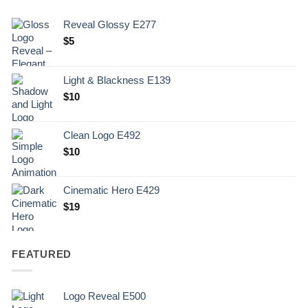
Reveal Glossy E277
$
5
Light & Blackness E139
Original
Current
$
10
price
price
was:
is:
Clean Logo E492
.
$10.
$
10
Cinematic Hero E429
$
19
FEATURED
Logo Reveal E500