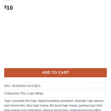
Original
Current
10
$
price
price
was:
is:
.
$10.
ADD TO CART
SKU:
36100648-VUJ2QFG
Categories:
Fire
,
Logo Stings
Tags:
cinematic fire logo
,
digital branding animation
,
dramatic logo opener
,
epic brand intro
,
fiery logo reveal
,
fire burst logo reveal
,
gaming logo intro
,
high-energy logo animation
,
intense visual logo
,
professional logo effect
,