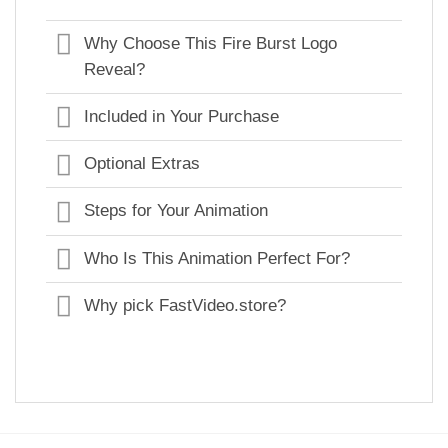
Why Choose This Fire Burst Logo
Reveal?
Included in Your Purchase
Optional Extras
Steps for Your Animation
Who Is This Animation Perfect For?
Why pick FastVideo.store?