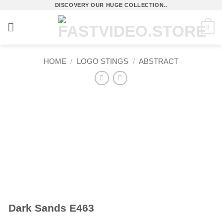
Skip
DISCOVERY OUR HUGE COLLECTION..
to
0
content
HOME
/
LOGO STINGS
/
ABSTRACT
Dark Sands E463