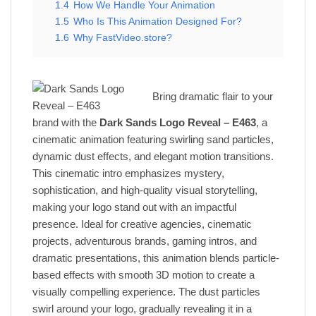
1.4
How We Handle Your Animation
1.5
Who Is This Animation Designed For?
1.6
Why FastVideo.store?
Bring dramatic flair to your
brand with the
Dark Sands Logo Reveal – E463
, a
cinematic animation featuring swirling sand particles,
dynamic dust effects, and elegant motion transitions.
This cinematic intro emphasizes mystery,
sophistication, and high-quality visual storytelling,
making your logo stand out with an impactful
presence. Ideal for creative agencies, cinematic
projects, adventurous brands, gaming intros, and
dramatic presentations, this animation blends particle-
based effects with smooth 3D motion to create a
visually compelling experience. The dust particles
swirl around your logo, gradually revealing it in a