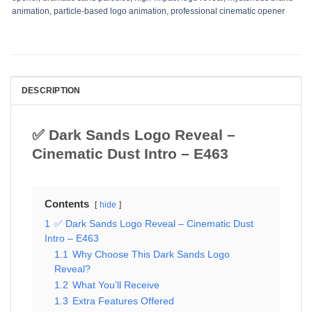
animation
,
particle-based logo animation
,
professional cinematic opener
DESCRIPTION
✅ Dark Sands Logo Reveal –
Cinematic Dust Intro – E463
Contents
hide
1
✅ Dark Sands Logo Reveal – Cinematic Dust
Intro – E463
1.1
Why Choose This Dark Sands Logo
Reveal?
1.2
What You’ll Receive
1.3
Extra Features Offered