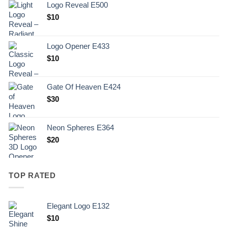
Logo Reveal E500
$
10
Logo Opener E433
$
10
Gate Of Heaven E424
$
30
Neon Spheres E364
$
20
TOP RATED
Elegant Logo E132
Original
Current
$
10
price
price