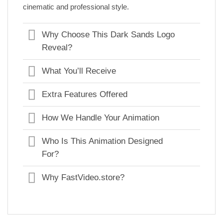
cinematic and professional style.
Why Choose This Dark Sands Logo
Reveal?
What You’ll Receive
Extra Features Offered
How We Handle Your Animation
Who Is This Animation Designed
For?
Why FastVideo.store?