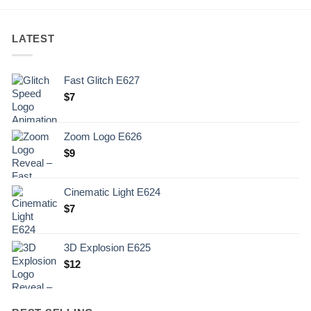
LATEST
Fast Glitch E627
$
7
Zoom Logo E626
$
9
Cinematic Light E624
$
7
3D Explosion E625
$
12