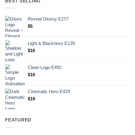
BEST SELLING
Reveal Glossy E277
$
5
Light & Blackness E139
Original
Current
$
10
price
price
was:
is:
Clean Logo E492
.
$10.
$
10
Cinematic Hero E429
$
19
FEATURED