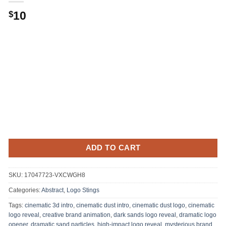
10
$
ADD TO CART
SKU:
17047723-VXCWGH8
Categories:
Abstract
,
Logo Stings
Tags:
cinematic 3d intro
,
cinematic dust intro
,
cinematic dust logo
,
cinematic
logo reveal
,
creative brand animation
,
dark sands logo reveal
,
dramatic logo
opener
,
dramatic sand particles
,
high-impact logo reveal
,
mysterious brand