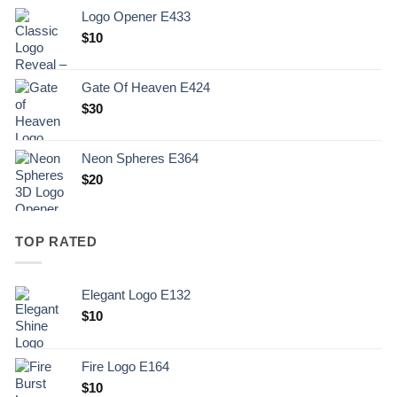
Logo Opener E433
$
10
Gate Of Heaven E424
$
30
Neon Spheres E364
$
20
TOP RATED
Elegant Logo E132
Original
Current
$
10
price
price
was:
is:
Fire Logo E164
.
$10.
Original
Current
$
10