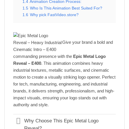
1.4
Animation Creation Process:
1.5
Who Is This Animation Best Suited For?
1.6
Why pick FastVideo.store?
Give your brand a bold and
commanding presence with the
Epic Metal Logo
Reveal – E400
. This animation combines heavy
industrial textures, metallic surfaces, and cinematic
motion to create a visually striking logo opener. Perfect
for tech, manufacturing, engineering, and industrial
brands, it delivers strength, professionalism, and high-
impact visuals, ensuring your logo stands out with
authority and style.
Why Choose This Epic Metal Logo
Reveal?