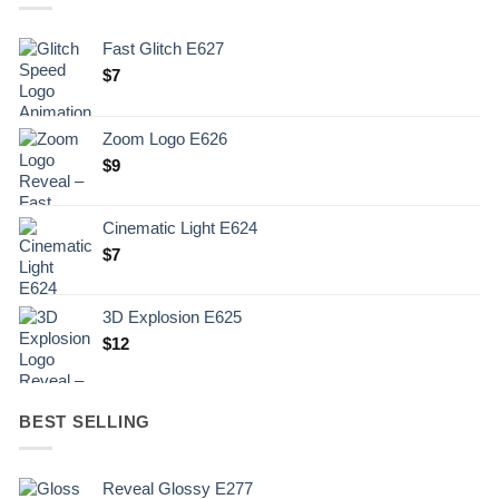
Fast Glitch E627
$
7
Zoom Logo E626
$
9
Cinematic Light E624
$
7
3D Explosion E625
$
12
BEST SELLING
Reveal Glossy E277