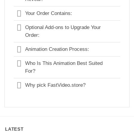
Your Order Contains:
Optional Add-ons to Upgrade Your
Order:
Animation Creation Process:
Who Is This Animation Best Suited
For?
Why pick FastVideo.store?
LATEST