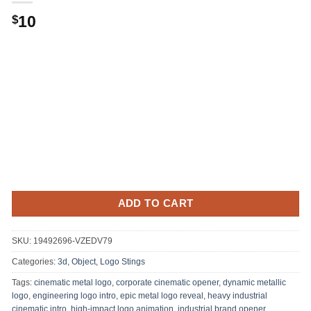
10
$
ADD TO CART
SKU:
19492696-VZEDV79
Categories:
3d, Object
,
Logo Stings
Tags:
cinematic metal logo
,
corporate cinematic opener
,
dynamic metallic
logo
,
engineering logo intro
,
epic metal logo reveal
,
heavy industrial
cinematic intro
,
high-impact logo animation
,
industrial brand opener
,