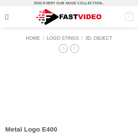
Skip
DISCOVERY OUR HUGE COLLECTION..
to
0
content
HOME
/
LOGO STINGS
/
3D, OBJECT
Metal Logo E400