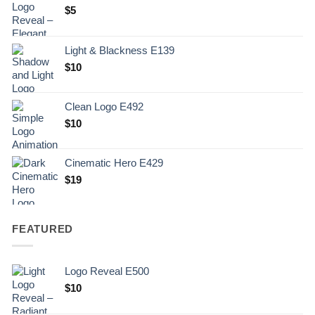
$
5
Light & Blackness E139
Original
Current
$
10
price
price
was:
is:
Clean Logo E492
.
$10.
$
10
Cinematic Hero E429
$
19
FEATURED
Logo Reveal E500
$
10