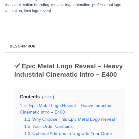
industrial motion branding
,
metallic logo animation
,
professional logo
animation
,
tech logo reveal
DESCRIPTION
✅ Epic Metal Logo Reveal – Heavy
Industrial Cinematic Intro – E400
Contents
hide
1
✅ Epic Metal Logo Reveal – Heavy Industrial
Cinematic Intro – E400
1.1
Why Choose This Epic Metal Logo Reveal?
1.2
Your Order Contains:
1.3
Optional Add-ons to Upgrade Your Order: