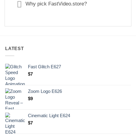
Why pick FastVideo.store?
LATEST
Fast Glitch E627
$
7
Zoom Logo E626
$
9
Cinematic Light E624
$
7