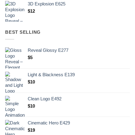
3D Explosion E625
$
12
BEST SELLING
Reveal Glossy E277
$
5
Light & Blackness E139
Original
Current
$
10
price
price
was:
is:
Clean Logo E492
.
$10.
$
10
Cinematic Hero E429
$
19