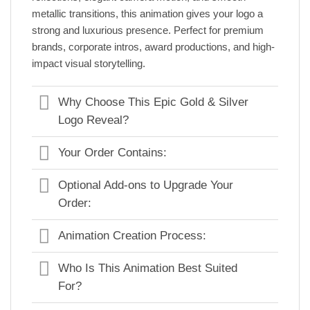
metallic transitions, this animation gives your logo a
strong and luxurious presence. Perfect for premium
brands, corporate intros, award productions, and high-
impact visual storytelling.
Why Choose This Epic Gold & Silver
Logo Reveal?
Your Order Contains:
Optional Add-ons to Upgrade Your
Order:
Animation Creation Process:
Who Is This Animation Best Suited
For?