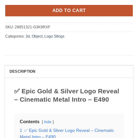
ADD TO CART
SKU:
28851321-G3K9RXF
Categories:
3d, Object
,
Logo Stings
DESCRIPTION
✅ Epic Gold & Silver Logo Reveal
– Cinematic Metal Intro – E490
Contents
hide
1
✅ Epic Gold & Silver Logo Reveal – Cinematic
Metal Intro – E490