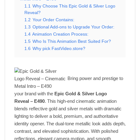
1.1
Why Choose This Epic Gold & Silver Logo
Reveal?
1.2
Your Order Contains:
1.3
Optional Add-ons to Upgrade Your Order:
1.4
Animation Creation Process:
1.5
Who Is This Animation Best Suited For?
1.6
Why pick FastVideo.store?
Bring power and prestige to
your brand with the
Epic Gold & Silver Logo
Reveal – E490
. This high-end cinematic animation
blends reflective gold and silver metals with dramatic
lighting to deliver a bold, premium, and authoritative
identity opener. The dual-tone metallic look adds depth,
contrast, and elevated sophistication. With polished
reflections, elegant camera motion, and smooth