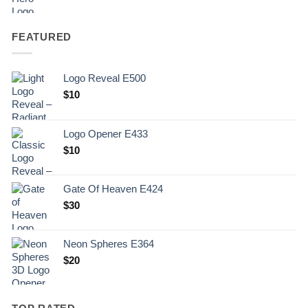
FEATURED
Logo Reveal E500
$
10
Logo Opener E433
$
10
Gate Of Heaven E424
$
30
Neon Spheres E364
$
20