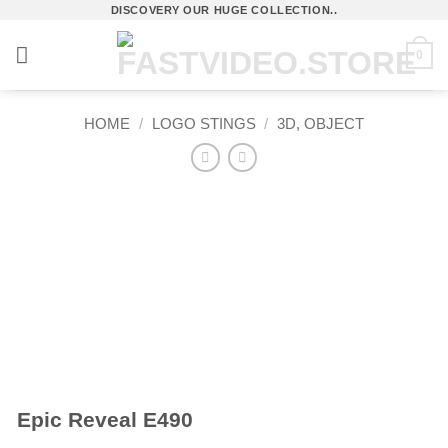
Skip
DISCOVERY OUR HUGE COLLECTION..
to
0
content
HOME
/
LOGO STINGS
/
3D, OBJECT
Epic Reveal E490