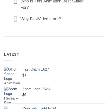
Who Is This Animation Best Suited
For?
Why FastVideo.store?
LATEST
Fast Glitch E627
$
7
Zoom Logo E626
$
9
Cinematic Light E624