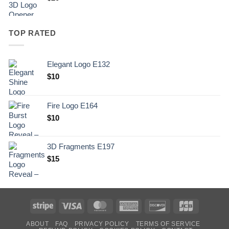
TOP RATED
Elegant Logo E132
Original
Current
$
10
price
price
was:
is:
Fire Logo E164
.
$10.
Original
Current
$
10
price
price
was:
is:
3D Fragments E197
.
$10.
$
15
Stripe
Visa
MasterCard
American
Discover
JCB
Express
ABOUT
FAQ
PRIVACY POLICY
TERMS OF SERVICE