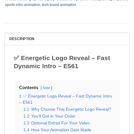
sports intro animation
,
tech brand animation
DESCRIPTION
✅ Energetic Logo Reveal – Fast
Dynamic Intro – E561
Contents
hide
1
✅ Energetic Logo Reveal – Fast Dynamic Intro
– E561
1.1
Why Choose This Energetic Logo Reveal?
1.2
You’ll Get in Your Order
1.3
Optional Extras For Your Video
1.4
How Your Animation Gets Made