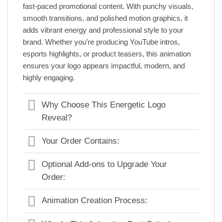
fast-paced promotional content. With punchy visuals,
smooth transitions, and polished motion graphics, it
adds vibrant energy and professional style to your
brand. Whether you’re producing YouTube intros,
esports highlights, or product teasers, this animation
ensures your logo appears impactful, modern, and
highly engaging.
Why Choose This Energetic Logo
Reveal?
Your Order Contains:
Optional Add-ons to Upgrade Your
Order:
Animation Creation Process: