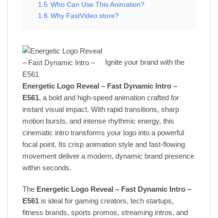
1.5
Who Can Use This Animation?
1.6
Why FastVideo.store?
Ignite your brand with the
Energetic Logo Reveal – Fast Dynamic Intro –
E561
, a bold and high-speed animation crafted for
instant visual impact. With rapid transitions, sharp
motion bursts, and intense rhythmic energy, this
cinematic intro transforms your logo into a powerful
focal point. Its crisp animation style and fast-flowing
movement deliver a modern, dynamic brand presence
within seconds.
The
Energetic Logo Reveal – Fast Dynamic Intro –
E561
is ideal for gaming creators, tech startups,
fitness brands, sports promos, streaming intros, and