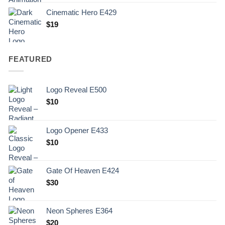
Cinematic Hero E429
$
19
FEATURED
Logo Reveal E500
$
10
Logo Opener E433
$
10
Gate Of Heaven E424
$
30
Neon Spheres E364
$
20