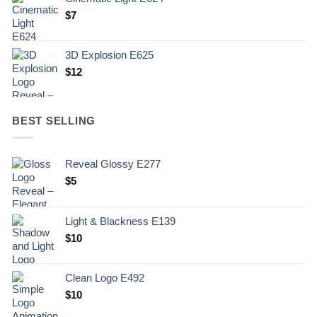
$
7
3D Explosion E625
$
12
BEST SELLING
Reveal Glossy E277
$
5
Light & Blackness E139
Original
Current
$
10
price
price
was:
is:
Clean Logo E492
.
$10.
$
10