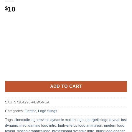
10
$
ADD TO CART
SKU:
57204298-PBW5NGA
Categories:
Electric
,
Logo Stings
Tags:
cinematic logo reveal
,
dynamic motion logo
,
energetic logo reveal
,
fast
dynamic intro
,
gaming logo intro
,
high-energy logo animation
,
modern logo
reveal
,
motion graphics logo
,
professional dynamic intro
,
quick logo opener
,