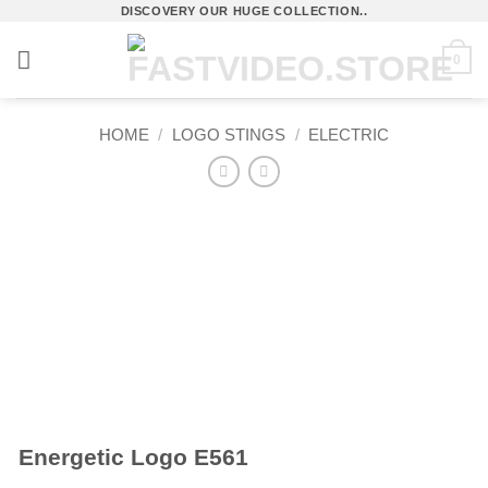
Skip
DISCOVERY OUR HUGE COLLECTION..
to
0
content
HOME
/
LOGO STINGS
/
ELECTRIC
Energetic Logo E561