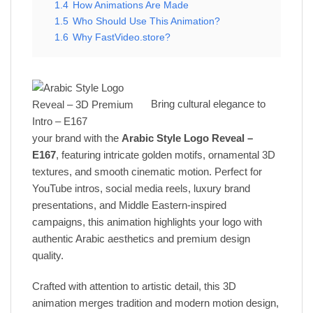
1.4
How Animations Are Made
1.5
Who Should Use This Animation?
1.6
Why FastVideo.store?
Bring cultural elegance to
your brand with the
Arabic Style Logo Reveal –
E167
, featuring intricate golden motifs, ornamental 3D
textures, and smooth cinematic motion. Perfect for
YouTube intros, social media reels, luxury brand
presentations, and Middle Eastern-inspired
campaigns, this animation highlights your logo with
authentic Arabic aesthetics and premium design
quality.
Crafted with attention to artistic detail, this 3D
animation merges tradition and modern motion design,