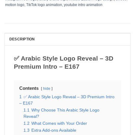
motion logo
,
TikTok logo animation
,
youtube intro animation
DESCRIPTION
✅ Arabic Style Logo Reveal – 3D
Premium Intro – E167
Contents
hide
1
✅ Arabic Style Logo Reveal – 3D Premium Intro
– E167
1.1
Why Choose This Arabic Style Logo
Reveal?
1.2
What Comes with Your Order
1.3
Extra Add-ons Available