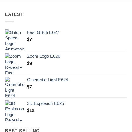
LATEST
Fast Glitch E627
$
7
Zoom Logo E626
$
9
Cinematic Light E624
$
7
3D Explosion E625
$
12
BEST SELLING