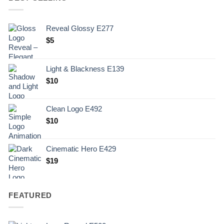
Reveal Glossy E277
$
5
Light & Blackness E139
Original
Current
$
10
price
price
was:
is:
Clean Logo E492
.
$10.
$
10
Cinematic Hero E429
$
19
FEATURED