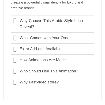
creating a powerful visual identity for luxury and
creative brands.
Why Choose This Arabic Style Logo
Reveal?
What Comes with Your Order
Extra Add-ons Available
How Animations Are Made
Who Should Use This Animation?
Why FastVideo.store?