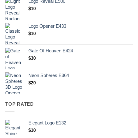
Logo Reveal E500
$
10
Logo Opener E433
$
10
Gate Of Heaven E424
$
30
Neon Spheres E364
$
20
TOP RATED
Elegant Logo E132
Original
Current
$
10
price
price