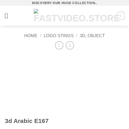
Skip
DISCOVERY OUR HUGE COLLECTION..
to
0
content
HOME
/
LOGO STINGS
/
3D, OBJECT
3d Arabic E167