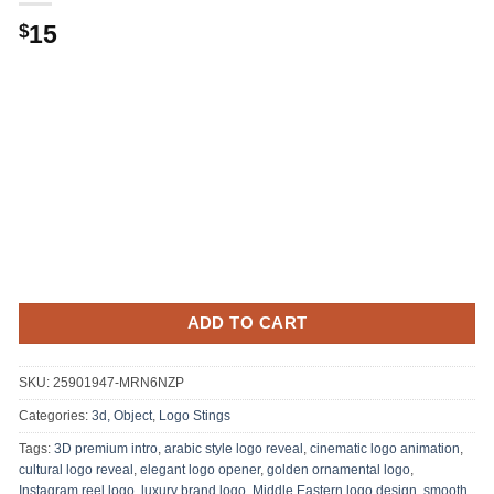
Original
Current
15
$
price
price
was:
is:
.
$15.
ADD TO CART
SKU:
25901947-MRN6NZP
Categories:
3d, Object
,
Logo Stings
Tags:
3D premium intro
,
arabic style logo reveal
,
cinematic logo animation
,
cultural logo reveal
,
elegant logo opener
,
golden ornamental logo
,
Instagram reel logo
,
luxury brand logo
,
Middle Eastern logo design
,
smooth