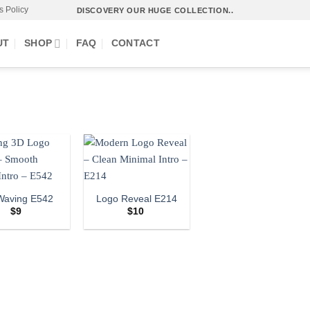
s Policy
DISCOVERY OUR HUGE COLLECTION..
UT
SHOP
FAQ
CONTACT
Waving E542
Logo Reveal E214
$
9
$
10