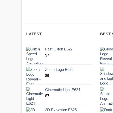
LATEST
BEST 
Fast Glitch E627
$
7
Zoom Logo E626
$
9
Cinematic Light E624
$
7
3D Explosion E625