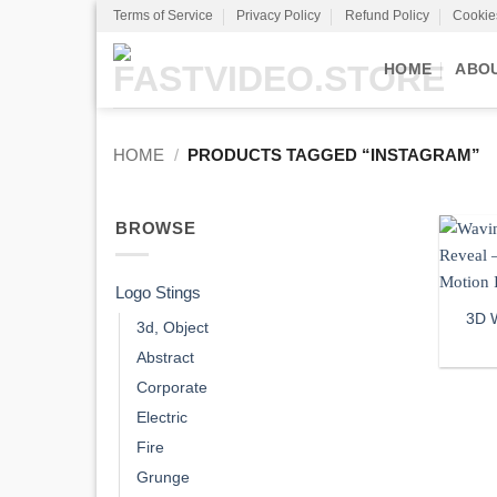
Skip
Terms of Service
Privacy Policy
Refund Policy
Cookie
to
content
HOME
ABO
HOME
/
PRODUCTS TAGGED “INSTAGRAM”
BROWSE
Logo Stings
3D 
3d, Object
Abstract
Corporate
Electric
Fire
Grunge