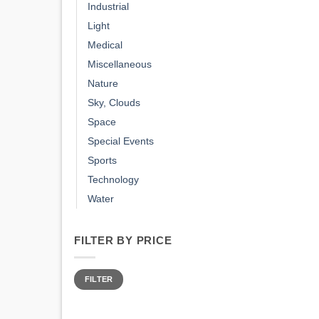
Industrial
Light
Medical
Miscellaneous
Nature
Sky, Clouds
Space
Special Events
Sports
Technology
Water
FILTER BY PRICE
Min
Max
price
price
FILTER