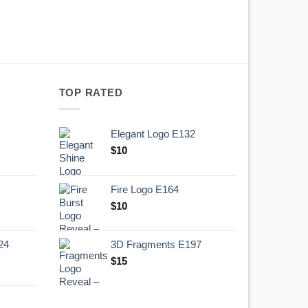
TOP RATED
Elegant Logo E132
Original
Current
$
10
price
price
was:
is:
Fire Logo E164
.
$10.
Original
Current
$
10
price
price
was:
is:
24
3D Fragments E197
.
$10.
$
15