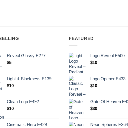
SELLING
FEATURED
Reveal Glossy E277
Logo Reveal E500
$
5
$
10
Light & Blackness E139
Logo Opener E433
Original
Current
$
10
$
10
price
price
was:
is:
Clean Logo E492
Gate Of Heaven E4
.
$10.
$
10
$
30
Cinematic Hero E429
Neon Spheres E364