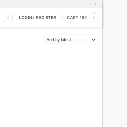
0
LOGIN / REGISTER
CART /
$
0