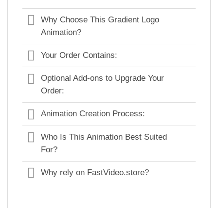
Why Choose This Gradient Logo
Animation?
Your Order Contains:
Optional Add-ons to Upgrade Your
Order:
Animation Creation Process:
Who Is This Animation Best Suited
For?
Why rely on FastVideo.store?