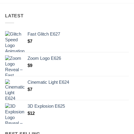
LATEST
Fast Glitch E627
$
7
Zoom Logo E626
$
9
Cinematic Light E624
$
7
3D Explosion E625
$
12
BEST SELLING