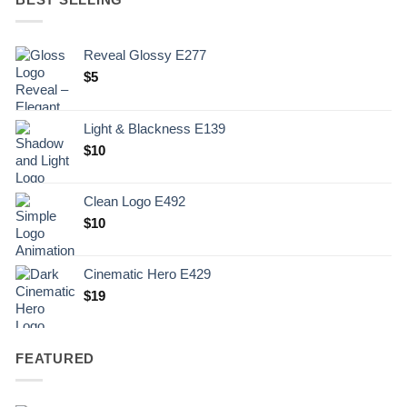
Reveal Glossy E277
$
5
Light & Blackness E139
Original
Current
$
10
price
price
was:
is:
Clean Logo E492
.
$10.
$
10
Cinematic Hero E429
$
19
FEATURED