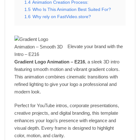
1.4
Animation Creation Process:
1.5
Who Is This Animation Best Suited For?
1.6
Why rely on FastVideo.store?
Elevate your brand with the
Gradient Logo Animation – E216
, a sleek 3D intro
featuring smooth motion and vibrant gradient colors.
This animation combines cinematic transitions with
refined lighting to give your logo a professional and
modern look.
Perfect for YouTube intros, corporate presentations,
creative projects, and digital branding, this template
enhances your logo’s presence with elegance and
visual depth. Every frame is designed to highlight
color, motion, and clarity.