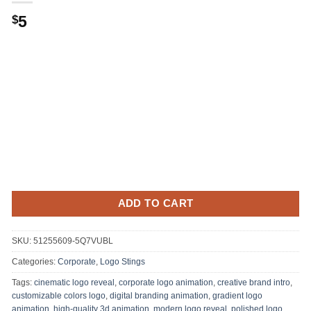
5
$
ADD TO CART
SKU:
51255609-5Q7VUBL
Categories:
Corporate
,
Logo Stings
Tags:
cinematic logo reveal
,
corporate logo animation
,
creative brand intro
,
customizable colors logo
,
digital branding animation
,
gradient logo
animation
,
high-quality 3d animation
,
modern logo reveal
,
polished logo