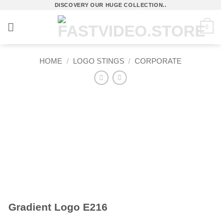
Skip
DISCOVERY OUR HUGE COLLECTION..
to
0
content
HOME
/
LOGO STINGS
/
CORPORATE
Gradient Logo E216