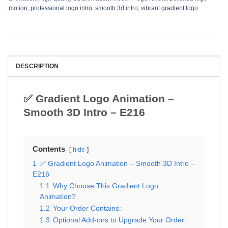
motion
,
professional logo intro
,
smooth 3d intro
,
vibrant gradient logo
DESCRIPTION
✅ Gradient Logo Animation –
Smooth 3D Intro – E216
Contents
hide
1
✅ Gradient Logo Animation – Smooth 3D Intro –
E216
1.1
Why Choose This Gradient Logo
Animation?
1.2
Your Order Contains:
1.3
Optional Add-ons to Upgrade Your Order: