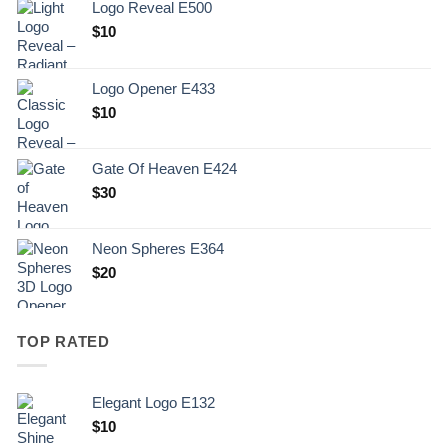
Logo Reveal E500
$
10
Logo Opener E433
$
10
Gate Of Heaven E424
$
30
Neon Spheres E364
$
20
TOP RATED
Elegant Logo E132
Original
Current
$
10
price
price