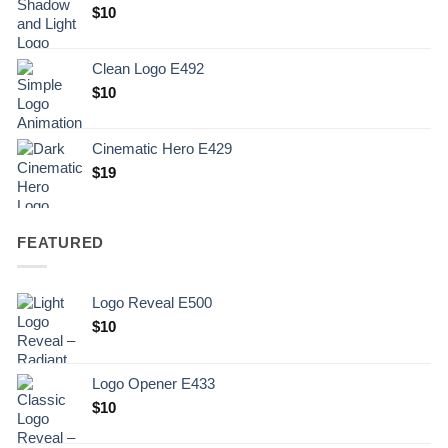
Original
Current
$
10
price
price
was:
is:
Clean Logo E492
.
$10.
$
10
Cinematic Hero E429
$
19
FEATURED
Logo Reveal E500
$
10
Logo Opener E433
$
10