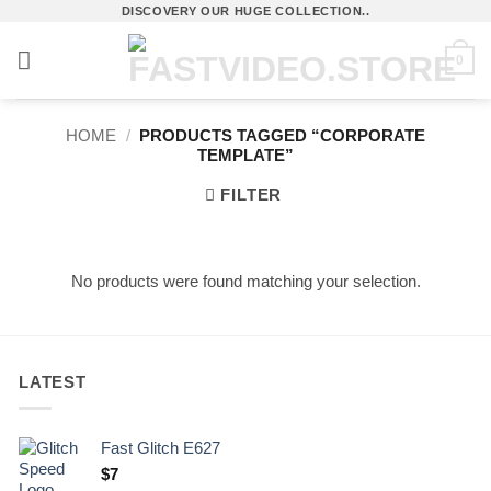
Skip
DISCOVERY OUR HUGE COLLECTION..
to
0
content
HOME
/
PRODUCTS TAGGED “CORPORATE
TEMPLATE”
FILTER
No products were found matching your selection.
LATEST
Fast Glitch E627
$
7