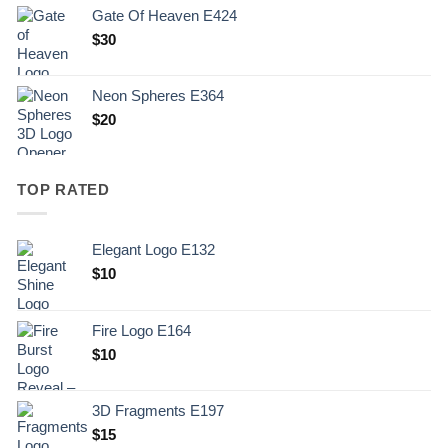
Gate Of Heaven E424
$
30
Neon Spheres E364
$
20
TOP RATED
Elegant Logo E132
Original
Current
$
10
price
price
was:
is:
Fire Logo E164
.
$10.
Original
Current
$
10
price
price
was:
is:
3D Fragments E197
.
$10.
$
15