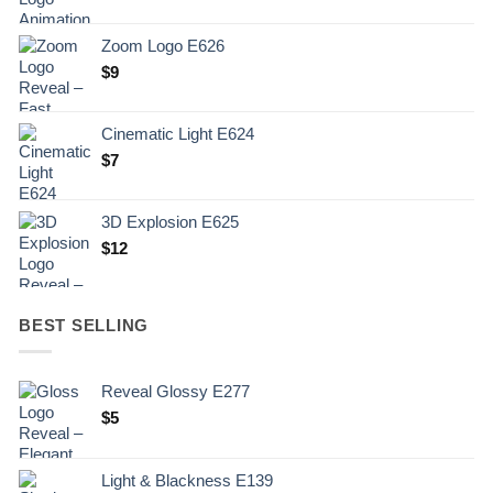
Zoom Logo E626
$
9
Cinematic Light E624
$
7
3D Explosion E625
$
12
BEST SELLING
Reveal Glossy E277
$
5
Light & Blackness E139