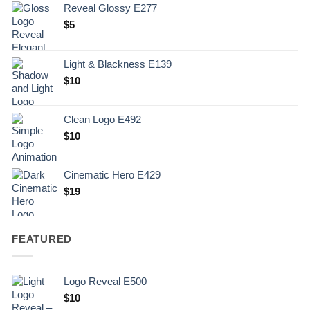
Reveal Glossy E277
$
5
Light & Blackness E139
Original
Current
$
10
price
price
was:
is:
Clean Logo E492
.
$10.
$
10
Cinematic Hero E429
$
19
FEATURED
Logo Reveal E500
$
10