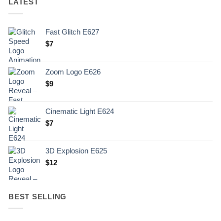
LATEST
Fast Glitch E627
$
7
Zoom Logo E626
$
9
Cinematic Light E624
$
7
3D Explosion E625
$
12
BEST SELLING