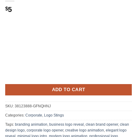
5
$
ADD TO CART
SKU:
38123888-GFNQHNJ
Categories:
Corporate
,
Logo Stings
Tags:
branding animation
,
business logo reveal
,
clean brand opener
,
clean
design logo
,
corporate logo opener
,
creative logo animation
,
elegant logo
reveal
,
minimal logo intro
,
modern logo animation
,
professional logo