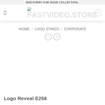
Skip
DISCOVERY OUR HUGE COLLECTION..
to
0
content
HOME
/
LOGO STINGS
/
CORPORATE
Logo Reveal E258