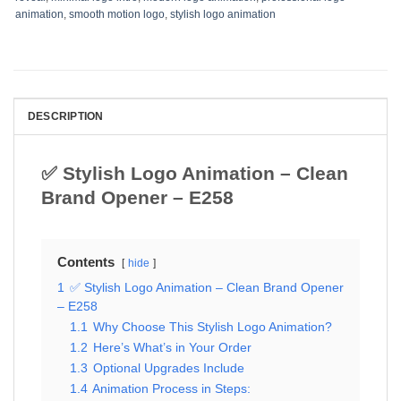
animation
,
smooth motion logo
,
stylish logo animation
DESCRIPTION
✅ Stylish Logo Animation – Clean
Brand Opener – E258
Contents
hide
1
✅ Stylish Logo Animation – Clean Brand Opener
– E258
1.1
Why Choose This Stylish Logo Animation?
1.2
Here’s What’s in Your Order
1.3
Optional Upgrades Include
1.4
Animation Process in Steps: