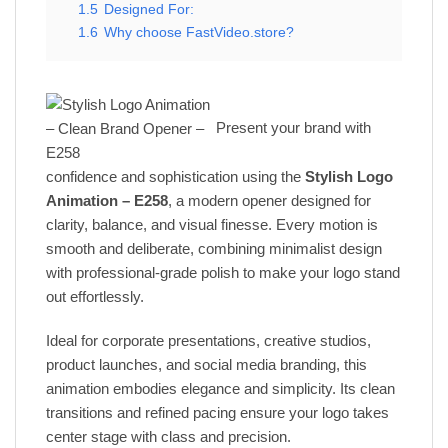
1.5
Designed For:
1.6
Why choose FastVideo.store?
Present your brand with
confidence and sophistication using the
Stylish Logo
Animation – E258
, a modern opener designed for
clarity, balance, and visual finesse. Every motion is
smooth and deliberate, combining minimalist design
with professional-grade polish to make your logo stand
out effortlessly.
Ideal for corporate presentations, creative studios,
product launches, and social media branding, this
animation embodies elegance and simplicity. Its clean
transitions and refined pacing ensure your logo takes
center stage with class and precision.