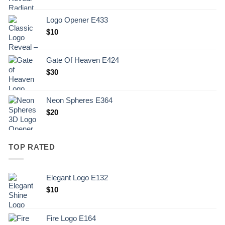
Logo Opener E433
$
10
Gate Of Heaven E424
$
30
Neon Spheres E364
$
20
TOP RATED
Elegant Logo E132
Original
Current
$
10
price
price
was:
is:
Fire Logo E164
.
$10.