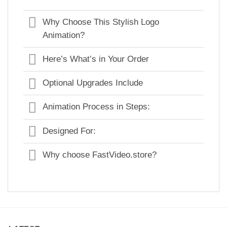
Why Choose This Stylish Logo
Animation?
Here’s What’s in Your Order
Optional Upgrades Include
Animation Process in Steps:
Designed For:
Why choose FastVideo.store?