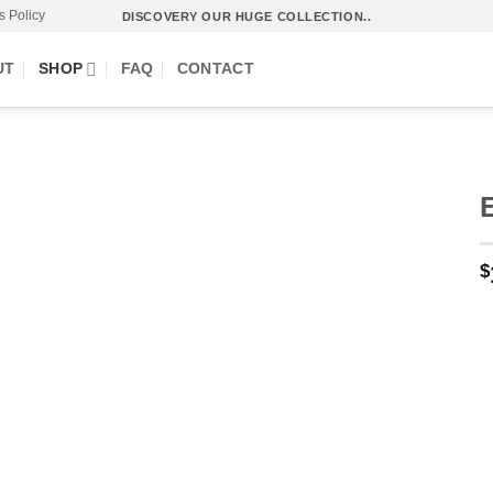
s Policy
DISCOVERY OUR HUGE COLLECTION..
UT
SHOP
FAQ
CONTACT
$