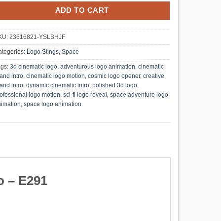
ADD TO CART
KU:
23616821-YSLBHJF
tegories:
Logo Stings
,
Space
ags:
3d cinematic logo
,
adventurous logo animation
,
cinematic
and intro
,
cinematic logo motion
,
cosmic logo opener
,
creative
and intro
,
dynamic cinematic intro
,
polished 3d logo
,
ofessional logo motion
,
sci-fi logo reveal
,
space adventure logo
imation
,
space logo animation
o – E291