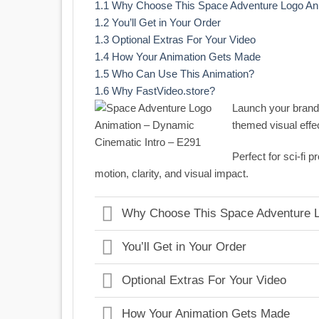
1.1
Why Choose This Space Adventure Logo An
1.2
You’ll Get in Your Order
1.3
Optional Extras For Your Video
1.4
How Your Animation Gets Made
1.5
Who Can Use This Animation?
1.6
Why FastVideo.store?
Launch your brand
themed visual effe
Perfect for sci-fi
motion, clarity, and visual impact.
Why Choose This Space Adventure L
You’ll Get in Your Order
Optional Extras For Your Video
How Your Animation Gets Made