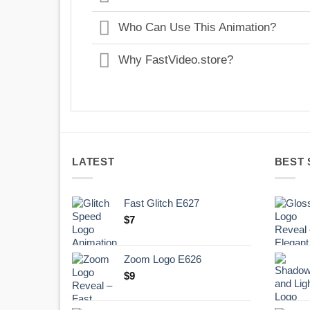
Who Can Use This Animation?
Why FastVideo.store?
LATEST
BEST 
Fast Glitch E627
$
7
Zoom Logo E626
$
9