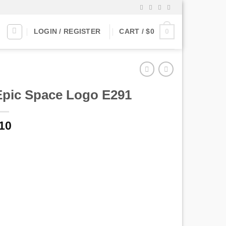
0
LOGIN / REGISTER
CART /
$
0
Epic Space Logo E291
10