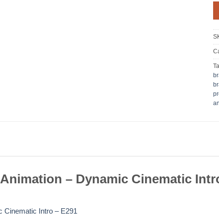
S
Ca
T
br
br
pr
an
Animation – Dynamic Cinematic Intr
 Cinematic Intro – E291