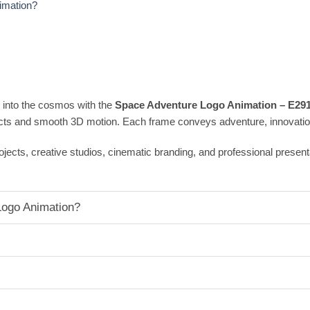
imation?
 into the cosmos with the
Space Adventure Logo Animation – E29
cts and smooth 3D motion. Each frame conveys adventure, innovation
 projects, creative studios, cinematic branding, and professional pres
ogo Animation?