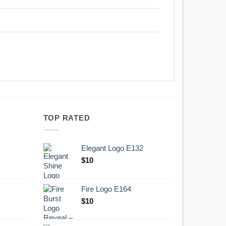
TOP RATED
Elegant Logo E132
Original
Current
$
10
price
price
was:
is:
Fire Logo E164
.
$10.
Original
Current
$
10
price
price
was:
is: