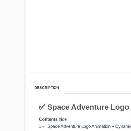
DESCRIPTION
✅ Space Adventure Logo 
Contents
hide
1
✅ Space Adventure Logo Animation – Dynamic