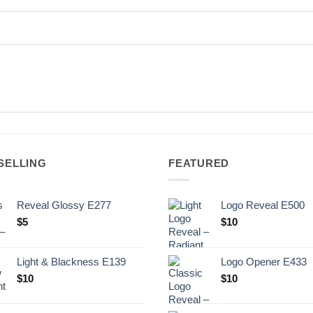
SELLING
FEATURED
Reveal Glossy E277
Logo Reveal E500
$
5
$
10
Light & Blackness E139
Logo Opener E433
Original
Current
$
10
$
10
price
price
was:
is: