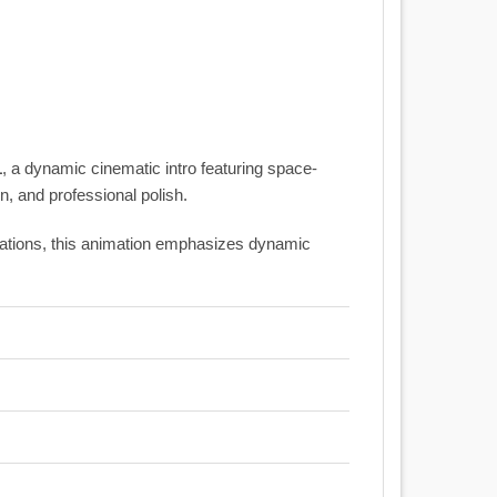
1
, a dynamic cinematic intro featuring space-
, and professional polish.
entations, this animation emphasizes dynamic