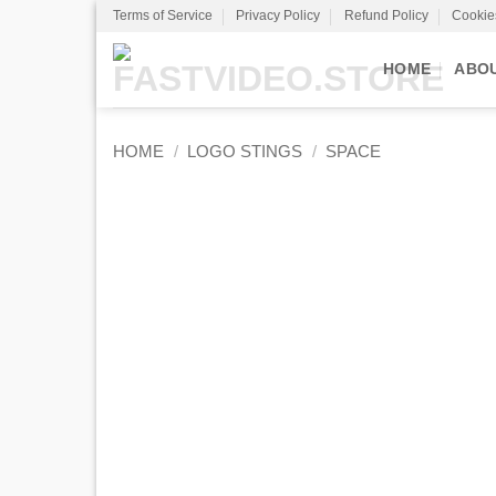
Skip
Terms of Service
Privacy Policy
Refund Policy
Cookie
to
content
HOME
ABO
HOME
/
LOGO STINGS
/
SPACE