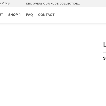
s Policy
DISCOVERY OUR HUGE COLLECTION..
UT
SHOP
FAQ
CONTACT
$