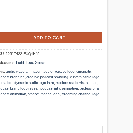
ADD TO CART
KU:
50517422-EXQ4HJ9
tegories:
Light
,
Logo Stings
ags:
audio wave animation
,
audio-reactive logo
,
cinematic
dcast branding
,
creative podcast branding
,
customizable logo
imation
,
dynamic audio logo intro
,
modern audio visual intro
,
dcast brand logo reveal
,
podcast intro animation
,
professional
dcast animation
,
smooth motion logo
,
streaming channel logo