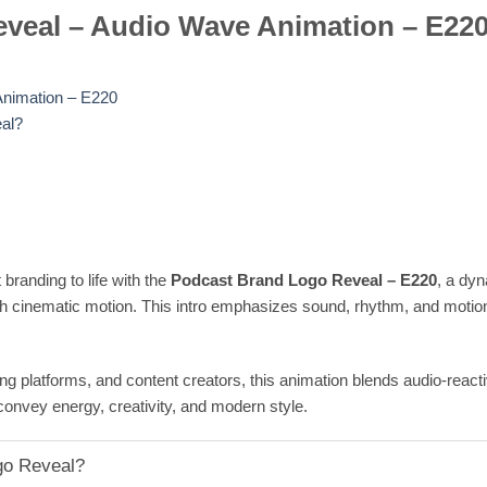
veal – Audio Wave Animation – E22
nimation – E220
al?
branding to life with the
Podcast Brand Logo Reveal – E220
, a dy
h cinematic motion. This intro emphasizes sound, rhythm, and motion,
g platforms, and content creators, this animation blends audio-reacti
convey energy, creativity, and modern style.
go Reveal?