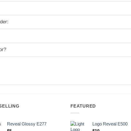
der:
or?
SELLING
FEATURED
Reveal Glossy E277
Logo Reveal E500
$
5
$
10