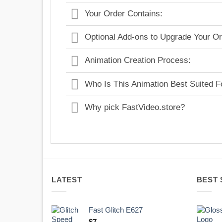
Your Order Contains:
Optional Add-ons to Upgrade Your Or
Animation Creation Process:
Who Is This Animation Best Suited F
Why pick FastVideo.store?
LATEST
BEST 
Fast Glitch E627
$
7