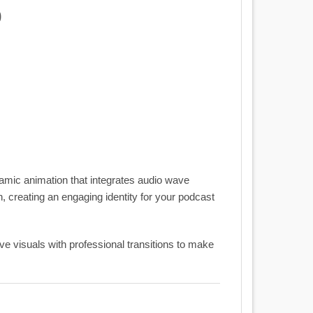
0
namic animation that integrates audio wave
 creating an engaging identity for your podcast
ve visuals with professional transitions to make