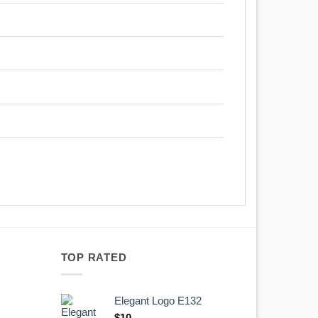
TOP RATED
Elegant Logo E132
Original
Current
$
10