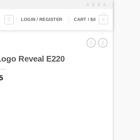
0
LOGIN / REGISTER
CART /
$
0
Logo Reveal E220
5