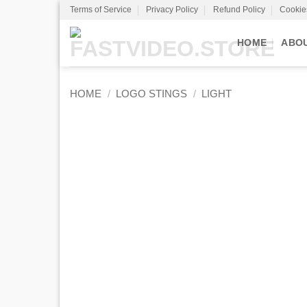
Skip
Terms of Service
Privacy Policy
Refund Policy
Cookie
to
content
HOME
ABO
HOME
/
LOGO STINGS
/
LIGHT