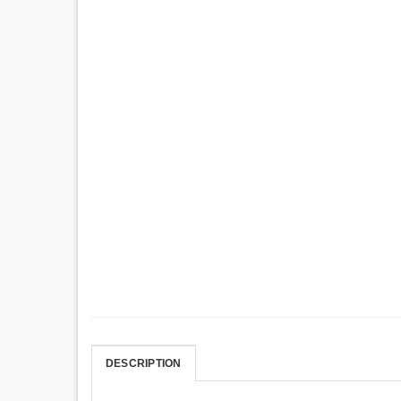
DESCRIPTION