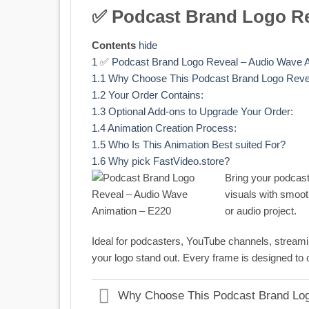
✅ Podcast Brand Logo Re
Contents
hide
1
✅ Podcast Brand Logo Reveal – Audio Wave A
1.1
Why Choose This Podcast Brand Logo Reve
1.2
Your Order Contains:
1.3
Optional Add-ons to Upgrade Your Order:
1.4
Animation Creation Process:
1.5
Who Is This Animation Best suited For?
1.6
Why pick FastVideo.store?
Bring your podcast 
visuals with smoot
or audio project.
Ideal for podcasters, YouTube channels, streamin
your logo stand out. Every frame is designed to 
Why Choose This Podcast Brand Lo