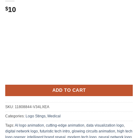
10
$
ADD TO CART
SKU:
11808844-V34LXEA
Categories:
Logo Stings
,
Medical
Tags:
AI logo animation
,
cutting-edge animation
,
data visualization logo
,
digital network logo
,
futuristic tech intro
,
glowing circuits animation
,
high tech
logo opener
,
intelligent brand reveal
,
modern tech logo
,
neural network logo