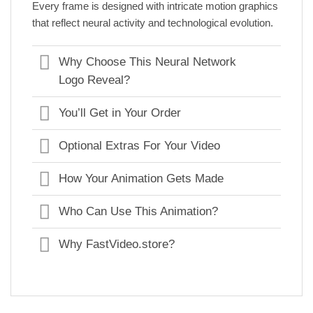
Every frame is designed with intricate motion graphics
that reflect neural activity and technological evolution.
Why Choose This Neural Network
Logo Reveal?
You’ll Get in Your Order
Optional Extras For Your Video
How Your Animation Gets Made
Who Can Use This Animation?
Why FastVideo.store?