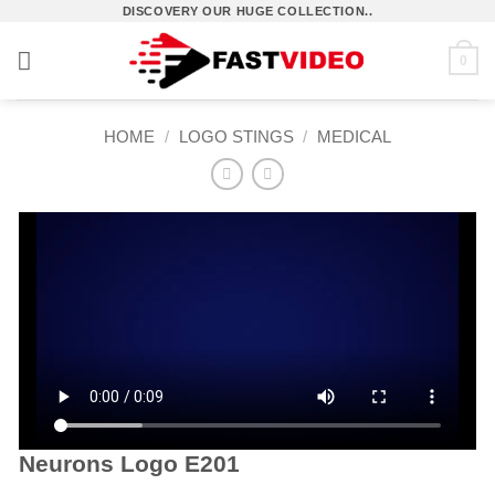
Skip
DISCOVERY OUR HUGE COLLECTION..
to
0
content
HOME
/
LOGO STINGS
/
MEDICAL
Neurons Logo E201