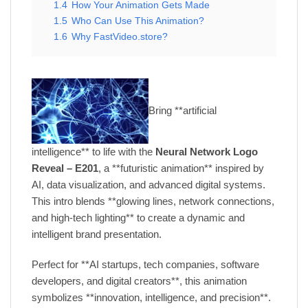
1.4
How Your Animation Gets Made
1.5
Who Can Use This Animation?
1.6
Why FastVideo.store?
Bring **artificial
intelligence** to life with the
Neural Network Logo
Reveal – E201
, a **futuristic animation** inspired by
AI, data visualization, and advanced digital systems.
This intro blends **glowing lines, network connections,
and high-tech lighting** to create a dynamic and
intelligent brand presentation.
Perfect for **AI startups, tech companies, software
developers, and digital creators**, this animation
symbolizes **innovation, intelligence, and precision**.