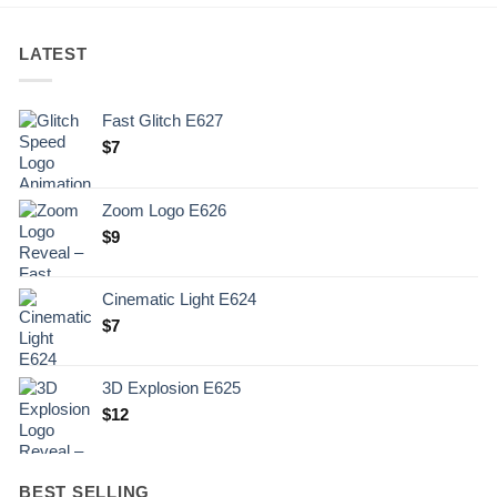
LATEST
Fast Glitch E627
$
7
Zoom Logo E626
$
9
Cinematic Light E624
$
7
3D Explosion E625
$
12
BEST SELLING