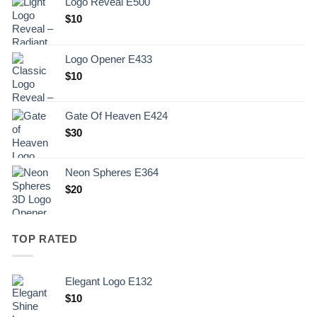
Logo Reveal E500
$
10
Logo Opener E433
$
10
Gate Of Heaven E424
$
30
Neon Spheres E364
$
20
TOP RATED
Elegant Logo E132
Original
Current
$
10
price
price