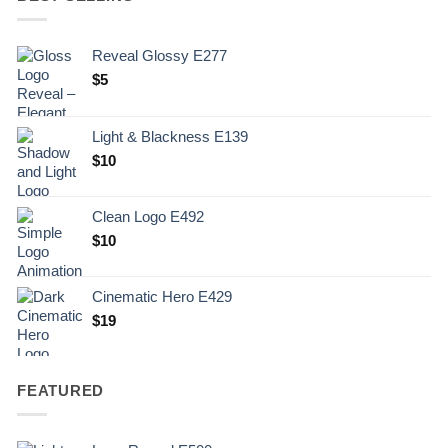
Reveal Glossy E277
$
5
Light & Blackness E139
Original
Current
$
10
price
price
was:
is:
Clean Logo E492
.
$10.
$
10
Cinematic Hero E429
$
19
FEATURED