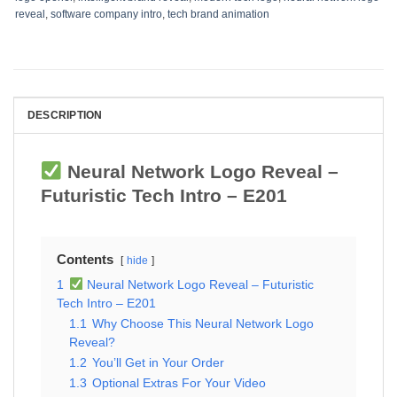
reveal
,
software company intro
,
tech brand animation
DESCRIPTION
Neural Network Logo Reveal –
Futuristic Tech Intro – E201
Contents
hide
1
Neural Network Logo Reveal – Futuristic
Tech Intro – E201
1.1
Why Choose This Neural Network Logo
Reveal?
1.2
You’ll Get in Your Order
1.3
Optional Extras For Your Video