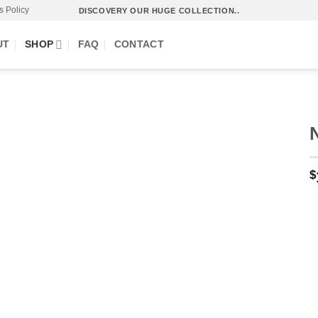
s Policy
DISCOVERY OUR HUGE COLLECTION..
UT
SHOP
FAQ
CONTACT
O
$
p
w
.