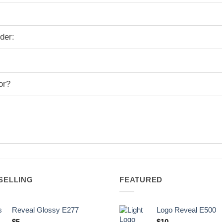
der:
or?
SELLING
FEATURED
Reveal Glossy E277
Logo Reveal E500
$
5
$
10