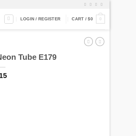
0
LOGIN / REGISTER
CART /
$
0
Neon Tube E179
riginal
Current
15
rice
price
as:
is:
$15.