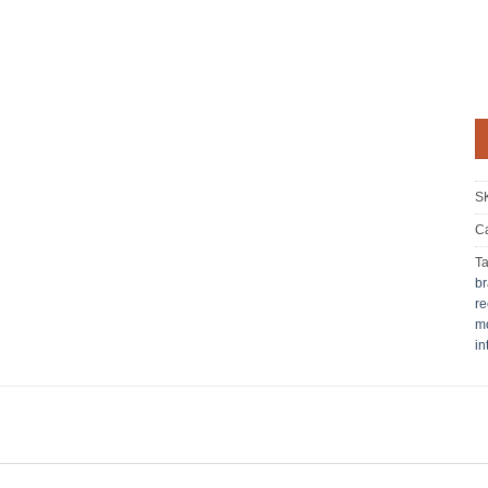
S
Ca
T
br
re
mo
in