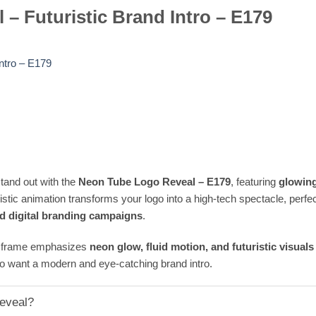
– Futuristic Brand Intro – E179
ntro – E179
tand out with the
Neon Tube Logo Reveal – E179
, featuring
glowing
ristic animation transforms your logo into a high-tech spectacle, perfe
nd digital branding campaigns
.
ry frame emphasizes
neon glow, fluid motion, and futuristic visuals
o want a modern and eye-catching brand intro.
eveal?