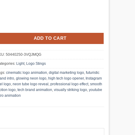
ADD TO CART
KU:
50440250-3VQJMQG
tegories:
Light
,
Logo Stings
ags:
cinematic logo animation
,
digital marketing logo
,
futuristic
and intro
,
glowing neon logo
,
high tech logo opener
,
Instagram
el logo
,
neon tube logo reveal
,
professional logo effect
,
smooth
tion logo
,
tech brand animation
,
visually striking logo
,
youtube
tro animation