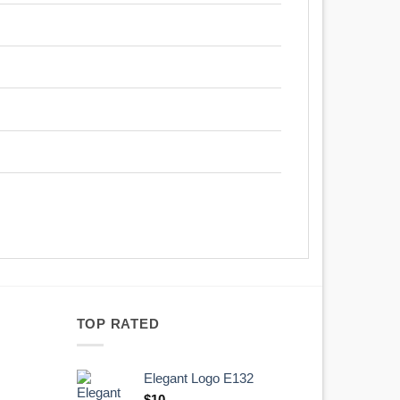
TOP RATED
Elegant Logo E132
Original
Current
$
10