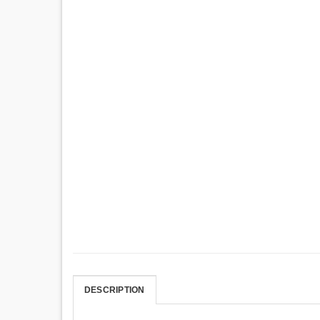
DESCRIPTION