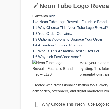
✅ Neon Tube Logo Reveal 
Contents
hide
1
✅ Neon Tube Logo Reveal – Futuristic Brand I
1.1
Why Choose This Neon Tube Logo Reveal?
1.2
Your Order Contains:
1.3
Optional Add-ons to Upgrade Your Order:
1.4
Animation Creation Process:
1.5
Who Is This Animation Best Suited For?
1.6
Why pick FastVideo.store?
Make your brand s
lighting
. This futu
presentations, a
Created with professional animation tools, eve
companies, streamers, and digital marketers wh
Why Choose This Neon Tube Logo R