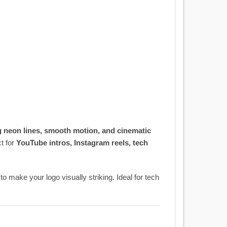
 neon lines, smooth motion, and cinematic
ct for
YouTube intros, Instagram reels, tech
to make your logo visually striking. Ideal for tech