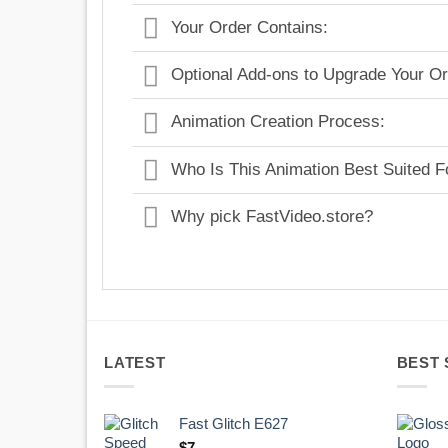
Your Order Contains:
Optional Add-ons to Upgrade Your Or
Animation Creation Process:
Who Is This Animation Best Suited F
Why pick FastVideo.store?
LATEST
BEST 
Fast Glitch E627
$
7