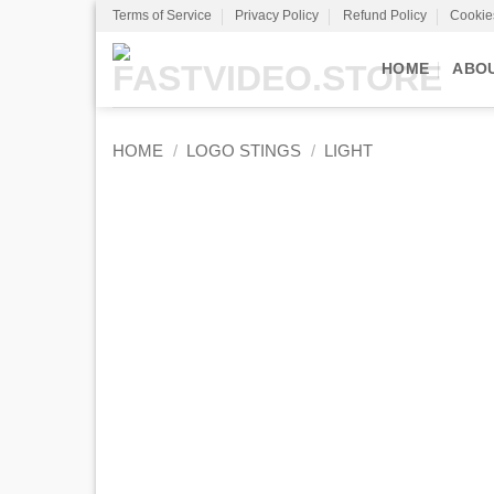
Skip
Terms of Service
Privacy Policy
Refund Policy
Cookie
to
content
HOME
ABO
HOME
/
LOGO STINGS
/
LIGHT