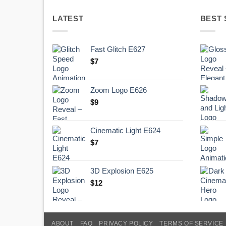
LATEST
BEST 
Fast Glitch E627
$
7
Zoom Logo E626
$
9
Cinematic Light E624
$
7
3D Explosion E625
$
12
ABOUT
FAQ
PRIVACY POLICY
TERMS OF SERVICE