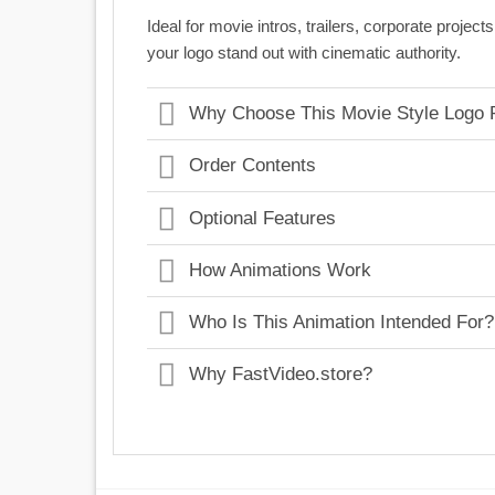
Ideal for movie intros, trailers, corporate proj
your logo stand out with cinematic authority.
Why Choose This Movie Style Logo 
Order Contents
Optional Features
How Animations Work
Who Is This Animation Intended For?
Why FastVideo.store?