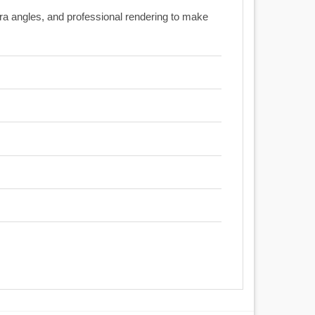
era angles, and professional rendering to make