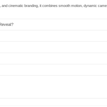
ects, and cinematic branding, it combines smooth motion, dynamic cam
Reveal?