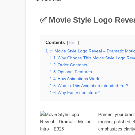
✅ Movie Style Logo Revea
Contents
hide
1
✅ Movie Style Logo Reveal – Dramatic Motio
1.1
Why Choose This Movie Style Logo Rev
1.2
Order Contents
1.3
Optional Features
1.4
How Animations Work
1.5
Who Is This Animation Intended For?
1.6
Why FastVideo.store?
Present your brand
motion, polished ef
emphasizes clarity,