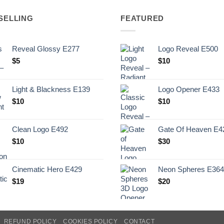
SELLING
FEATURED
Reveal Glossy E277
Logo Reveal E500
$
5
$
10
Light & Blackness E139
Logo Opener E433
Original
Current
$
10
$
10
price
price
was:
is:
Clean Logo E492
Gate Of Heaven E4
.
$10.
$
10
$
30
Cinematic Hero E429
Neon Spheres E364
$
19
$
20
REFUND POLICY
COOKIES POLICY
CONTACT