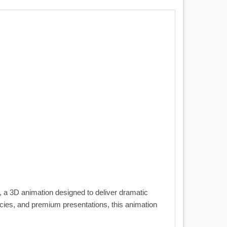
, a 3D animation designed to deliver dramatic
encies, and premium presentations, this animation