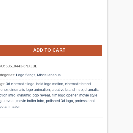
ADD TO CART
KU:
53510443-6NXLBLT
tegories:
Logo Stings
,
Miscellaneous
ags:
3d cinematic logo
,
bold logo motion
,
cinematic brand
pener
,
cinematic logo animation
,
creative brand intro
,
dramatic
tion intro
,
dynamic logo reveal
,
film logo opener
,
movie style
go reveal
,
movie trailer intro
,
polished 3d logo
,
professional
go animation