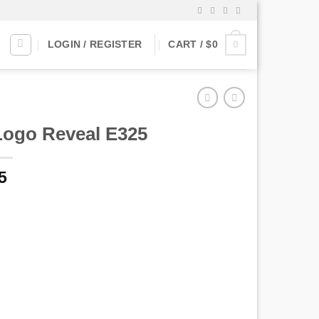
0
LOGIN / REGISTER
CART /
$
0
Logo Reveal E325
5