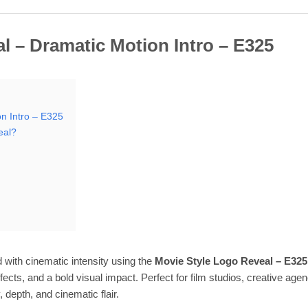
l – Dramatic Motion Intro – E325
n Intro – E325
eal?
 with cinematic intensity using the
Movie Style Logo Reveal – E325
fects, and a bold visual impact. Perfect for film studios, creative ag
 depth, and cinematic flair.