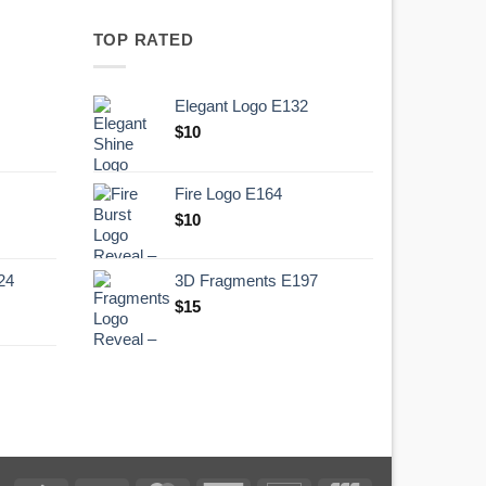
TOP RATED
Elegant Logo E132
Original
Current
$
10
price
price
was:
is:
Fire Logo E164
.
$10.
Original
Current
$
10
price
price
was:
is:
24
3D Fragments E197
.
$10.
$
15