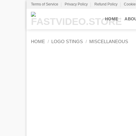
Skip
Terms of Service
Privacy Policy
Refund Policy
Cookie
to
content
HOME
ABO
HOME
/
LOGO STINGS
/
MISCELLANEOUS