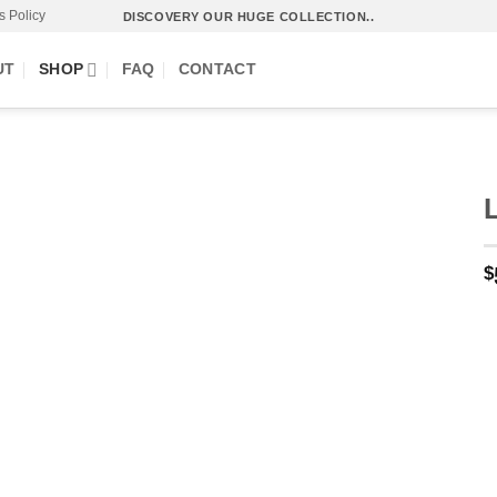
s Policy
DISCOVERY OUR HUGE COLLECTION..
UT
SHOP
FAQ
CONTACT
$