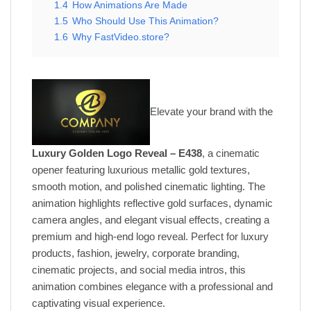
1.4
How Animations Are Made
1.5
Who Should Use This Animation?
1.6
Why FastVideo.store?
Elevate your brand with the
Luxury Golden Logo Reveal – E438
, a cinematic
opener featuring luxurious metallic gold textures,
smooth motion, and polished cinematic lighting. The
animation highlights reflective gold surfaces, dynamic
camera angles, and elegant visual effects, creating a
premium and high-end logo reveal. Perfect for luxury
products, fashion, jewelry, corporate branding,
cinematic projects, and social media intros, this
animation combines elegance with a professional and
captivating visual experience.