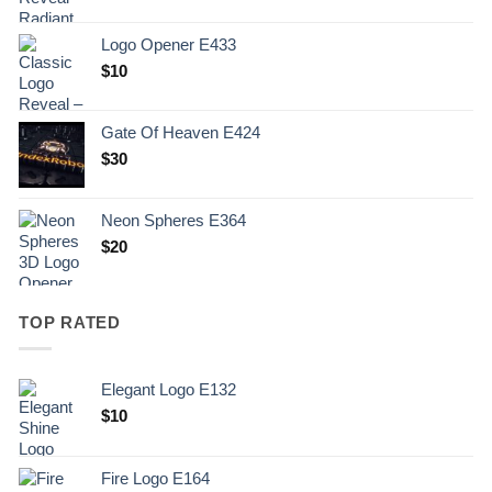
Logo Opener E433
$
10
Gate Of Heaven E424
$
30
Neon Spheres E364
$
20
TOP RATED
Elegant Logo E132
Original
Current
$
10
price
price
was:
is:
Fire Logo E164
.
$10.