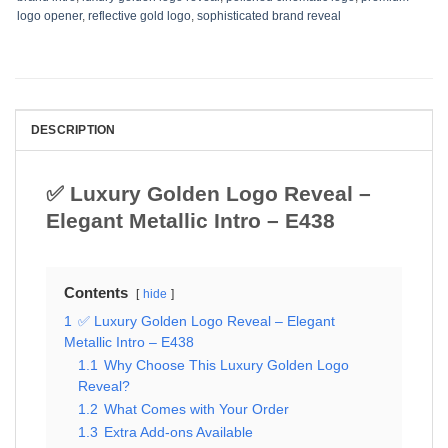
logo opener
,
reflective gold logo
,
sophisticated brand reveal
DESCRIPTION
✅ Luxury Golden Logo Reveal –
Elegant Metallic Intro – E438
Contents
hide
1
✅ Luxury Golden Logo Reveal – Elegant
Metallic Intro – E438
1.1
Why Choose This Luxury Golden Logo
Reveal?
1.2
What Comes with Your Order
1.3
Extra Add-ons Available