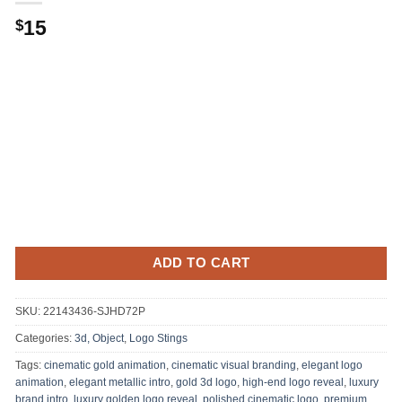
15
$
ADD TO CART
SKU:
22143436-SJHD72P
Categories:
3d, Object
,
Logo Stings
Tags:
cinematic gold animation
,
cinematic visual branding
,
elegant logo
animation
,
elegant metallic intro
,
gold 3d logo
,
high-end logo reveal
,
luxury
brand intro
,
luxury golden logo reveal
,
polished cinematic logo
,
premium