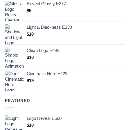
Reveal Glossy E277
$
5
Light & Blackness E139
Original
Current
$
10
price
price
was:
is:
Clean Logo E492
.
$10.
$
10
Cinematic Hero E429
$
19
FEATURED
Logo Reveal E500
$
10