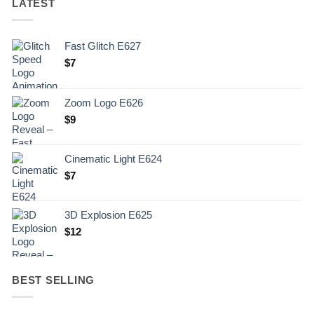
LATEST
Fast Glitch E627
$
7
Zoom Logo E626
$
9
Cinematic Light E624
$
7
3D Explosion E625
$
12
BEST SELLING