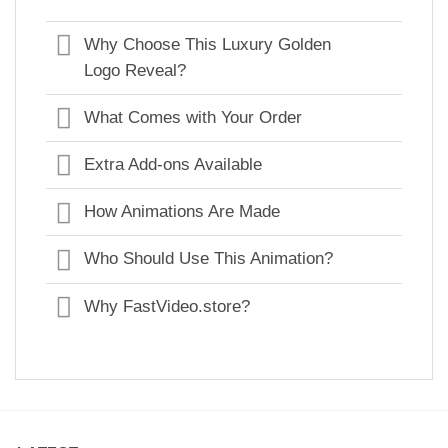
Why Choose This Luxury Golden
Logo Reveal?
What Comes with Your Order
Extra Add-ons Available
How Animations Are Made
Who Should Use This Animation?
Why FastVideo.store?