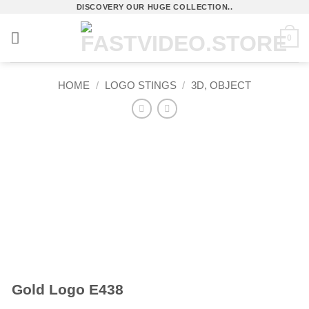
Skip
DISCOVERY OUR HUGE COLLECTION..
to
0
content
HOME
/
LOGO STINGS
/
3D, OBJECT
Gold Logo E438