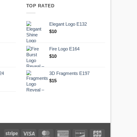
TOP RATED
Elegant Logo E132
Original
Current
$
10
price
price
was:
is:
Fire Logo E164
.
$10.
Original
Current
$
10
price
price
was:
is:
24
3D Fragments E197
.
$10.
$
15
Stripe
Visa
MasterCard
American
Discover
JCB