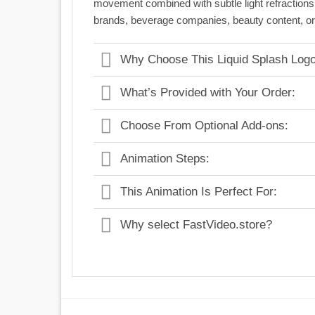
movement combined with subtle light refraction
brands, beverage companies, beauty content, or a
Why Choose This Liquid Splash Logo
What’s Provided with Your Order:
Choose From Optional Add-ons:
Animation Steps:
This Animation Is Perfect For:
Why select FastVideo.store?