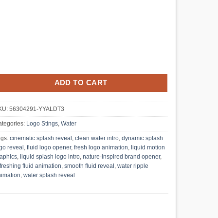
ADD TO CART
KU:
56304291-YYALDT3
tegories:
Logo Stings
,
Water
ags:
cinematic splash reveal
,
clean water intro
,
dynamic splash
go reveal
,
fluid logo opener
,
fresh logo animation
,
liquid motion
aphics
,
liquid splash logo intro
,
nature-inspired brand opener
,
freshing fluid animation
,
smooth fluid reveal
,
water ripple
imation
,
water splash reveal