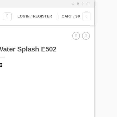
0
LOGIN / REGISTER
CART /
$
0
Water Splash E502
6