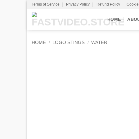
Skip
Terms of Service
Privacy Policy
Refund Policy
Cookie
to
content
HOME
ABO
HOME
/
LOGO STINGS
/
WATER