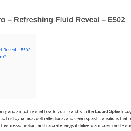
o – Refreshing Fluid Reveal – E502
id Reveal – E502
tro?
arity and smooth visual flow to your brand with the
Liquid Splash Log
istic fluid dynamics, soft reflections, and clean splash transitions that
freshness, motion, and natural energy, it delivers a modern and visua