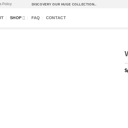
s Policy
DISCOVERY OUR HUGE COLLECTION..
UT
SHOP
FAQ
CONTACT
$