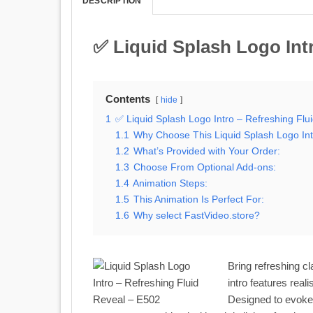
DESCRIPTION
✅ Liquid Splash Logo Intr
Contents
hide
1
✅ Liquid Splash Logo Intro – Refreshing Flu
1.1
Why Choose This Liquid Splash Logo In
1.2
What’s Provided with Your Order:
1.3
Choose From Optional Add-ons:
1.4
Animation Steps:
1.5
This Animation Is Perfect For:
1.6
Why select FastVideo.store?
Bring refreshing cl
intro features real
Designed to evoke 