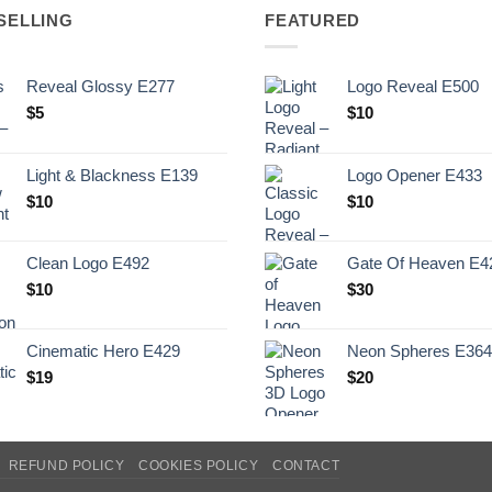
SELLING
FEATURED
Reveal Glossy E277
Logo Reveal E500
$
5
$
10
Light & Blackness E139
Logo Opener E433
Original
Current
$
10
$
10
price
price
was:
is:
Clean Logo E492
Gate Of Heaven E4
.
$10.
$
10
$
30
Cinematic Hero E429
Neon Spheres E364
$
19
$
20
REFUND POLICY
COOKIES POLICY
CONTACT