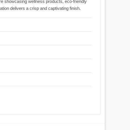
re showcasing wellness products, eco-friendly
on delivers a crisp and captivating finish.