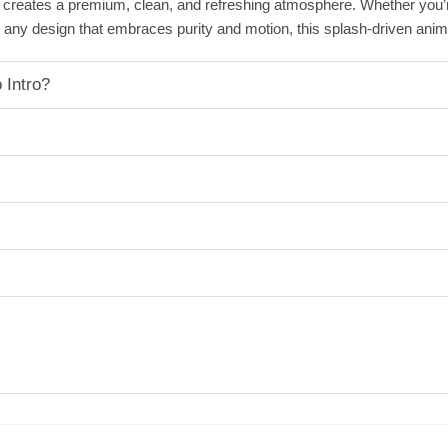
s creates a premium, clean, and refreshing atmosphere. Whether you’
ny design that embraces purity and motion, this splash-driven animati
 Intro?