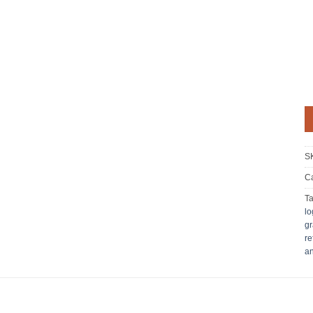
S
Ca
T
lo
gr
re
an