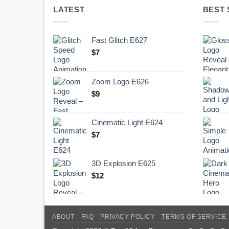
LATEST
BEST 
Fast Glitch E627
$
7
Zoom Logo E626
$
9
Cinematic Light E624
$
7
3D Explosion E625
$
12
ABOUT
FAQ
PRIVACY POLICY
TERMS OF SERVICE