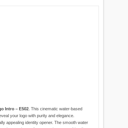
o Intro – E502
. This cinematic water-based
 reveal your logo with purity and elegance.
lly appealing identity opener. The smooth water