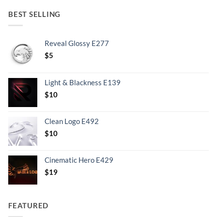
BEST SELLING
Reveal Glossy E277
$
5
Light & Blackness E139
Original
Current
$
10
price
price
was:
is:
Clean Logo E492
.
$10.
$
10
Cinematic Hero E429
$
19
FEATURED