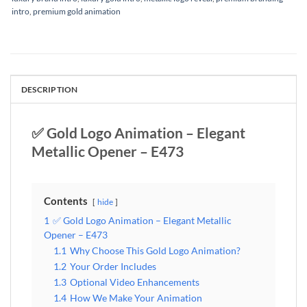
intro
,
premium gold animation
DESCRIPTION
✅ Gold Logo Animation – Elegant
Metallic Opener – E473
Contents
hide
1
✅ Gold Logo Animation – Elegant Metallic
Opener – E473
1.1
Why Choose This Gold Logo Animation?
1.2
Your Order Includes
1.3
Optional Video Enhancements
1.4
How We Make Your Animation