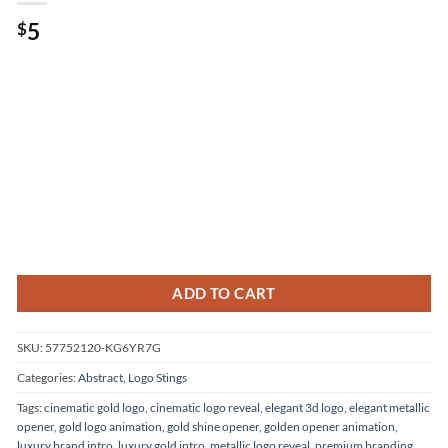
5
$
ADD TO CART
SKU:
57752120-KG6YR7G
Categories:
Abstract
,
Logo Stings
Tags:
cinematic gold logo
,
cinematic logo reveal
,
elegant 3d logo
,
elegant metallic
opener
,
gold logo animation
,
gold shine opener
,
golden opener animation
,
luxury brand intro
,
luxury gold intro
,
metallic logo reveal
,
premium branding