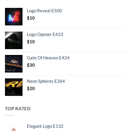
Logo Reveal E500
$
10
Logo Opener E433
$
10
Gate Of Heaven E424
$
30
Neon Spheres E364
$
20
TOP RATED
Elegant Logo E132