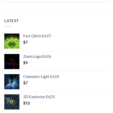
LATEST
Fast Glitch E627
$
7
Zoom Logo E626
$
9
Cinematic Light E624
$
7
3D Explosion E625
$
12