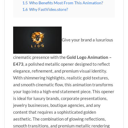
1.5
Who Benefits Most From This Animation?
1.6
Why FastVideo.store?
Give your brand a luxurious
cinematic presence with the
Gold Logo Animation –
E473
, a polished metallic opener designed to reflect
elegance, refinement, and premium visual identity.
With shimmering highlights, realistic gold textures,
and smooth cinematic flow, this animation transforms
your logo into a high-end statement piece. This opener
is ideal for luxury brands, corporate presentations,
jewelry businesses, boutique agencies, and any
content that requires a sophisticated golden
aesthetic. The combination of glowing reflections,
smooth transitions, and premium metallic rendering