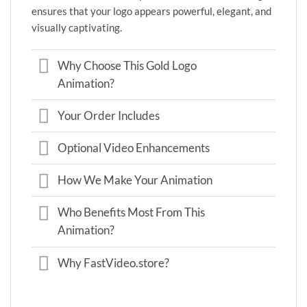
ensures that your logo appears powerful, elegant, and
visually captivating.
Why Choose This Gold Logo
Animation?
Your Order Includes
Optional Video Enhancements
How We Make Your Animation
Who Benefits Most From This
Animation?
Why FastVideo.store?