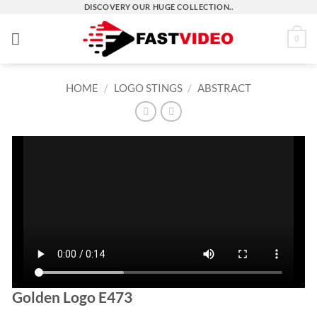
Skip
DISCOVERY OUR HUGE COLLECTION..
to
0
content
HOME
/
LOGO STINGS
/
ABSTRACT
Golden Logo E473