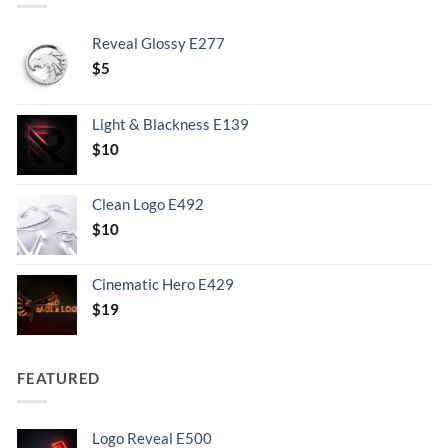
Reveal Glossy E277
$
5
Light & Blackness E139
Original
Current
$
10
price
price
was:
is:
Clean Logo E492
.
$10.
$
10
Cinematic Hero E429
$
19
FEATURED
Logo Reveal E500