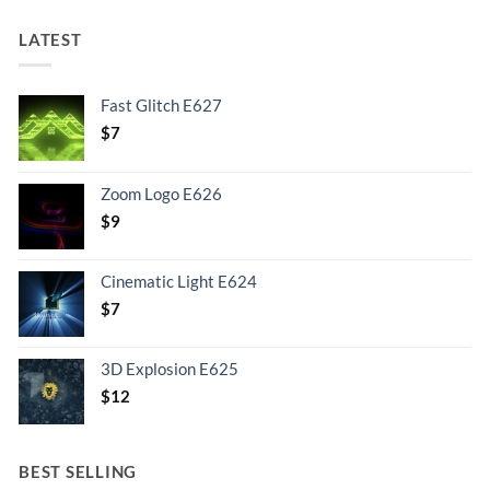
LATEST
Fast Glitch E627
$
7
Zoom Logo E626
$
9
Cinematic Light E624
$
7
3D Explosion E625
$
12
BEST SELLING