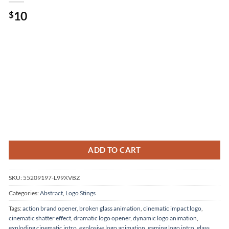
10
$
ADD TO CART
SKU:
55209197-L99XVBZ
Categories:
Abstract
,
Logo Stings
Tags:
action brand opener
,
broken glass animation
,
cinematic impact logo
,
cinematic shatter effect
,
dramatic logo opener
,
dynamic logo animation
,
exploding cinematic intro
,
explosive logo animation
,
gaming logo intro
,
glass