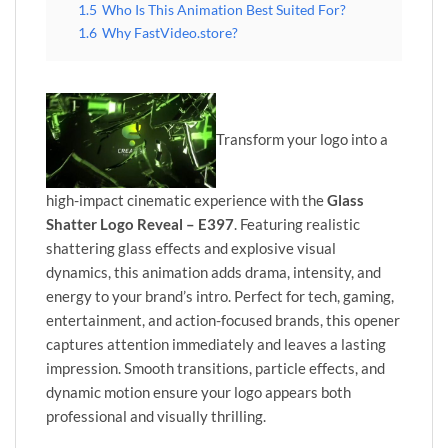
1.5
Who Is This Animation Best Suited For?
1.6
Why FastVideo.store?
Transform your logo into a
high-impact cinematic experience with the
Glass
Shatter Logo Reveal – E397
. Featuring realistic
shattering glass effects and explosive visual
dynamics, this animation adds drama, intensity, and
energy to your brand’s intro. Perfect for tech, gaming,
entertainment, and action-focused brands, this opener
captures attention immediately and leaves a lasting
impression. Smooth transitions, particle effects, and
dynamic motion ensure your logo appears both
professional and visually thrilling.