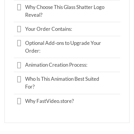
Why Choose This Glass Shatter Logo
Reveal?
Your Order Contains:
Optional Add-ons to Upgrade Your
Order:
Animation Creation Process:
Who Is This Animation Best Suited
For?
Why FastVideo.store?