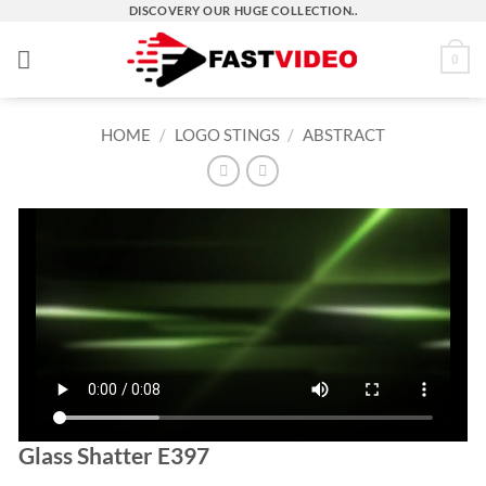
Skip
DISCOVERY OUR HUGE COLLECTION..
to
0
content
HOME
/
LOGO STINGS
/
ABSTRACT
Glass Shatter E397