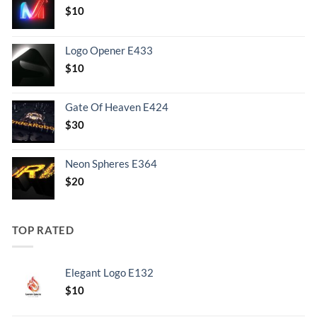
$
10
Logo Opener E433
$
10
Gate Of Heaven E424
$
30
Neon Spheres E364
$
20
TOP RATED
Elegant Logo E132
Original
Current
$
10
price
price