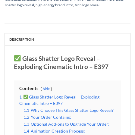
shatter logo reveal
,
high-energy brand intro
,
tech logo reveal
DESCRIPTION
Glass Shatter Logo Reveal –
Exploding Cinematic Intro – E397
Contents
hide
1
Glass Shatter Logo Reveal – Exploding
Cinematic Intro – E397
1.1
Why Choose This Glass Shatter Logo Reveal?
1.2
Your Order Contains:
1.3
Optional Add-ons to Upgrade Your Order:
1.4
Animation Creation Process: