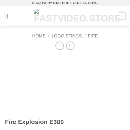
Skip
DISCOVERY OUR HUGE COLLECTION..
to
0
content
HOME
/
LOGO STINGS
/
FIRE
Fire Explosion E380