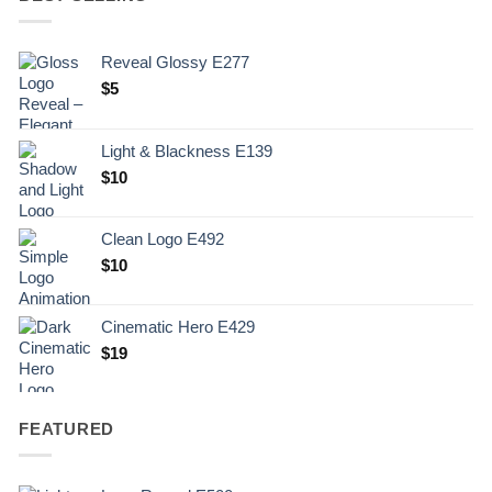
Reveal Glossy E277
$
5
Light & Blackness E139
Original
Current
$
10
price
price
was:
is:
Clean Logo E492
.
$10.
$
10
Cinematic Hero E429
$
19
FEATURED