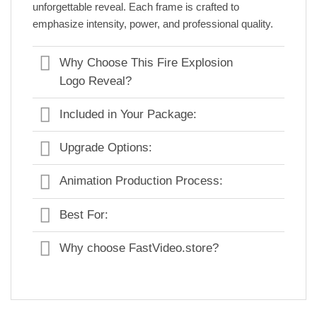
unforgettable reveal. Each frame is crafted to
emphasize intensity, power, and professional quality.
Why Choose This Fire Explosion
Logo Reveal?
Included in Your Package:
Upgrade Options:
Animation Production Process:
Best For:
Why choose FastVideo.store?