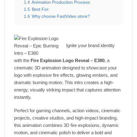
1.4
Animation Production Process:
1.5
Best For:
1.6
Why choose FastVideo.store?
Ignite your brand identity
with the
Fire Explosion Logo Reveal – E380
, a
cinematic 3D animation designed to showcase your
logo with explosive fire effects, glowing embers, and
dramatic burning motion. This intro creates a high-
energy, visually striking impact that captures attention
instantly.
Perfect for gaming channels, action videos, cinematic
projects, creative studios, and high-impact branding,
this animation combines 3D fire explosions, dynamic
motion, and cinematic polish to deliver a bold and