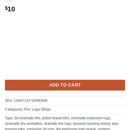
10
$
ADD TO CART
SKU:
16947124-VXFB3W5
Categories:
Fire
,
Logo Stings
Tags:
3d cinematic fire
,
action brand intro
,
cinematic explosion logo
,
cinematic fire animation
,
dramatic fire logo
,
dynamic burning reveal
,
epic
burning intro
,
explosive 3d logo
,
fire explosion logo reveal
,
gaming