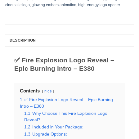
cinematic logo
,
glowing embers animation
,
high-energy logo opener
DESCRIPTION
✅ Fire Explosion Logo Reveal –
Epic Burning Intro – E380
Contents
hide
1
✅ Fire Explosion Logo Reveal – Epic Burning
Intro – E380
1.1
Why Choose This Fire Explosion Logo
Reveal?
1.2
Included in Your Package:
1.3
Upgrade Options: