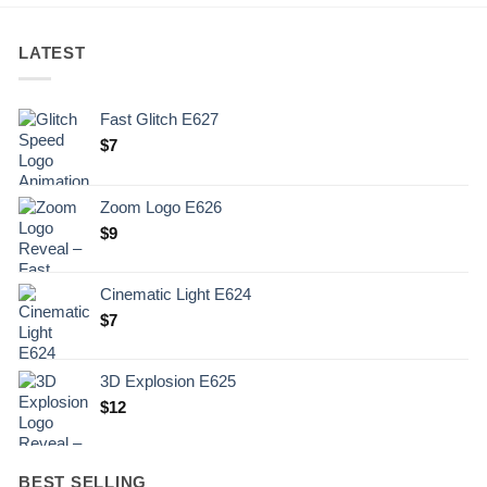
LATEST
Fast Glitch E627
$
7
Zoom Logo E626
$
9
Cinematic Light E624
$
7
3D Explosion E625
$
12
BEST SELLING