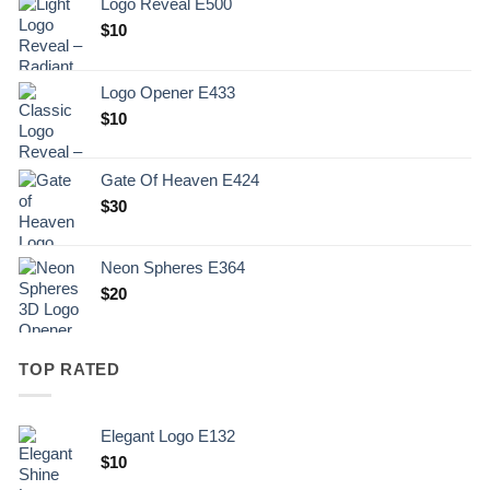
Logo Reveal E500
$
10
Logo Opener E433
$
10
Gate Of Heaven E424
$
30
Neon Spheres E364
$
20
TOP RATED
Elegant Logo E132
Original
Current
$
10
price
price