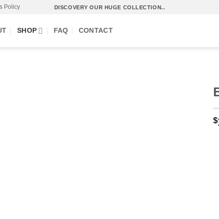
s Policy
DISCOVERY OUR HUGE COLLECTION..
UT
SHOP
FAQ
CONTACT
$