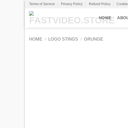
Skip
Terms of Service
Privacy Policy
Refund Policy
Cookie
to
content
HOME
ABO
HOME
/
LOGO STINGS
/
GRUNGE