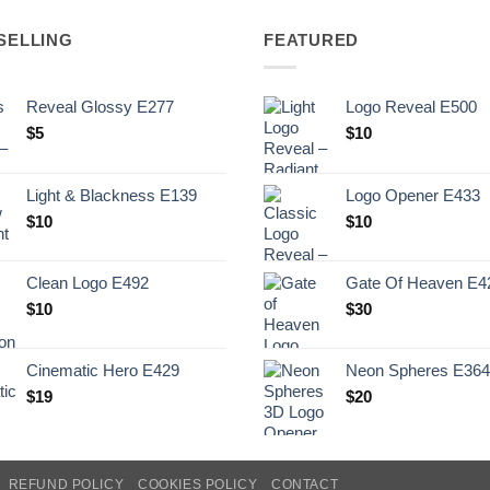
SELLING
FEATURED
Reveal Glossy E277
Logo Reveal E500
$
5
$
10
Light & Blackness E139
Logo Opener E433
Original
Current
$
10
$
10
price
price
was:
is:
Clean Logo E492
Gate Of Heaven E4
.
$10.
$
10
$
30
Cinematic Hero E429
Neon Spheres E364
$
19
$
20
REFUND POLICY
COOKIES POLICY
CONTACT