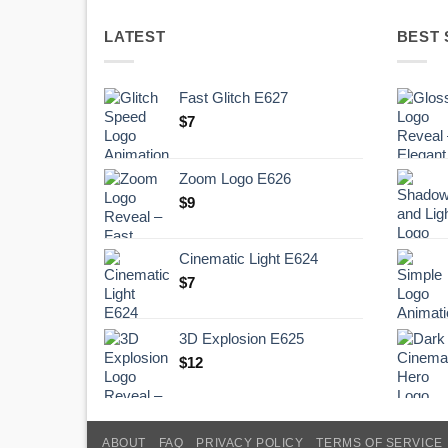
LATEST
BEST 
Fast Glitch E627
$
7
Zoom Logo E626
$
9
Cinematic Light E624
$
7
3D Explosion E625
$
12
ABOUT
FAQ
PRIVACY POLICY
TERMS OF SERVICE