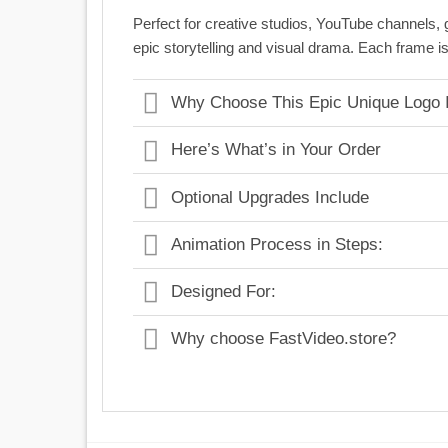
Perfect for creative studios, YouTube channels,
epic storytelling and visual drama. Each frame is
Why Choose This Epic Unique Logo I
Here’s What’s in Your Order
Optional Upgrades Include
Animation Process in Steps:
Designed For:
Why choose FastVideo.store?