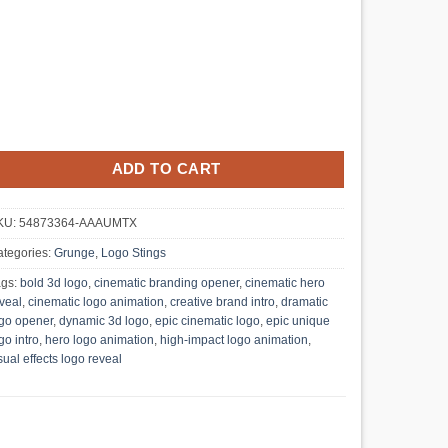
ADD TO CART
KU:
54873364-AAAUMTX
tegories:
Grunge
,
Logo Stings
ags:
bold 3d logo
,
cinematic branding opener
,
cinematic hero
veal
,
cinematic logo animation
,
creative brand intro
,
dramatic
go opener
,
dynamic 3d logo
,
epic cinematic logo
,
epic unique
go intro
,
hero logo animation
,
high-impact logo animation
,
sual effects logo reveal