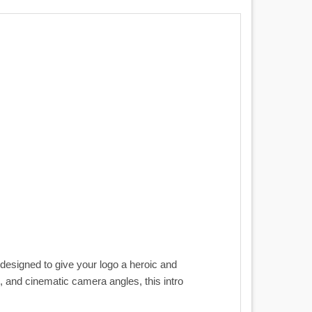
designed to give your logo a heroic and
n, and cinematic camera angles, this intro