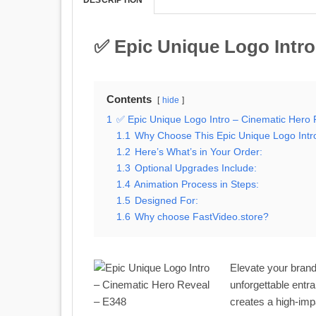
✅ Epic Unique Logo Intro
Contents
hide
1
✅ Epic Unique Logo Intro – Cinematic Hero
1.1
Why Choose This Epic Unique Logo Intr
1.2
Here’s What’s in Your Order:
1.3
Optional Upgrades Include:
1.4
Animation Process in Steps:
1.5
Designed For:
1.6
Why choose FastVideo.store?
Elevate your brand
unforgettable entra
creates a high-imp