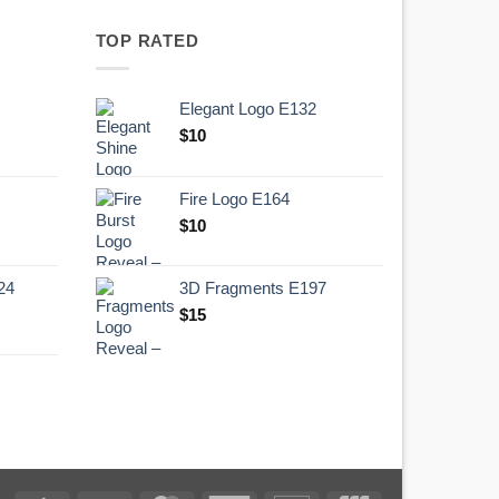
TOP RATED
Elegant Logo E132
Original
Current
$
10
price
price
was:
is:
Fire Logo E164
.
$10.
Original
Current
$
10
price
price
was:
is:
24
3D Fragments E197
.
$10.
$
15