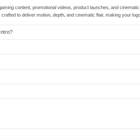
 gaming content, promotional videos, product launches, and cinemati
 crafted to deliver motion, depth, and cinematic flair, making your log
ntro?