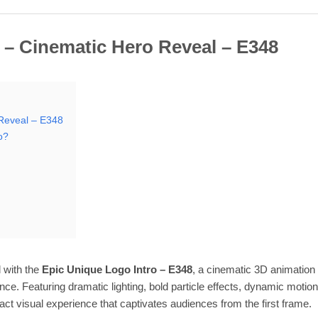
 – Cinematic Hero Reveal – E348
 Reveal – E348
o?
 with the
Epic Unique Logo Intro – E348
, a cinematic 3D animation 
nce. Featuring dramatic lighting, bold particle effects, dynamic motio
act visual experience that captivates audiences from the first frame.