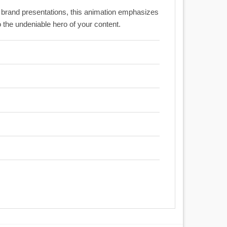
c brand presentations, this animation emphasizes
o the undeniable hero of your content.