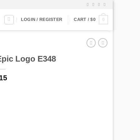
0
LOGIN / REGISTER
CART /
$
0
Epic Logo E348
15