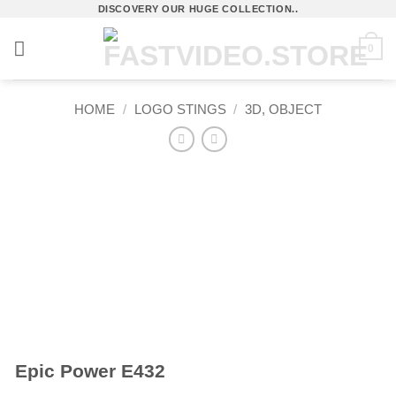
Skip
DISCOVERY OUR HUGE COLLECTION..
to
0
content
HOME
/
LOGO STINGS
/
3D, OBJECT
Epic Power E432