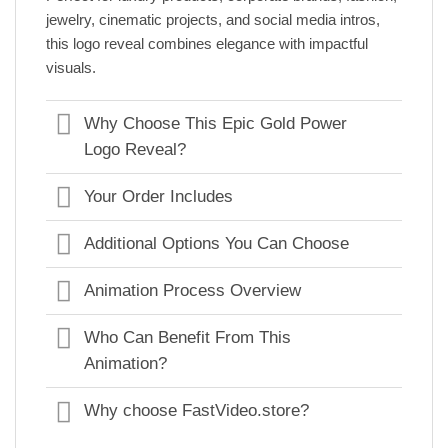
jewelry, cinematic projects, and social media intros,
this logo reveal combines elegance with impactful
visuals.
Why Choose This Epic Gold Power
Logo Reveal?
Your Order Includes
Additional Options You Can Choose
Animation Process Overview
Who Can Benefit From This
Animation?
Why choose FastVideo.store?