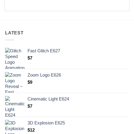
LATEST
Fast Glitch E627
$
7
Zoom Logo E626
$
9
Cinematic Light E624
$
7
3D Explosion E625
$
12