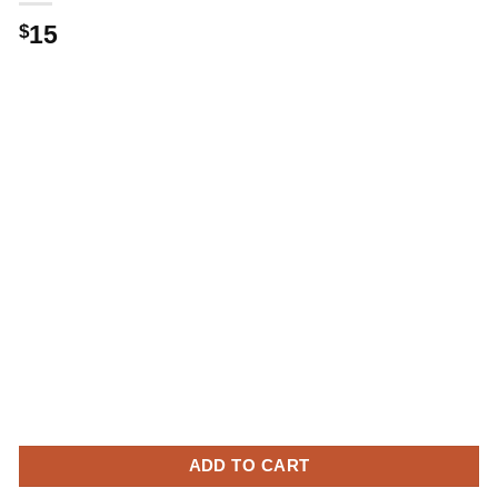
15
$
ADD TO CART