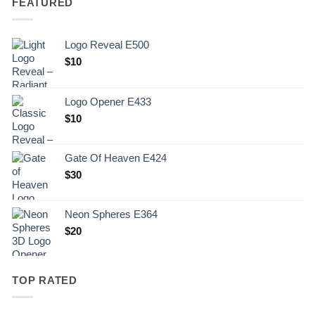
FEATURED
Logo Reveal E500
$
10
Logo Opener E433
$
10
Gate Of Heaven E424
$
30
Neon Spheres E364
$
20
TOP RATED