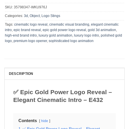
SKU:
35798347-WKU976J
Categories:
3d, Object
,
Logo Stings
Tags:
cinematic logo reveal
,
cinematic visual branding
,
elegant cinematic
intro
,
epic brand reveal
,
epic gold power logo reveal
,
gold 3d animation
,
high-end brand intro
,
luxury gold animation
,
luxury logo intro
,
polished gold
logo
,
premium logo opener
,
sophisticated logo animation
DESCRIPTION
✅ Epic Gold Power Logo Reveal –
Elegant Cinematic Intro – E432
Contents
hide
1
✅ Epic Gold Power Logo Reveal – Elegant