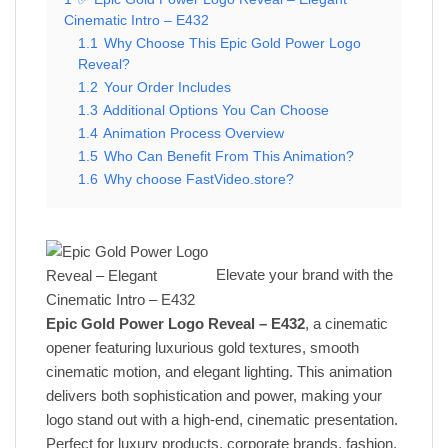
Cinematic Intro – E432
1.1
Why Choose This Epic Gold Power Logo
Reveal?
1.2
Your Order Includes
1.3
Additional Options You Can Choose
1.4
Animation Process Overview
1.5
Who Can Benefit From This Animation?
1.6
Why choose FastVideo.store?
Elevate your brand with the
Epic Gold Power Logo Reveal – E432
, a cinematic
opener featuring luxurious gold textures, smooth
cinematic motion, and elegant lighting. This animation
delivers both sophistication and power, making your
logo stand out with a high-end, cinematic presentation.
Perfect for luxury products, corporate brands, fashion,