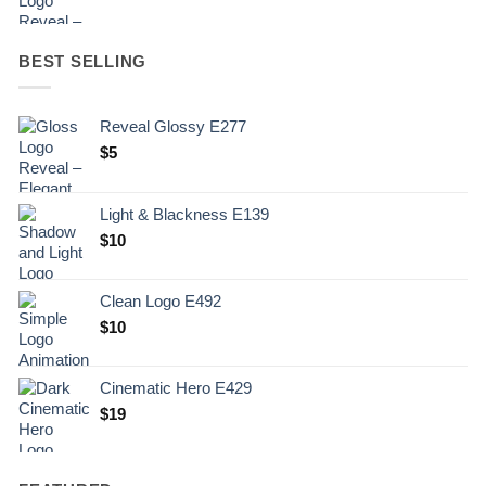
BEST SELLING
Reveal Glossy E277
$
5
Light & Blackness E139
Original
Current
$
10
price
price
was:
is:
Clean Logo E492
.
$10.
$
10
Cinematic Hero E429
$
19