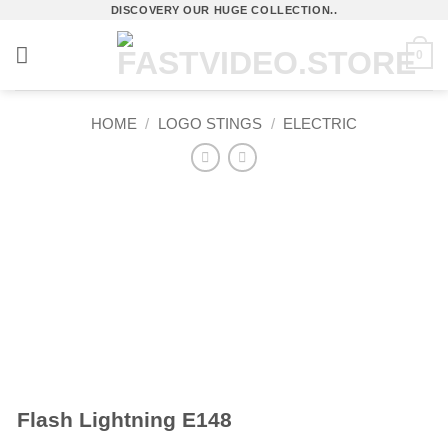
Skip
DISCOVERY OUR HUGE COLLECTION..
to
0
content
HOME
/
LOGO STINGS
/
ELECTRIC
Flash Lightning E148