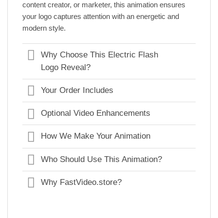
content creator, or marketer, this animation ensures
your logo captures attention with an energetic and
modern style.
Why Choose This Electric Flash
Logo Reveal?
Your Order Includes
Optional Video Enhancements
How We Make Your Animation
Who Should Use This Animation?
Why FastVideo.store?