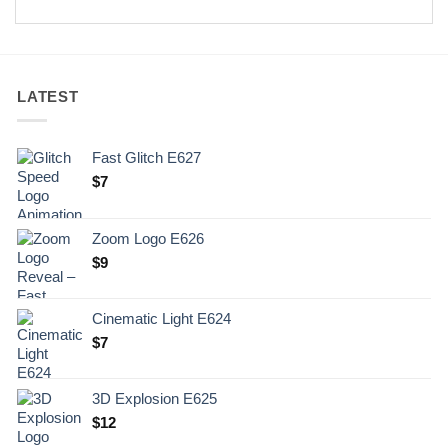
LATEST
Fast Glitch E627
$
7
Zoom Logo E626
$
9
Cinematic Light E624
$
7
3D Explosion E625
$
12