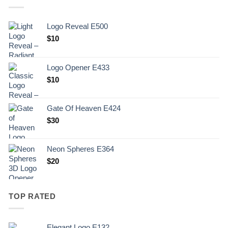
Logo Reveal E500
$
10
Logo Opener E433
$
10
Gate Of Heaven E424
$
30
Neon Spheres E364
$
20
TOP RATED
Elegant Logo E132