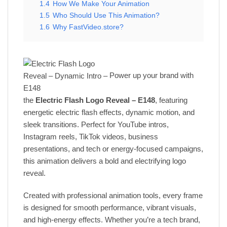
1.4
How We Make Your Animation
1.5
Who Should Use This Animation?
1.6
Why FastVideo.store?
Power up your brand with
the
Electric Flash Logo Reveal – E148
, featuring
energetic electric flash effects, dynamic motion, and
sleek transitions. Perfect for YouTube intros,
Instagram reels, TikTok videos, business
presentations, and tech or energy-focused campaigns,
this animation delivers a bold and electrifying logo
reveal.
Created with professional animation tools, every frame
is designed for smooth performance, vibrant visuals,
and high-energy effects. Whether you’re a tech brand,