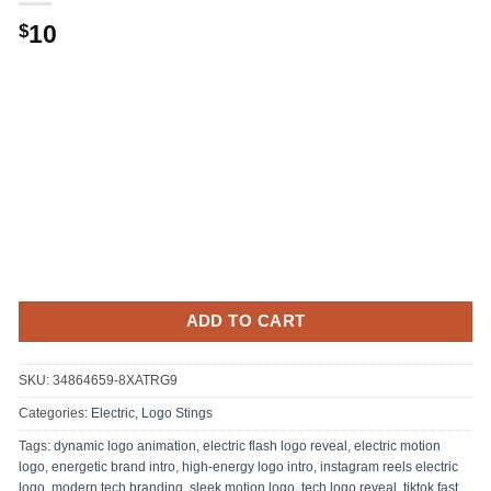
Original
Current
10
$
price
price
was:
is:
.
$10.
ADD TO CART
SKU:
34864659-8XATRG9
Categories:
Electric
,
Logo Stings
Tags:
dynamic logo animation
,
electric flash logo reveal
,
electric motion
logo
,
energetic brand intro
,
high-energy logo intro
,
instagram reels electric
logo
,
modern tech branding
,
sleek motion logo
,
tech logo reveal
,
tiktok fast