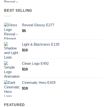
BEST SELLING
Reveal Glossy E277
$
5
Light & Blackness E139
Original
Current
$
10
price
price
was:
is:
Clean Logo E492
.
$10.
$
10
Cinematic Hero E429
$
19
FEATURED