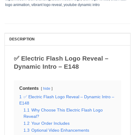
logo animation
,
vibrant logo reveal
,
youtube dynamic intro
DESCRIPTION
✅ Electric Flash Logo Reveal –
Dynamic Intro – E148
Contents
hide
1
✅ Electric Flash Logo Reveal – Dynamic Intro –
E148
1.1
Why Choose This Electric Flash Logo
Reveal?
1.2
Your Order Includes
1.3
Optional Video Enhancements