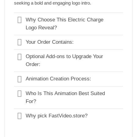
seeking a bold and engaging logo intro.
Why Choose This Electric Charge
Logo Reveal?
Your Order Contains:
Optional Add-ons to Upgrade Your
Order:
Animation Creation Process:
Who Is This Animation Best Suited
For?
Why pick FastVideo.store?