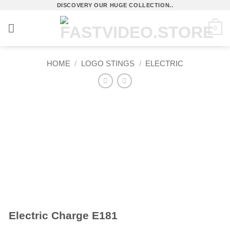
Skip
DISCOVERY OUR HUGE COLLECTION..
to
0
content
HOME
/
LOGO STINGS
/
ELECTRIC
Electric Charge E181