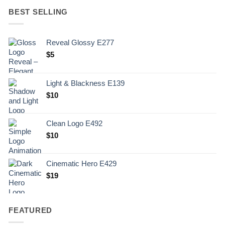
BEST SELLING
Reveal Glossy E277
$
5
Light & Blackness E139
Original
Current
$
10
price
price
was:
is:
Clean Logo E492
.
$10.
$
10
Cinematic Hero E429
$
19
FEATURED