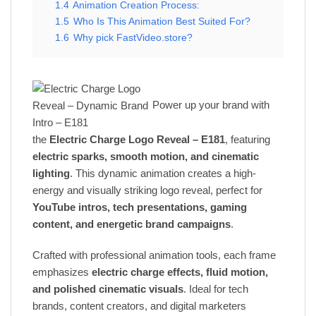
1.4
Animation Creation Process:
1.5
Who Is This Animation Best Suited For?
1.6
Why pick FastVideo.store?
Power up your brand with
the
Electric Charge Logo Reveal – E181
, featuring
electric sparks, smooth motion, and cinematic
lighting
. This dynamic animation creates a high-
energy and visually striking logo reveal, perfect for
YouTube intros, tech presentations, gaming
content, and energetic brand campaigns
.
Crafted with professional animation tools, each frame
emphasizes
electric charge effects, fluid motion,
and polished cinematic visuals
. Ideal for tech
brands, content creators, and digital marketers