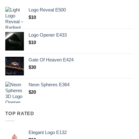
Logo Reveal E500
$
10
Logo Opener E433
$
10
Gate Of Heaven E424
$
30
Neon Spheres E364
$
20
TOP RATED
Elegant Logo E132