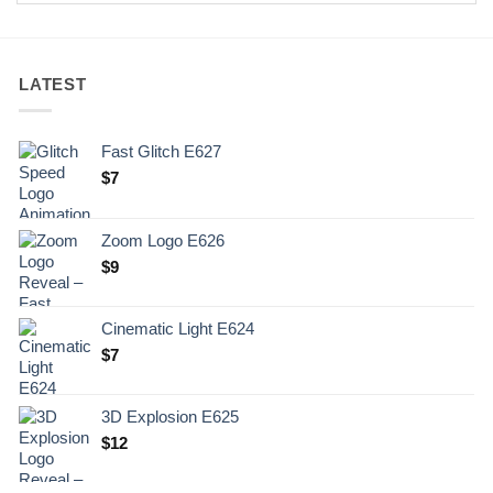
LATEST
Fast Glitch E627
$
7
Zoom Logo E626
$
9
Cinematic Light E624
$
7
3D Explosion E625
$
12