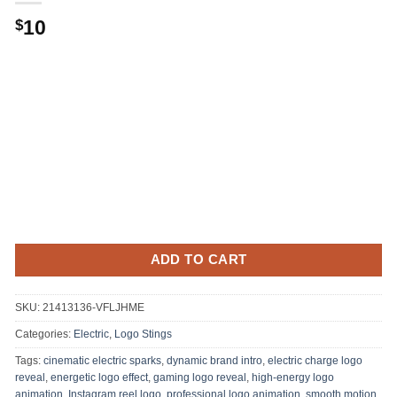
10
$
ADD TO CART
SKU:
21413136-VFLJHME
Categories:
Electric
,
Logo Stings
Tags:
cinematic electric sparks
,
dynamic brand intro
,
electric charge logo
reveal
,
energetic logo effect
,
gaming logo reveal
,
high-energy logo
animation
,
Instagram reel logo
,
professional logo animation
,
smooth motion