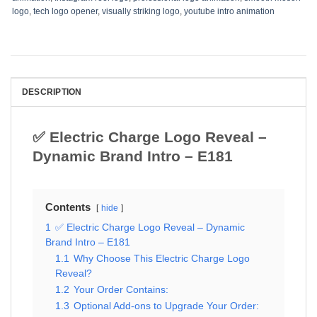
logo
,
tech logo opener
,
visually striking logo
,
youtube intro animation
DESCRIPTION
✅ Electric Charge Logo Reveal –
Dynamic Brand Intro – E181
Contents
hide
1
✅ Electric Charge Logo Reveal – Dynamic
Brand Intro – E181
1.1
Why Choose This Electric Charge Logo
Reveal?
1.2
Your Order Contains:
1.3
Optional Add-ons to Upgrade Your Order: