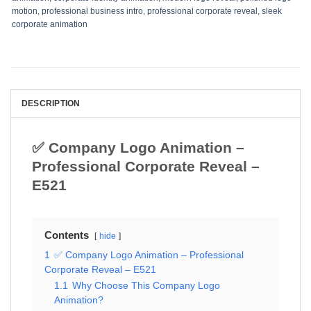
motion
,
professional business intro
,
professional corporate reveal
,
sleek
corporate animation
DESCRIPTION
✅ Company Logo Animation –
Professional Corporate Reveal –
E521
Contents
hide
1
✅ Company Logo Animation – Professional
Corporate Reveal – E521
1.1
Why Choose This Company Logo
Animation?