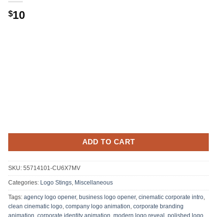
10
$
ADD TO CART
SKU:
55714101-CU6X7MV
Categories:
Logo Stings
,
Miscellaneous
Tags:
agency logo opener
,
business logo opener
,
cinematic corporate intro
,
clean cinematic logo
,
company logo animation
,
corporate branding
animation
,
corporate identity animation
,
modern logo reveal
,
polished logo