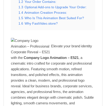
1.2
Your Order Contains:
1.3
Optional Add-ons to Upgrade Your Order:
1.4
Animation Creation Process:
1.5
Who Is This Animation Best Suited For?
1.6
Why FastVideo.store?
Elevate your brand identity
with the
Company Logo Animation – E521
, a
cinematic intro crafted for corporate and professional
applications. Featuring smooth motion, refined
transitions, and polished effects, this animation
provides a clean, modern, and professional logo
reveal. Ideal for business brands, corporate services,
agencies, and professional firms, the animation
combines elegant design with cinematic polish. Subtle
lighting, smooth camera movements, and