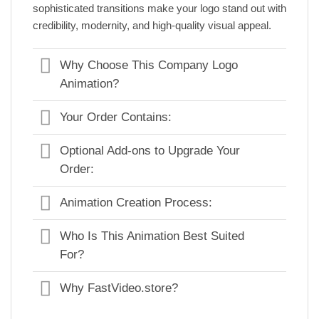
sophisticated transitions make your logo stand out with
credibility, modernity, and high-quality visual appeal.
Why Choose This Company Logo
Animation?
Your Order Contains:
Optional Add-ons to Upgrade Your
Order:
Animation Creation Process:
Who Is This Animation Best Suited
For?
Why FastVideo.store?