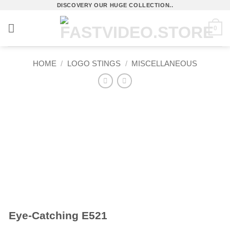
Skip
DISCOVERY OUR HUGE COLLECTION..
to
0
content
HOME
/
LOGO STINGS
/
MISCELLANEOUS
Eye-Catching E521