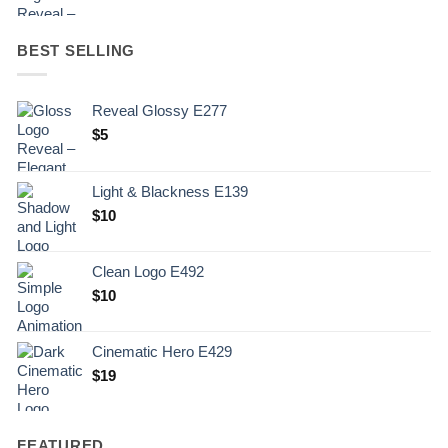
BEST SELLING
Reveal Glossy E277
$
5
Light & Blackness E139
Original
Current
$
10
price
price
was:
is:
Clean Logo E492
.
$10.
$
10
Cinematic Hero E429
$
19
FEATURED