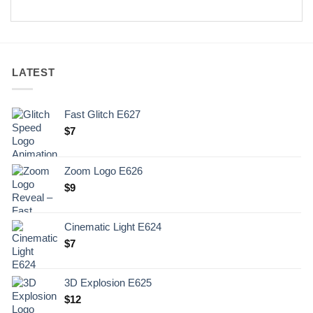
LATEST
Fast Glitch E627
$
7
Zoom Logo E626
$
9
Cinematic Light E624
$
7
3D Explosion E625
$
12