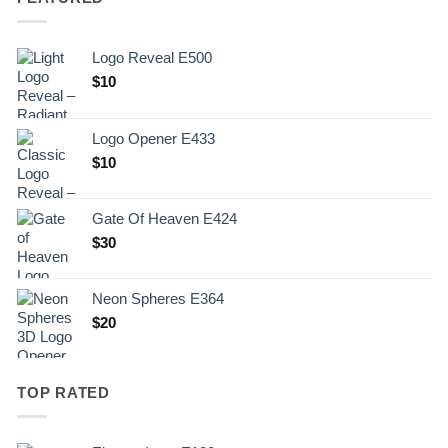
Logo Reveal E500
$
10
Logo Opener E433
$
10
Gate Of Heaven E424
$
30
Neon Spheres E364
$
20
TOP RATED