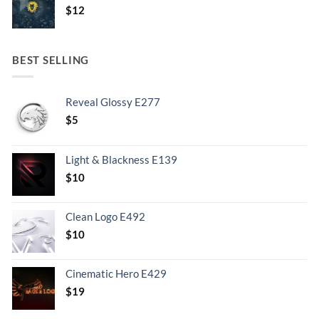
$
12
BEST SELLING
Reveal Glossy E277
$
5
Light & Blackness E139
Original
Current
$
10
price
price
was:
is:
Clean Logo E492
.
$10.
$
10
Cinematic Hero E429
$
19