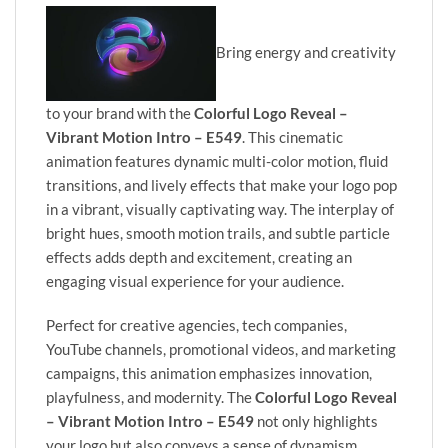
Bring energy and creativity
to your brand with the
Colorful Logo Reveal –
Vibrant Motion Intro – E549
. This cinematic
animation features dynamic multi-color motion, fluid
transitions, and lively effects that make your logo pop
in a vibrant, visually captivating way. The interplay of
bright hues, smooth motion trails, and subtle particle
effects adds depth and excitement, creating an
engaging visual experience for your audience.
Perfect for creative agencies, tech companies,
YouTube channels, promotional videos, and marketing
campaigns, this animation emphasizes innovation,
playfulness, and modernity. The
Colorful Logo Reveal
– Vibrant Motion Intro – E549
not only highlights
your logo but also conveys a sense of dynamism,