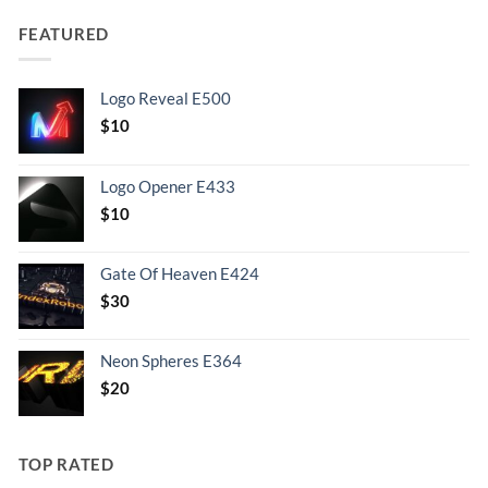
FEATURED
Logo Reveal E500
$
10
Logo Opener E433
$
10
Gate Of Heaven E424
$
30
Neon Spheres E364
$
20
TOP RATED