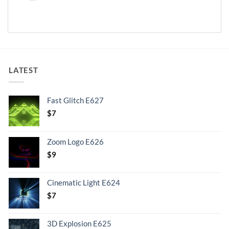
LATEST
Fast Glitch E627
$
7
Zoom Logo E626
$
9
Cinematic Light E624
$
7
3D Explosion E625