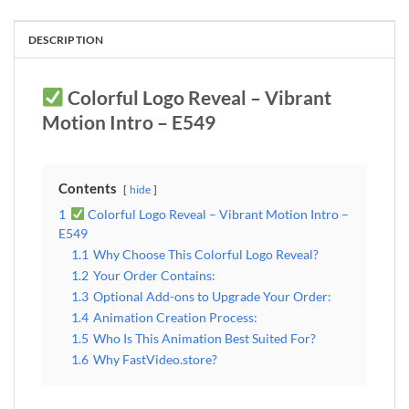
DESCRIPTION
Colorful Logo Reveal – Vibrant
Motion Intro – E549
Contents
hide
1
Colorful Logo Reveal – Vibrant Motion Intro –
E549
1.1
Why Choose This Colorful Logo Reveal?
1.2
Your Order Contains:
1.3
Optional Add-ons to Upgrade Your Order:
1.4
Animation Creation Process:
1.5
Who Is This Animation Best Suited For?
1.6
Why FastVideo.store?