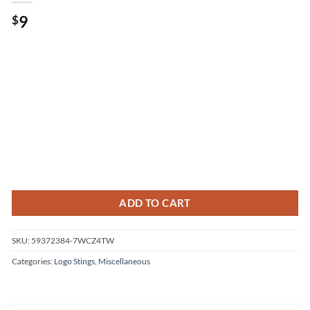
9
$
ADD TO CART
SKU:
59372384-7WCZ4TW
Categories:
Logo Stings
,
Miscellaneous