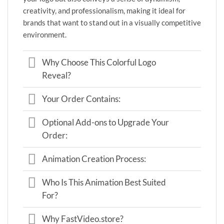
creativity, and professionalism, making it ideal for
brands that want to stand out in a visually competitive
environment.
Why Choose This Colorful Logo
Reveal?
Your Order Contains:
Optional Add-ons to Upgrade Your
Order:
Animation Creation Process:
Who Is This Animation Best Suited
For?
Why FastVideo.store?