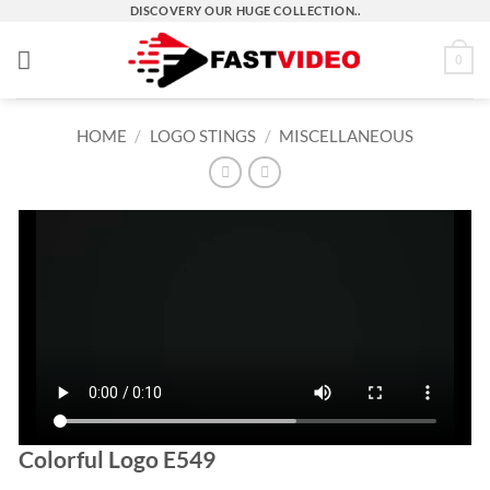
Skip
DISCOVERY OUR HUGE COLLECTION..
to
0
content
HOME
/
LOGO STINGS
/
MISCELLANEOUS
Colorful Logo E549