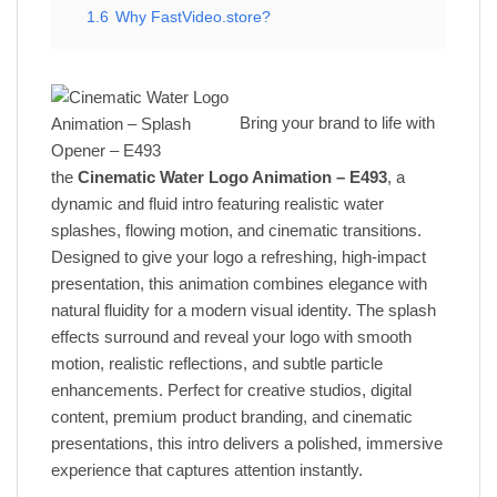
1.6
Why FastVideo.store?
Bring your brand to life with
the
Cinematic Water Logo Animation – E493
, a
dynamic and fluid intro featuring realistic water
splashes, flowing motion, and cinematic transitions.
Designed to give your logo a refreshing, high-impact
presentation, this animation combines elegance with
natural fluidity for a modern visual identity. The splash
effects surround and reveal your logo with smooth
motion, realistic reflections, and subtle particle
enhancements. Perfect for creative studios, digital
content, premium product branding, and cinematic
presentations, this intro delivers a polished, immersive
experience that captures attention instantly.