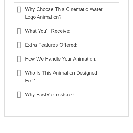
Why Choose This Cinematic Water
Logo Animation?
What You’ll Receive:
Extra Features Offered:
How We Handle Your Animation:
Who Is This Animation Designed
For?
Why FastVideo.store?