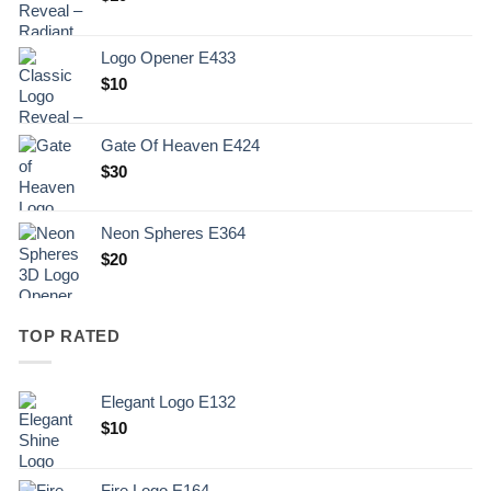
Logo Opener E433
$
10
Gate Of Heaven E424
$
30
Neon Spheres E364
$
20
TOP RATED
Elegant Logo E132
Original
Current
$
10
price
price
was:
is:
Fire Logo E164