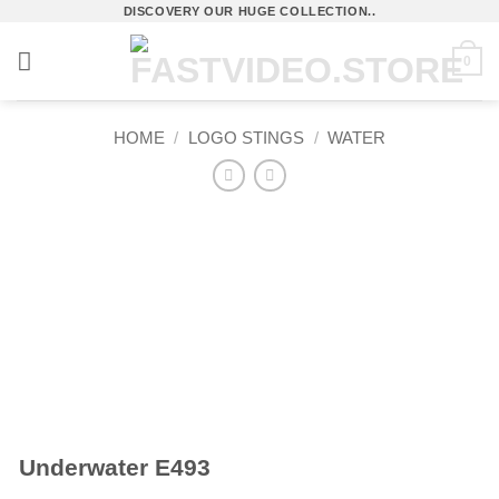
Skip
DISCOVERY OUR HUGE COLLECTION..
to
0
content
HOME
/
LOGO STINGS
/
WATER
Underwater E493