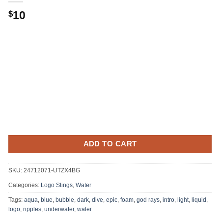
10
$
ADD TO CART
SKU:
24712071-UTZX4BG
Categories:
Logo Stings
,
Water
Tags:
aqua
,
blue
,
bubble
,
dark
,
dive
,
epic
,
foam
,
god rays
,
intro
,
light
,
liquid
,
logo
,
ripples
,
underwater
,
water