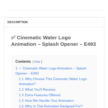
DESCRIPTION
✅ Cinematic Water Logo
Animation – Splash Opener – E493
Contents
hide
1
✅ Cinematic Water Logo Animation – Splash
Opener – E493
1.1
Why Choose This Cinematic Water Logo
Animation?
1.2
What You’ll Receive:
1.3
Extra Features Offered:
1.4
How We Handle Your Animation:
1.5
Who Is This Animation Designed For?