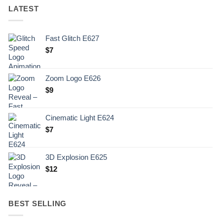
LATEST
Fast Glitch E627
$
7
Zoom Logo E626
$
9
Cinematic Light E624
$
7
3D Explosion E625
$
12
BEST SELLING