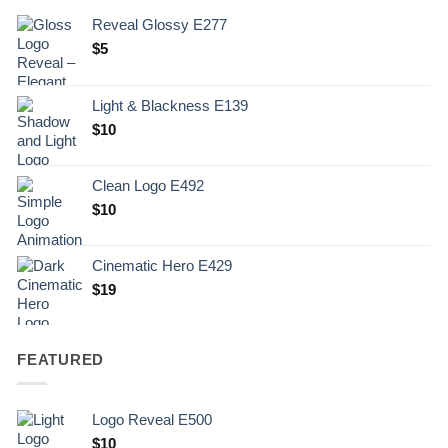
Reveal Glossy E277
$
5
Light & Blackness E139
Original
Current
$
10
price
price
was:
is:
Clean Logo E492
.
$10.
$
10
Cinematic Hero E429
$
19
FEATURED
Logo Reveal E500
$
10